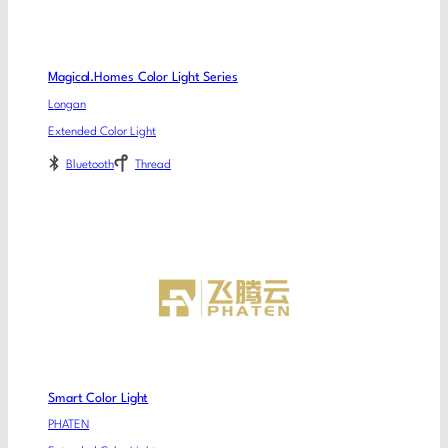
Magical.Homes Color Light Series
Longan
Extended Color Light
Bluetooth
Thread
Smart Color Light
PHATEN