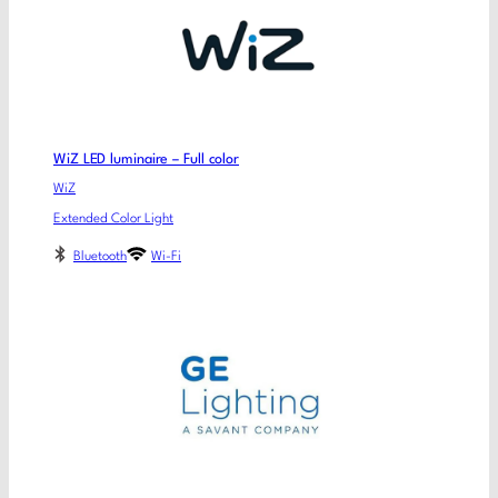
WiZ LED luminaire – Full color
WiZ
Extended Color Light
Bluetooth
Wi-Fi