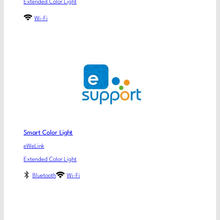
Extended Color Light
Wi-Fi
Smart Color Light
eWeLink
Extended Color Light
Bluetooth
Wi-Fi