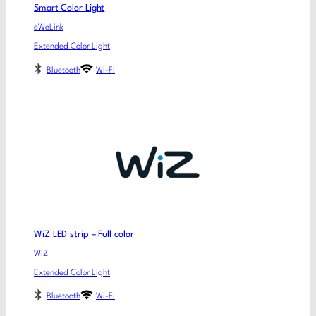
Smart Color Light
eWeLink
Extended Color Light
Bluetooth
Wi-Fi
WiZ LED strip – Full color
WiZ
Extended Color Light
Bluetooth
Wi-Fi