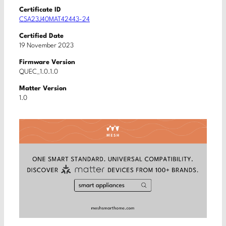
Certificate ID
CSA23J40MAT42443-24
Certified Date
19 November 2023
Firmware Version
QUEC_1.0.1.0
Matter Version
1.0