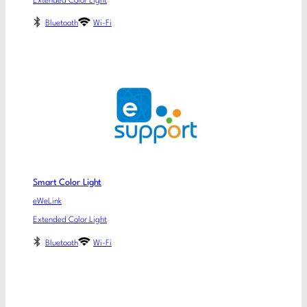
Extended Color Light
Bluetooth
Wi-Fi
Smart Color Light
eWeLink
Extended Color Light
Bluetooth
Wi-Fi