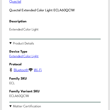
Quectel
Quectel Extended Color Light ECLA60QC1W
Description
Extended Color Light
Product Details
Device Type
Extended Color Light
Protocol
Bluetooth
Wi-Fi
Family SKU
ECL
Family Variant SKU
ECLA60QC1W
Matter Certification