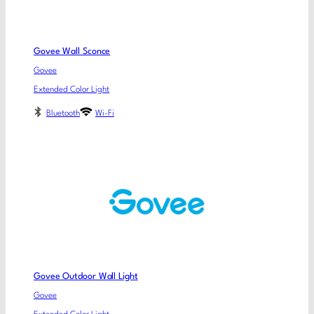
Govee Wall Sconce
Govee
Extended Color Light
Bluetooth
Wi-Fi
Govee Outdoor Wall Light
Govee