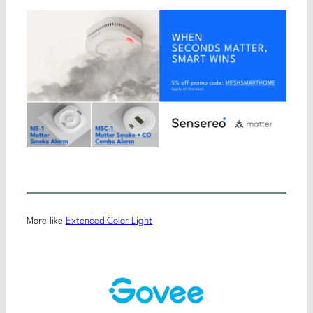
More like
Extended Color Light