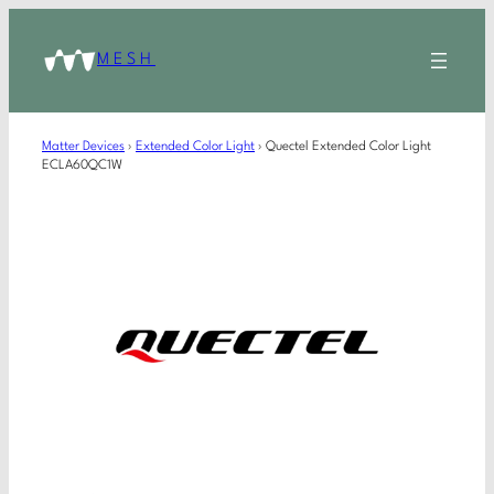
MESH
Matter Devices
›
Extended Color Light
›
Quectel Extended Color Light
ECLA60QC1W