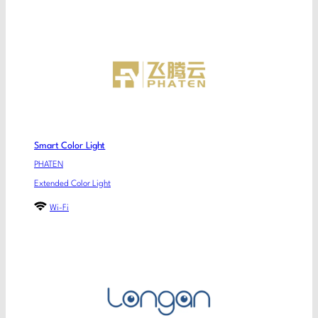
Smart Color Light
PHATEN
Extended Color Light
Wi-Fi