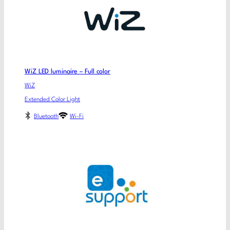
WiZ LED luminaire – Full color
WiZ
Extended Color Light
Bluetooth
Wi-Fi