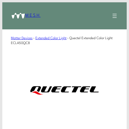
MESH
Matter Devices
›
Extended Color Light
›
Quectel Extended Color Light
ECLA50QC8