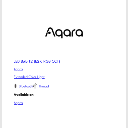
LED Bulb T2 (E27, RGB CCT)
Aqara
Extended Color Light
Bluetooth
Thread
Available on:
Aqara