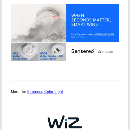
More like
Extended Color Light