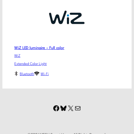
WiZ LED luminaire – Full color
WiZ
Extended Color Light
Bluetooth
Wi-Fi
Facebook
Bluesky
X
Mail