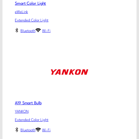
Smart Color Light
eWeLink
Extended Color Light
Bluetooth
Wi-Fi
A19 Smart Bulb
YANKON
Extended Color Light
Bluetooth
Wi-Fi