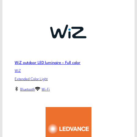
WiZ outdoor LED luminaire – Full color
WiZ
Extended Color Light
Bluetooth
Wi-Fi