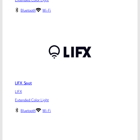
Extended Color Light
Bluetooth
Wi-Fi
LIFX Spot
LIFX
Extended Color Light
Bluetooth
Wi-Fi