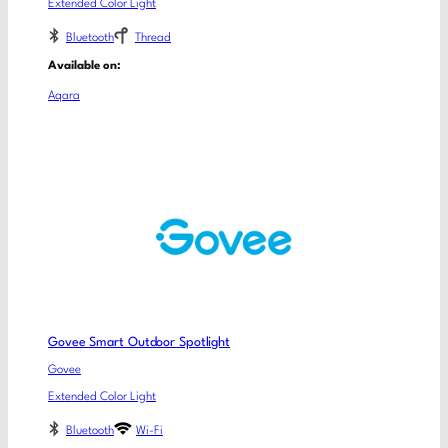
Extended Color Light
Bluetooth
Thread
Available on:
Aqara
Govee Smart Outdoor Spotlight
Govee
Extended Color Light
Bluetooth
Wi-Fi