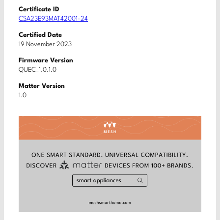
Certificate ID
CSA23E93MAT42001-24
Certified Date
19 November 2023
Firmware Version
QUEC_1.0.1.0
Matter Version
1.0