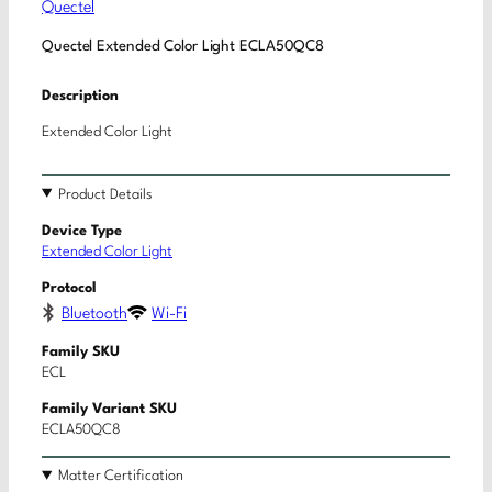
Quectel
Quectel Extended Color Light ECLA50QC8
Description
Extended Color Light
Product Details
Device Type
Extended Color Light
Protocol
Bluetooth
Wi-Fi
Family SKU
ECL
Family Variant SKU
ECLA50QC8
Matter Certification