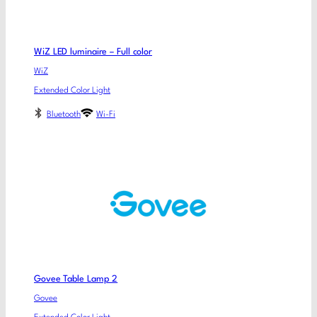
WiZ LED luminaire – Full color
WiZ
Extended Color Light
Bluetooth
Wi-Fi
Govee Table Lamp 2
Govee