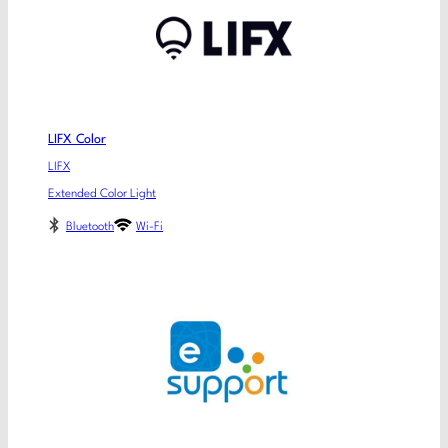
LIFX Color
LIFX
Extended Color Light
Bluetooth
Wi-Fi