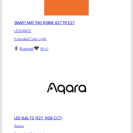
SMART MAT P40 RGBW 827 FR E27
LEDVANCE
Extended Color Light
Bluetooth
Wi-Fi
LED Bulb T2 (E27, RGB CCT)
Aqara