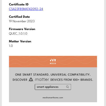
Certificate ID
CSA23F85MAT42092-24
Certified Date
19 November 2023
Firmware Version
QUEC_1.0.1.0
Matter Version
1.0