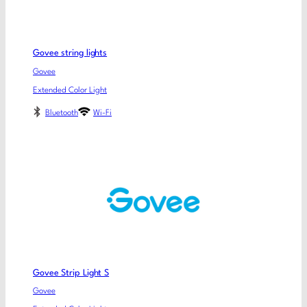
Govee string lights
Govee
Extended Color Light
Bluetooth
Wi-Fi
Govee Strip Light S
Govee