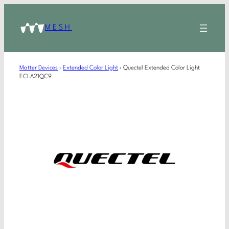
MESH
Matter Devices
›
Extended Color Light
›
Quectel Extended Color Light
ECLA21QC9