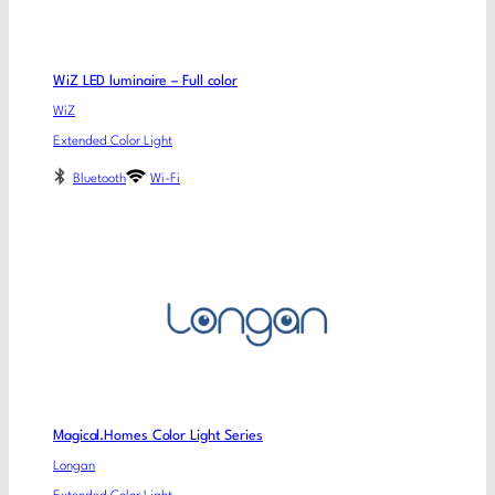
WiZ LED luminaire – Full color
WiZ
Extended Color Light
Bluetooth
Wi-Fi
Magical.Homes Color Light Series
Longan