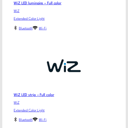
WiZ LED luminaire – Full color
WiZ
Extended Color Light
Bluetooth
Wi-Fi
WiZ LED strip – Full color
WiZ
Extended Color Light
Bluetooth
Wi-Fi