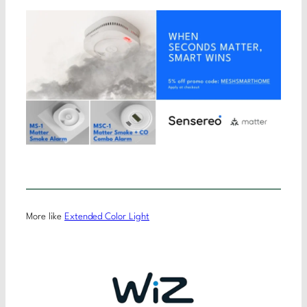
More like
Extended Color Light