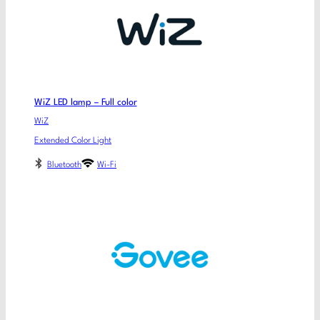
WiZ LED lamp – Full color
WiZ
Extended Color Light
Bluetooth
Wi-Fi