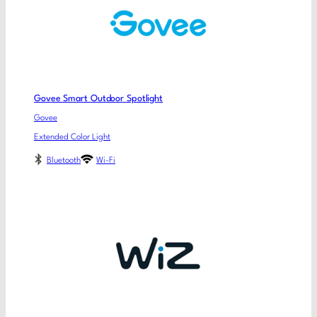
Govee Smart Outdoor Spotlight
Govee
Extended Color Light
Bluetooth
Wi-Fi