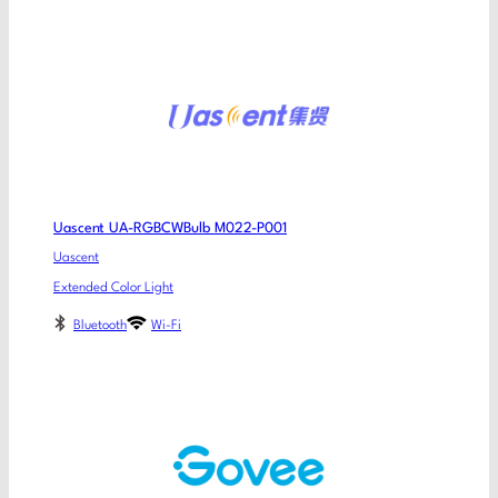
Uascent UA-RGBCWBulb M022-P001
Uascent
Extended Color Light
Bluetooth
Wi-Fi