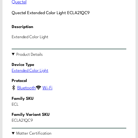
Quectel
Quectel Extended Color Light ECLA21QC9
Description
Extended Color Light
Product Details
Device Type
Extended Color Light
Protocol
Bluetooth
Wi-Fi
Family SKU
ECL
Family Variant SKU
ECLA21QC9
Matter Certification