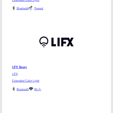
Extended Color Light
Bluetooth
Thread
LIFX Beam
LIFX
Extended Color Light
Bluetooth
Wi-Fi