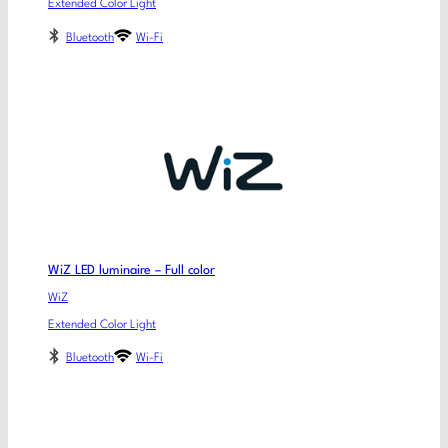
Extended Color Light
Bluetooth
Wi-Fi
WiZ LED luminaire – Full color
WiZ
Extended Color Light
Bluetooth
Wi-Fi