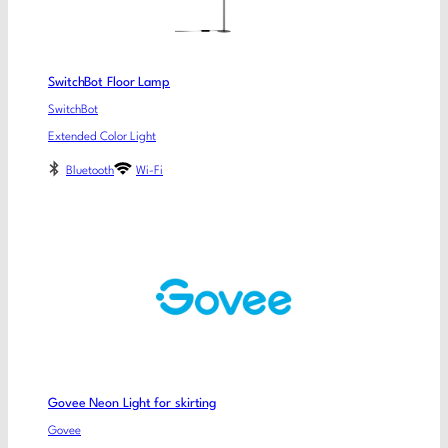
SwitchBot Floor Lamp
SwitchBot
Extended Color Light
Bluetooth
Wi-Fi
Govee Neon Light for skirting
Govee