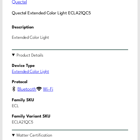
Quectel
Quectel Extended Color Light ECLA21QC5
Description
Extended Color Light
Product Details
Device Type
Extended Color Light
Protocol
Bluetooth
Wi-Fi
Family SKU
ECL
Family Variant SKU
ECLA21QC5
Matter Certification