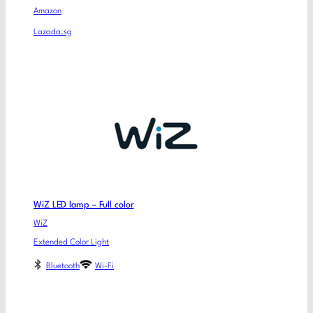
Amazon
Lazada.sg
WiZ LED lamp – Full color
WiZ
Extended Color Light
Bluetooth
Wi-Fi