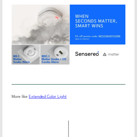
More like
Extended Color Light