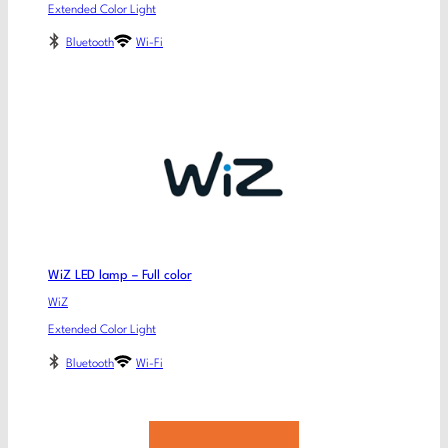
Extended Color Light
Bluetooth
Wi-Fi
WiZ LED lamp – Full color
WiZ
Extended Color Light
Bluetooth
Wi-Fi