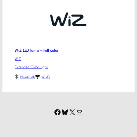
WiZ LED lamp – Full color
WiZ
Extended Color Light
Bluetooth
Wi-Fi
Facebook
Bluesky
X
Mail