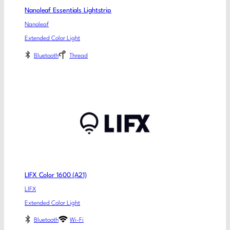
Nanoleaf Essentials Lightstrip
Nanoleaf
Extended Color Light
Bluetooth
Thread
LIFX Color 1600 (A21)
LIFX
Extended Color Light
Bluetooth
Wi-Fi