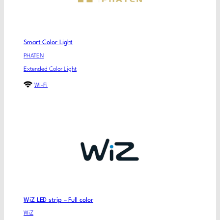
Smart Color Light
PHATEN
Extended Color Light
Wi-Fi
WiZ LED strip – Full color
WiZ