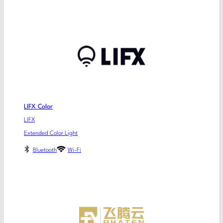
LIFX Color
LIFX
Extended Color Light
Bluetooth
Wi-Fi