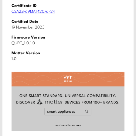
Certificate ID
CSA23F69MAT42076-24
Certified Date
19 November 2023
Firmware Version
QUEC_1.0.1.0
Matter Version
1.0