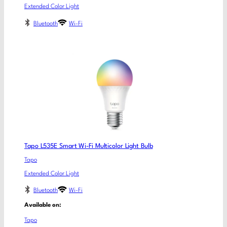
Extended Color Light
Bluetooth
Wi-Fi
Tapo L535E Smart Wi-Fi Multicolor Light Bulb
Tapo
Extended Color Light
Bluetooth
Wi-Fi
Available on:
Tapo