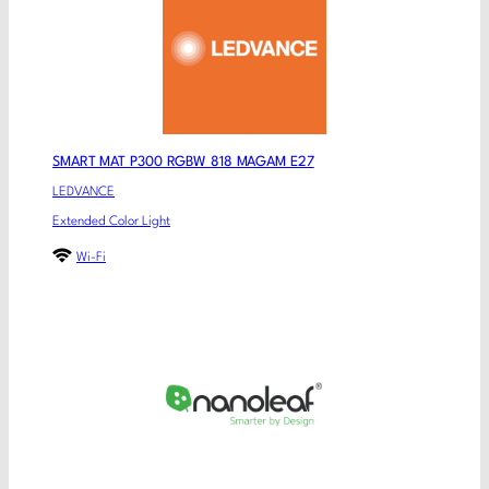
SMART MAT P300 RGBW 818 MAGAM E27
LEDVANCE
Extended Color Light
Wi-Fi