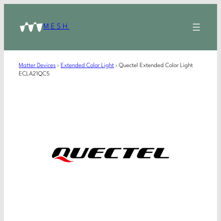
MESH
Matter Devices
›
Extended Color Light
›
Quectel Extended Color Light
ECLA21QC5