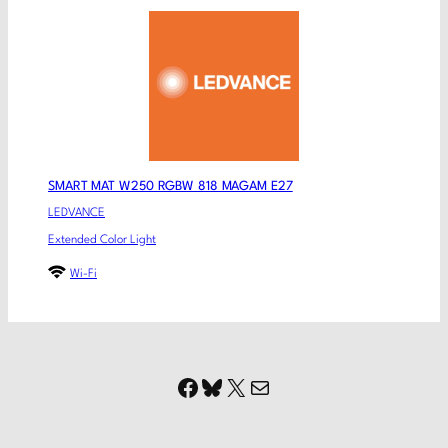
SMART MAT W250 RGBW 818 MAGAM E27
LEDVANCE
Extended Color Light
Wi-Fi
Facebook
Bluesky
X
Mail