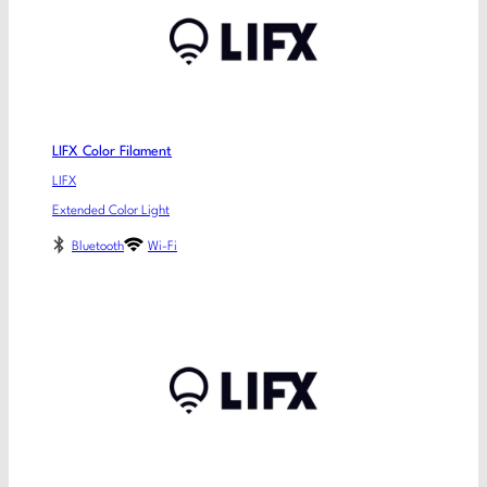
LIFX Color Filament
LIFX
Extended Color Light
Bluetooth
Wi-Fi