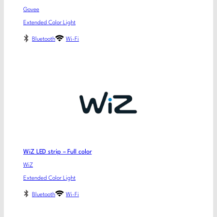
Govee
Extended Color Light
Bluetooth
Wi-Fi
WiZ LED strip – Full color
WiZ
Extended Color Light
Bluetooth
Wi-Fi