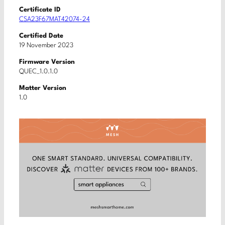
Certificate ID
CSA23F67MAT42074-24
Certified Date
19 November 2023
Firmware Version
QUEC_1.0.1.0
Matter Version
1.0