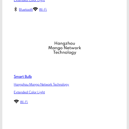
Extended Color Light
Bluetooth
Wi-Fi
Smart Bulb
Hangzhou Mango Network Technology
Extended Color Light
Wi-Fi