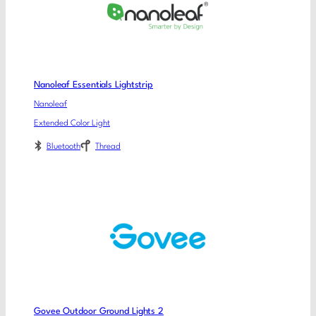
Nanoleaf Essentials Lightstrip
Nanoleaf
Extended Color Light
Bluetooth
Thread
Govee Outdoor Ground Lights 2