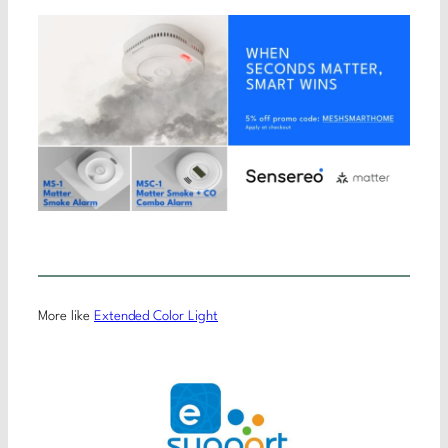
More like
Extended Color Light