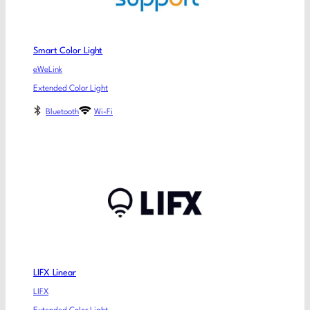
Smart Color Light
eWeLink
Extended Color Light
Bluetooth
Wi-Fi
LIFX Linear
LIFX