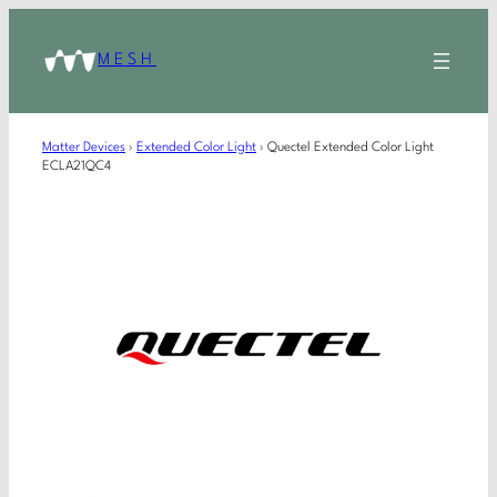
MESH
Matter Devices
›
Extended Color Light
›
Quectel Extended Color Light
ECLA21QC4