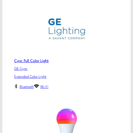
Cync Full Color Light
GE Cync
Extended Color Light
Bluetooth
Wi-Fi