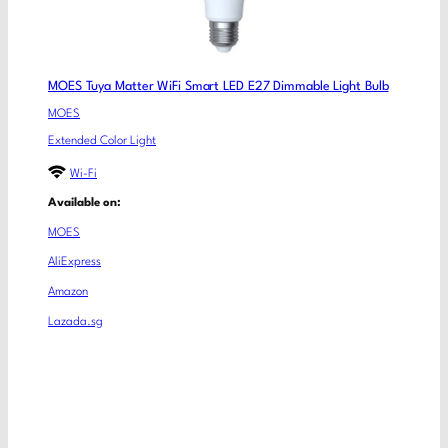
MOES Tuya Matter WiFi Smart LED E27 Dimmable Light Bulb
MOES
Extended Color Light
Wi-Fi
Available on:
MOES
AliExpress
Amazon
Lazada.sg