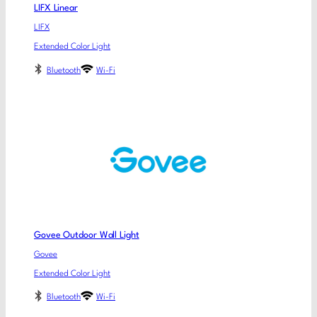
LIFX Linear
LIFX
Extended Color Light
Bluetooth
Wi-Fi
Govee Outdoor Wall Light
Govee
Extended Color Light
Bluetooth
Wi-Fi