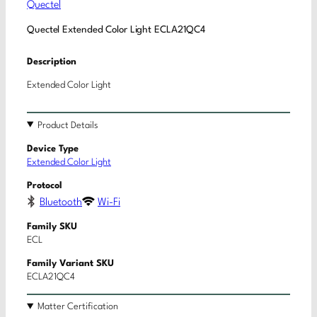
Quectel
Quectel Extended Color Light ECLA21QC4
Description
Extended Color Light
Product Details
Device Type
Extended Color Light
Protocol
Bluetooth
Wi-Fi
Family SKU
ECL
Family Variant SKU
ECLA21QC4
Matter Certification