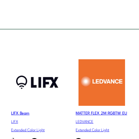
LIFX Beam
MATTER FLEX 2M RGBTW EU
LIFX
LEDVANCE
Extended Color Light
Extended Color Light