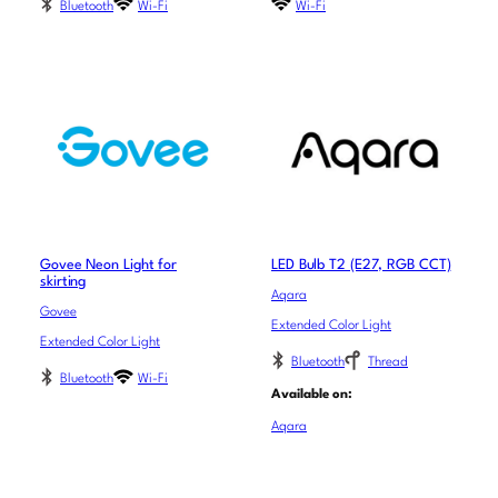
Bluetooth
Wi-Fi
Wi-Fi
Govee Neon Light for
LED Bulb T2 (E27, RGB CCT)
skirting
Aqara
Govee
Extended Color Light
Extended Color Light
Bluetooth
Thread
Bluetooth
Wi-Fi
Available on:
Aqara