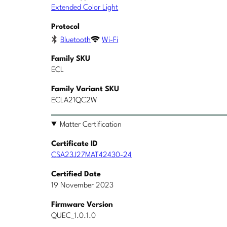
Extended Color Light
Protocol
Bluetooth
Wi-Fi
Family SKU
ECL
Family Variant SKU
ECLA21QC2W
Matter Certification
Certificate ID
CSA23J27MAT42430-24
Certified Date
19 November 2023
Firmware Version
QUEC_1.0.1.0