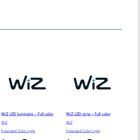
WiZ LED luminaire – Full color
WiZ LED strip – Full color
WiZ
WiZ
Extended Color Light
Extended Color Light