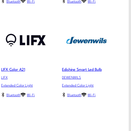
Bluetooth
Wi-Fi
Bluetooth
Wi-Fi
LIFX Color A21
Edishine Smart Led Bulb
LIFX
DEWENWILS
Extended Color Light
Extended Color Light
Bluetooth
Wi-Fi
Bluetooth
Wi-Fi