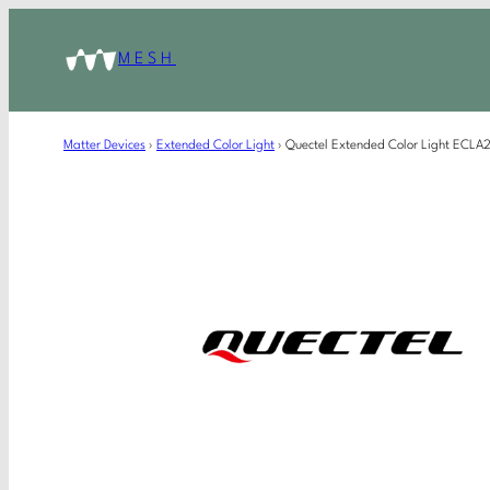
MESH
Matter Devices
›
Extended Color Light
›
Quectel Extended Color Light ECL