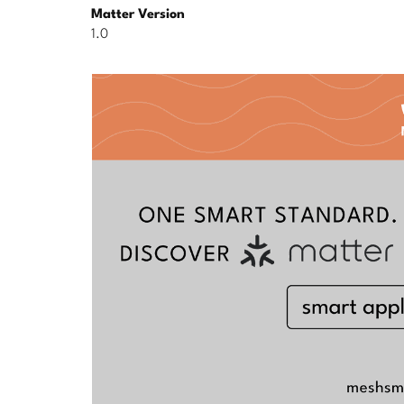
Matter Version
1.0