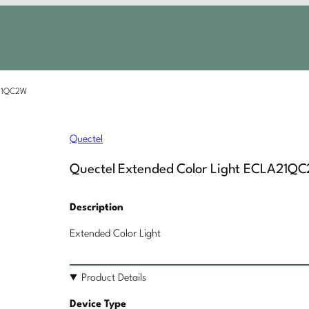
A21QC2W
Quectel
Quectel Extended Color Light ECLA21Q
Description
Extended Color Light
Product Details
Device Type