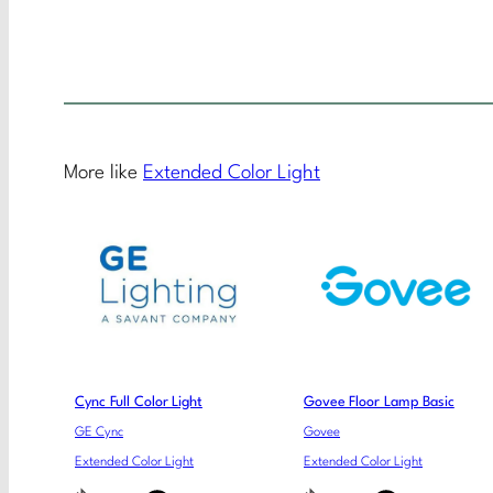
More like
Extended Color Light
Cync Full Color Light
Govee Floor Lamp Basic
GE Cync
Govee
Extended Color Light
Extended Color Light