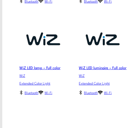
Bluetooth
Wi-Fi
Bluetooth
Wi-Fi
WiZ LED lamp – Full color
WiZ LED luminaire – Full color
WiZ
WiZ
Extended Color Light
Extended Color Light
Bluetooth
Wi-Fi
Bluetooth
Wi-Fi