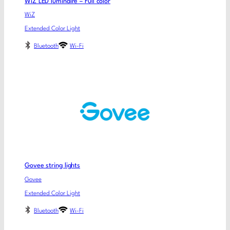
WiZ LED luminaire – Full color
WiZ
Extended Color Light
Bluetooth
Wi-Fi
Govee string lights
Govee
Extended Color Light
Bluetooth
Wi-Fi