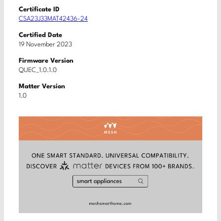
Certificate ID
CSA23J33MAT42436-24
Certified Date
19 November 2023
Firmware Version
QUEC_1.0.1.0
Matter Version
1.0