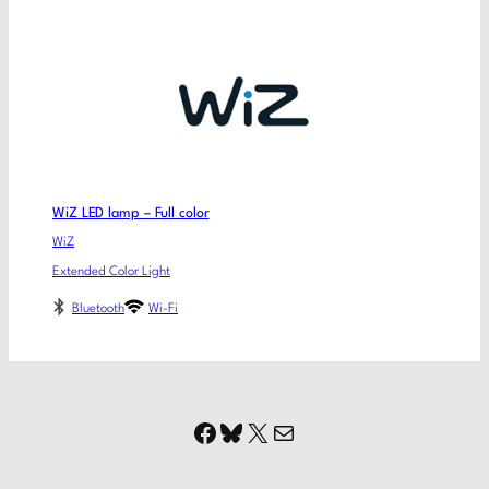
WiZ LED lamp – Full color
WiZ
Extended Color Light
Bluetooth
Wi-Fi
Facebook
Bluesky
X
Mail