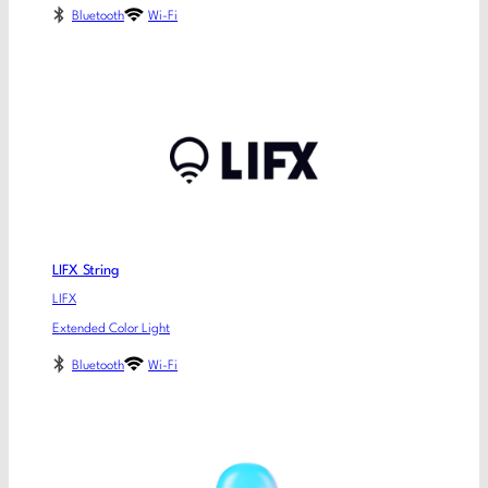
Bluetooth
Wi-Fi
LIFX String
LIFX
Extended Color Light
Bluetooth
Wi-Fi