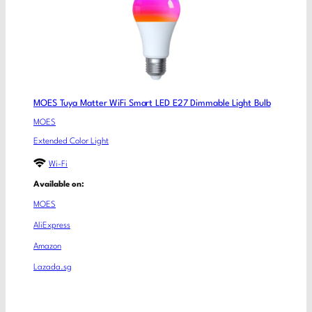
MOES Tuya Matter WiFi Smart LED E27 Dimmable Light Bulb
MOES
Extended Color Light
Wi-Fi
Available on:
MOES
AliExpress
Amazon
Lazada.sg