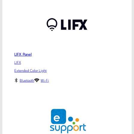
LIFX Panel
LIFX
Extended Color Light
Bluetooth
Wi-Fi