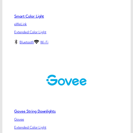
Smart Color Light
eWeLink
Extended Color Light
Bluetooth
Wi-Fi
Govee String Downlights
Govee
Extended Color Light