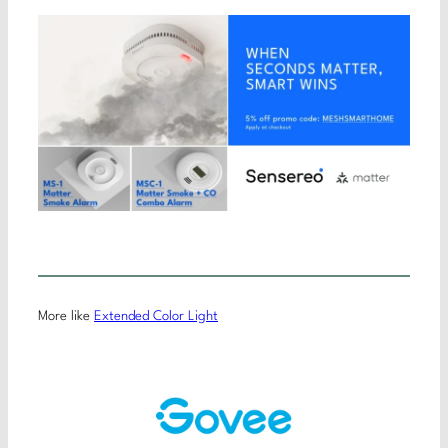
More like
Extended Color Light