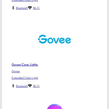
Extended Color Light
Bluetooth
Wi-Fi
Govee Cone Lights
Govee
Extended Color Light
Bluetooth
Wi-Fi