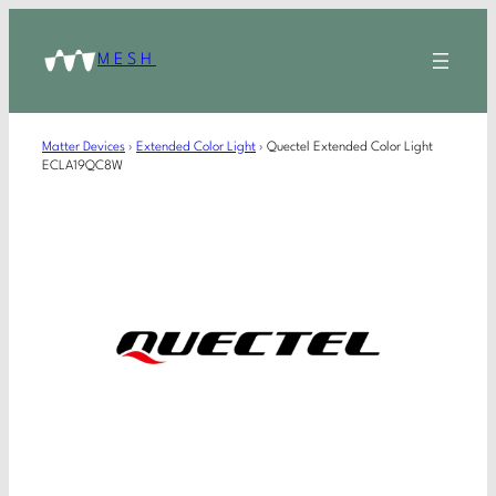
MESH
Matter Devices
›
Extended Color Light
›
Quectel Extended Color Light
ECLA19QC8W