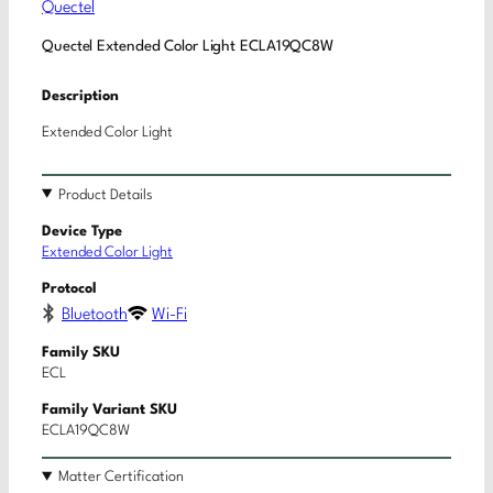
Quectel
Quectel Extended Color Light ECLA19QC8W
Description
Extended Color Light
Product Details
Device Type
Extended Color Light
Protocol
Bluetooth
Wi-Fi
Family SKU
ECL
Family Variant SKU
ECLA19QC8W
Matter Certification