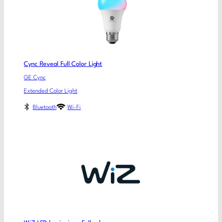
Cync Reveal Full Color Light
GE Cync
Extended Color Light
Bluetooth
Wi-Fi