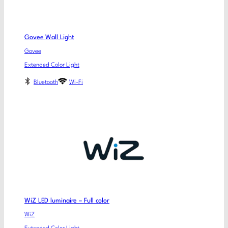
Govee Wall Light
Govee
Extended Color Light
Bluetooth
Wi-Fi
WiZ LED luminaire – Full color
WiZ