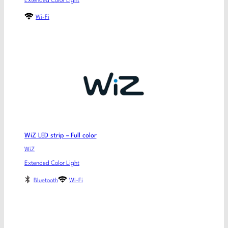
Extended Color Light
Wi-Fi
WiZ LED strip – Full color
WiZ
Extended Color Light
Bluetooth
Wi-Fi