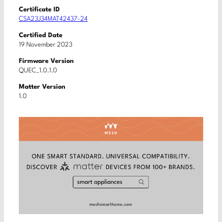
Certificate ID
CSA23J34MAT42437-24
Certified Date
19 November 2023
Firmware Version
QUEC_1.0.1.0
Matter Version
1.0