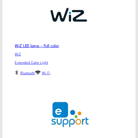
WiZ LED lamp – Full color
WiZ
Extended Color Light
Bluetooth
Wi-Fi