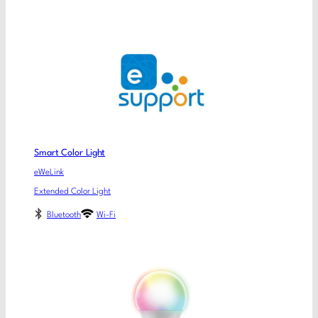
Smart Color Light
eWeLink
Extended Color Light
Bluetooth
Wi-Fi