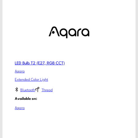
LED Bulb T2 (E27, RGB CCT)
Aqara
Extended Color Light
Bluetooth
Thread
Available on:
Aqara