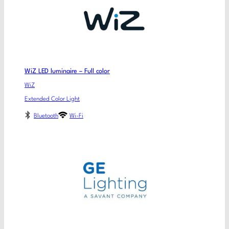
WiZ LED luminaire – Full color
WiZ
Extended Color Light
Bluetooth
Wi-Fi