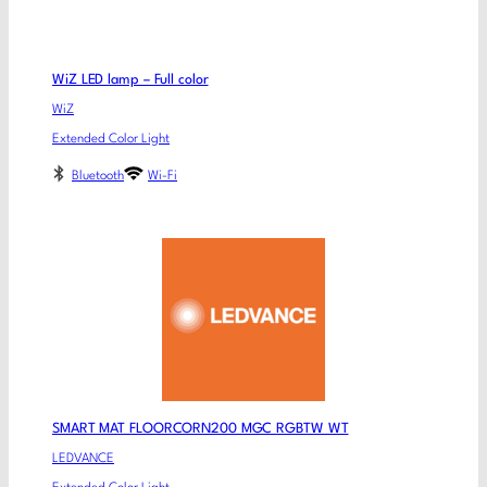
WiZ LED lamp – Full color
WiZ
Extended Color Light
Bluetooth
Wi-Fi
SMART MAT FLOORCORN200 MGC RGBTW WT
LEDVANCE