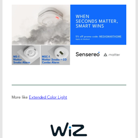
More like
Extended Color Light