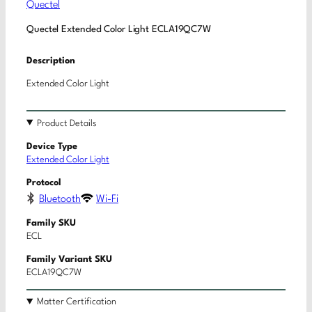
Quectel
Quectel Extended Color Light ECLA19QC7W
Description
Extended Color Light
Product Details
Device Type
Extended Color Light
Protocol
Bluetooth
Wi-Fi
Family SKU
ECL
Family Variant SKU
ECLA19QC7W
Matter Certification