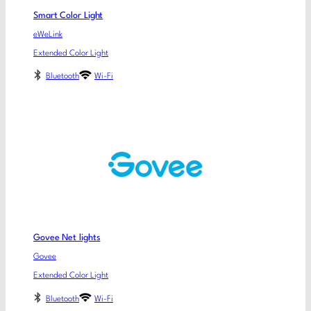
Smart Color Light
eWeLink
Extended Color Light
Bluetooth
Wi-Fi
Govee Net lights
Govee
Extended Color Light
Bluetooth
Wi-Fi