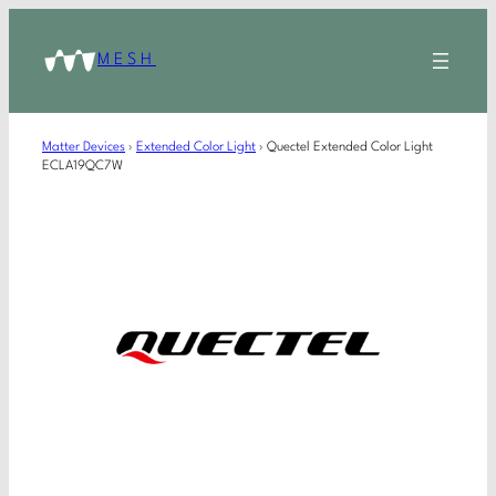
MESH
Matter Devices
›
Extended Color Light
›
Quectel Extended Color Light
ECLA19QC7W