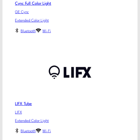
Cync Full Color Light
GE Cync
Extended Color Light
Bluetooth
Wi-Fi
LIFX Tube
LIFX
Extended Color Light
Bluetooth
Wi-Fi