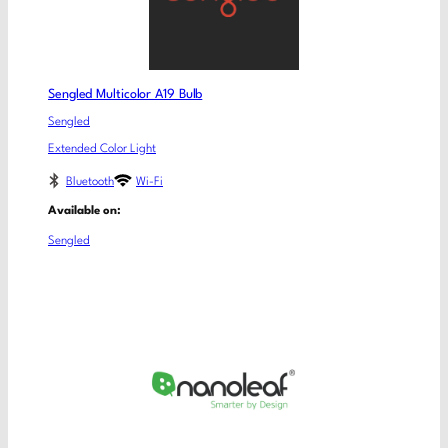
Sengled Multicolor A19 Bulb
Sengled
Extended Color Light
Bluetooth
Wi-Fi
Available on:
Sengled