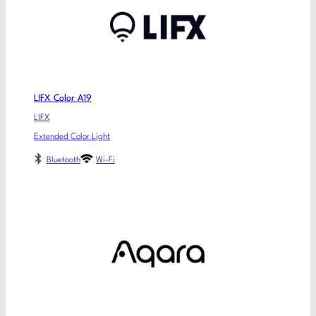
LIFX Color A19
LIFX
Extended Color Light
Bluetooth
Wi-Fi