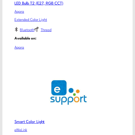
LED Bulb T2 (E27, RGB CCT)
Aqara
Extended Color Light
Bluetooth
Thread
Available on:
Aqara
Smart Color Light
eWeLink