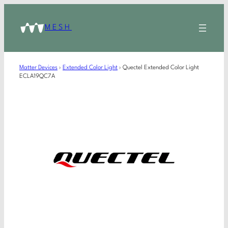
MESH
Matter Devices
›
Extended Color Light
›
Quectel Extended Color Light
ECLA19QC7A