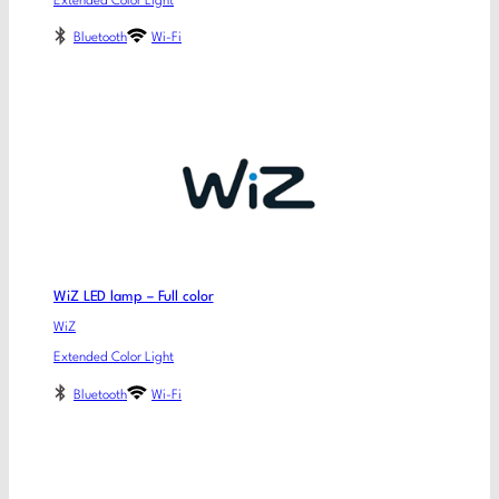
Extended Color Light
Bluetooth
Wi-Fi
WiZ LED lamp – Full color
WiZ
Extended Color Light
Bluetooth
Wi-Fi