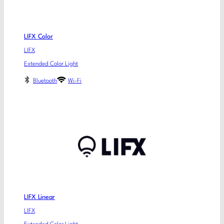
LIFX Color
LIFX
Extended Color Light
Bluetooth
Wi-Fi
LIFX Linear
LIFX