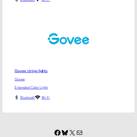
Govee string lights
Govee
Extended Color Light
Bluetooth
Wi-Fi
Facebook
Bluesky
X
Mail