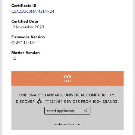
Certificate ID
CSA23G68MAT42174-24
Certified Date
19 November 2023
Firmware Version
QUEC_1.0.1.0
Matter Version
1.0