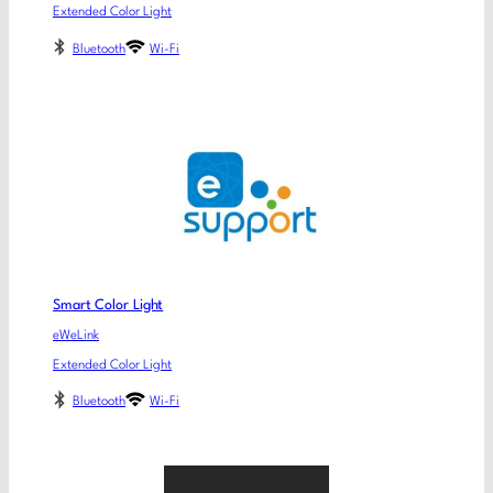
Extended Color Light
Bluetooth
Wi-Fi
Smart Color Light
eWeLink
Extended Color Light
Bluetooth
Wi-Fi