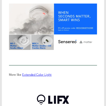
More like
Extended Color Light