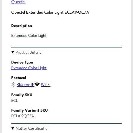
Quectel
Quectel Extended Color Light ECLA19QC7A
Description
Extended Color Light
Product Details
Device Type
Extended Color Light
Protocol
Bluetooth
Wi-Fi
Family SKU
ECL
Family Variant SKU
ECLA19QC7A
Matter Certification