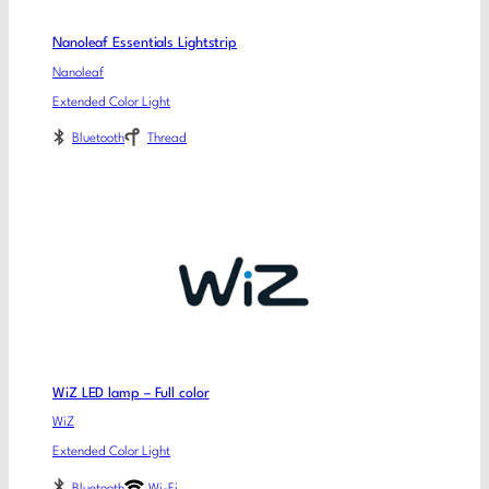
Nanoleaf Essentials Lightstrip
Nanoleaf
Extended Color Light
Bluetooth
Thread
WiZ LED lamp – Full color
WiZ
Extended Color Light
Bluetooth
Wi-Fi