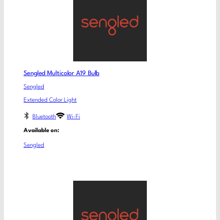
Sengled Multicolor A19 Bulb
Sengled
Extended Color Light
Bluetooth
Wi-Fi
Available on:
Sengled