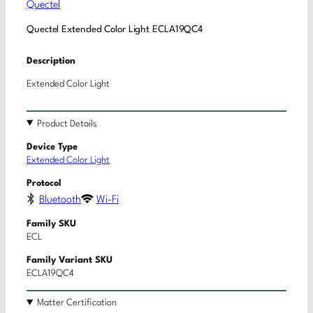
Quectel
Quectel Extended Color Light ECLA19QC4
Description
Extended Color Light
Product Details
Device Type
Extended Color Light
Protocol
Bluetooth
Wi-Fi
Family SKU
ECL
Family Variant SKU
ECLA19QC4
Matter Certification