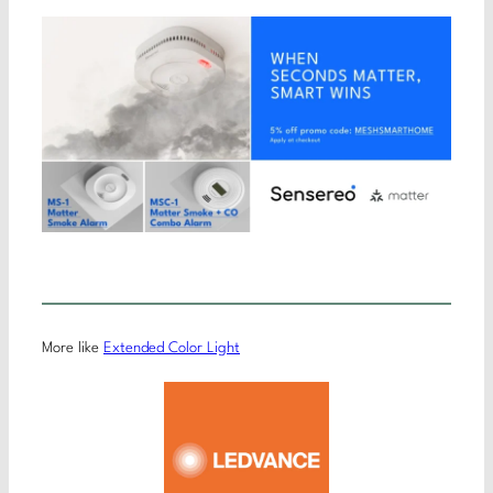
More like
Extended Color Light