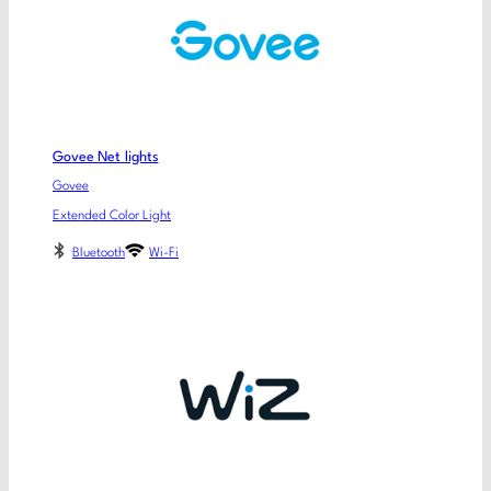
Govee Net lights
Govee
Extended Color Light
Bluetooth
Wi-Fi