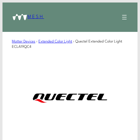
MESH
Matter Devices
›
Extended Color Light
›
Quectel Extended Color Light
ECLA19QC4