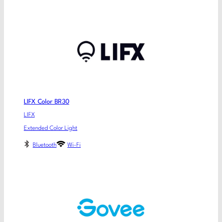
LIFX Color BR30
LIFX
Extended Color Light
Bluetooth
Wi-Fi