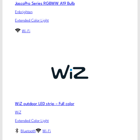
JascoPro Series RGBWW A19 Bulb
Enbrighten
Extended Color Light
Wi-Fi
WiZ outdoor LED strip – Full color
WiZ
Extended Color Light
Bluetooth
Wi-Fi