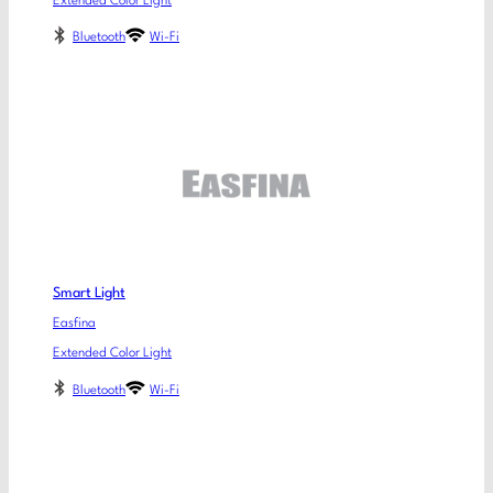
Extended Color Light
Bluetooth
Wi-Fi
Smart Light
Easfina
Extended Color Light
Bluetooth
Wi-Fi