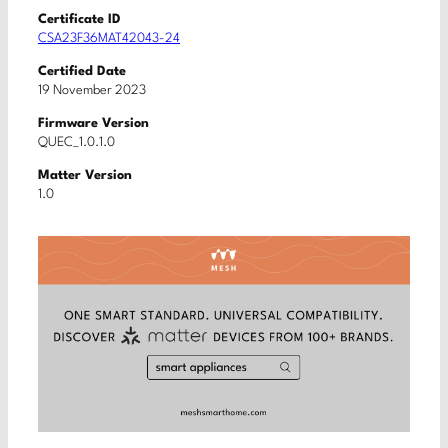
Certificate ID
CSA23F36MAT42043-24
Certified Date
19 November 2023
Firmware Version
QUEC_1.0.1.0
Matter Version
1.0