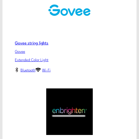
Govee string lights
Govee
Extended Color Light
Bluetooth
Wi-Fi