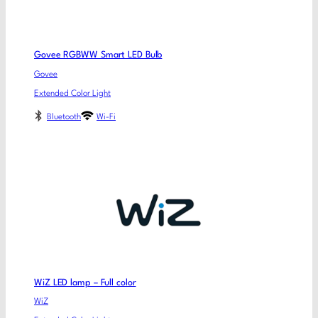
Govee RGBWW Smart LED Bulb
Govee
Extended Color Light
Bluetooth
Wi-Fi
WiZ LED lamp – Full color
WiZ