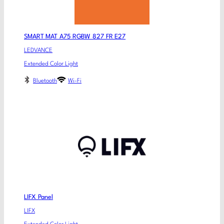
SMART MAT A75 RGBW 827 FR E27
LEDVANCE
Extended Color Light
Bluetooth
Wi-Fi
LIFX Panel
LIFX