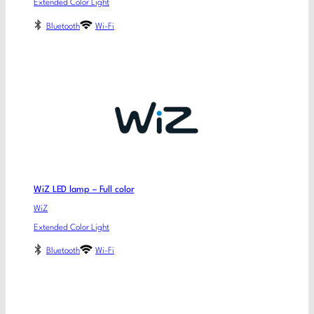
Extended Color Light
Bluetooth
Wi-Fi
WiZ LED lamp – Full color
WiZ
Extended Color Light
Bluetooth
Wi-Fi