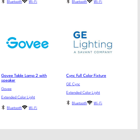
Bluetooth
Wi-Fi
Bluetooth
Wi-Fi
Govee Table Lamp 2 with
Cync Full Color Fixture
speaker
GE Cync
Govee
Extended Color Light
Extended Color Light
Bluetooth
Wi-Fi
Bluetooth
Wi-Fi