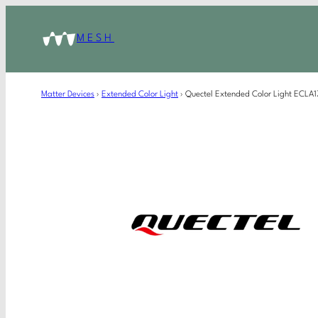
MESH
Matter Devices
›
Extended Color Light
›
Quectel Extended Color Light ECL