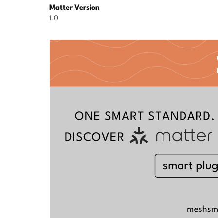
Matter Version
1.0