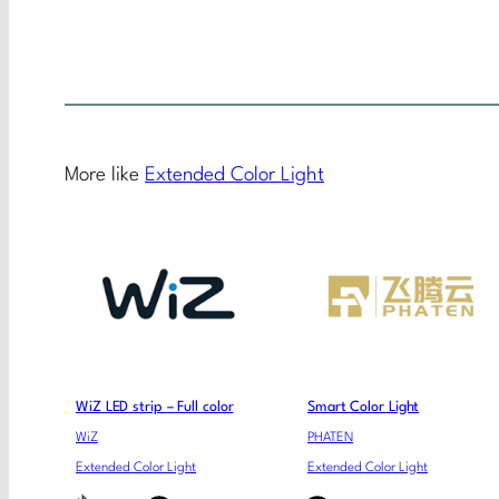
More like
Extended Color Light
WiZ LED strip – Full color
Smart Color Light
WiZ
PHATEN
Extended Color Light
Extended Color Light