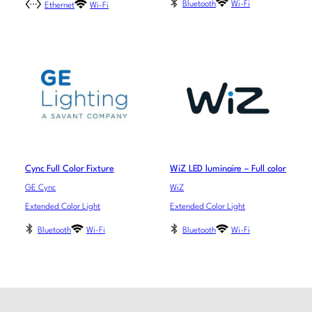
Bluetooth
Wi-Fi
Ethernet
Wi-Fi
Cync Full Color Fixture
WiZ LED luminaire – Full color
GE Cync
WiZ
Extended Color Light
Extended Color Light
Bluetooth
Wi-Fi
Bluetooth
Wi-Fi