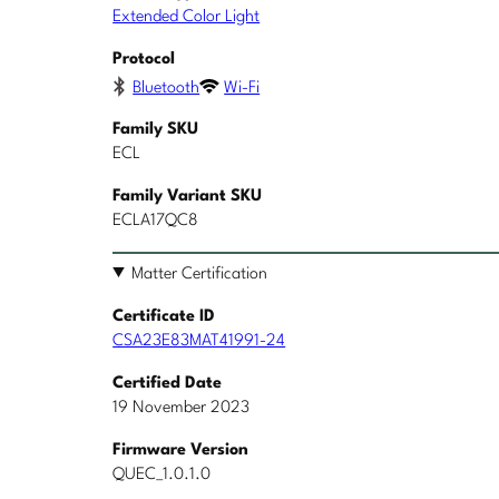
Extended Color Light
Protocol
Bluetooth
Wi-Fi
Family SKU
ECL
Family Variant SKU
ECLA17QC8
Matter Certification
Certificate ID
CSA23E83MAT41991-24
Certified Date
19 November 2023
Firmware Version
QUEC_1.0.1.0