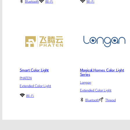
Bluetooth
Wi-Fi
Wi-Fi
Smart Color Light
Magical.Homes Color Light
Series
PHATEN
Longan
Extended Color Light
Extended Color Light
Wi-Fi
Bluetooth
Thread