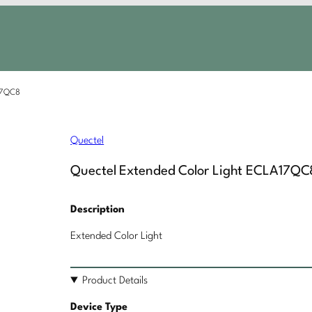
A17QC8
Quectel
Quectel Extended Color Light ECLA17QC
Description
Extended Color Light
Product Details
Device Type