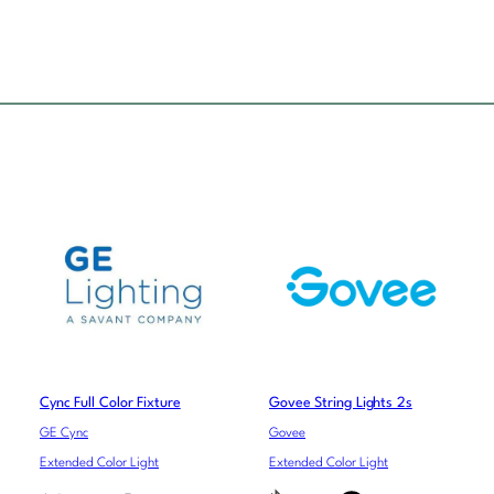
Cync Full Color Fixture
Govee String Lights 2s
GE Cync
Govee
Extended Color Light
Extended Color Light