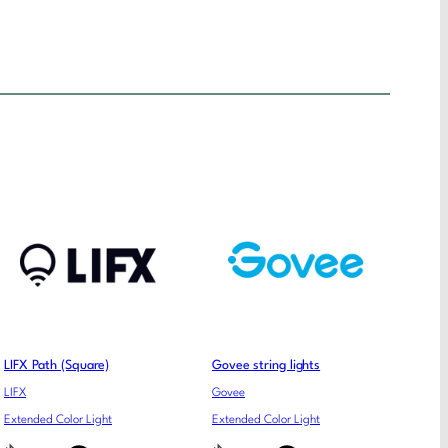
LIFX Path (Square)
Govee string lights
LIFX
Govee
Extended Color Light
Extended Color Light