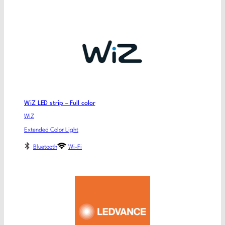
WiZ LED strip – Full color
WiZ
Extended Color Light
Bluetooth
Wi-Fi