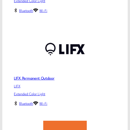
Extended Color Light
Bluetooth
Wi-Fi
LIFX Permanent Outdoor
LIFX
Extended Color Light
Bluetooth
Wi-Fi