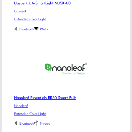
Uascent UA-SmartLight M05X-00
Uascent
Extended Color Light
Bluetooth
Wi-Fi
Nanoleaf Essentials BR30 Smart Bulb
Nanoleaf
Extended Color Light
Bluetooth
Thread