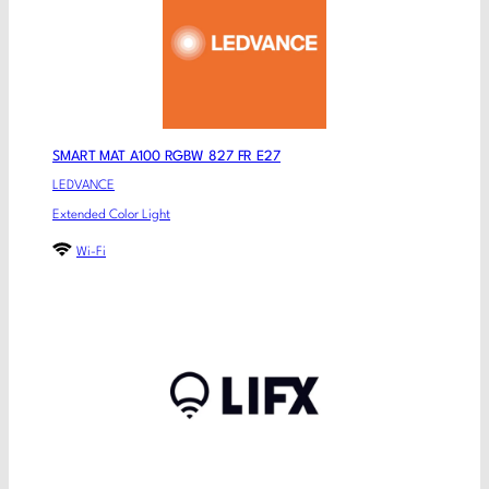
SMART MAT A100 RGBW 827 FR E27
LEDVANCE
Extended Color Light
Wi-Fi