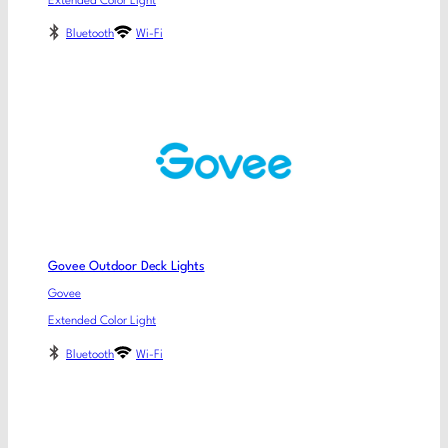
Extended Color Light
Bluetooth
Wi-Fi
Govee Outdoor Deck Lights
Govee
Extended Color Light
Bluetooth
Wi-Fi