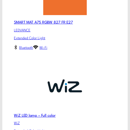
SMART MAT A75 RGBW 827 FR E27
LEDVANCE
Extended Color Light
Bluetooth
Wi-Fi
WiZ LED lamp – Full color
WiZ