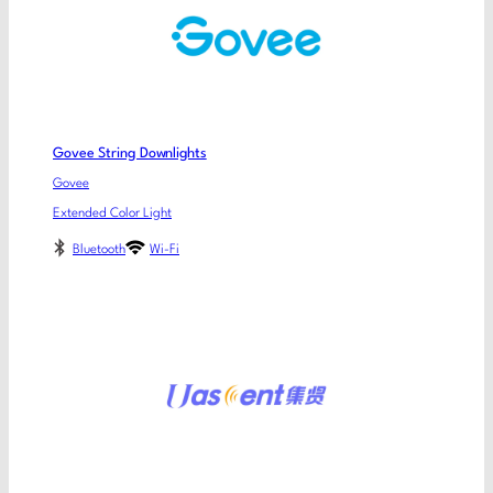
Govee String Downlights
Govee
Extended Color Light
Bluetooth
Wi-Fi