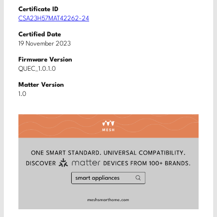
Certificate ID
CSA23H57MAT42262-24
Certified Date
19 November 2023
Firmware Version
QUEC_1.0.1.0
Matter Version
1.0