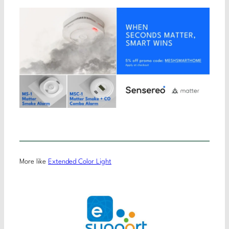
More like
Extended Color Light