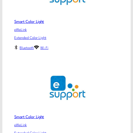
Smart Color Light
eWeLink
Extended Color Light
Bluetooth
Wi-Fi
Smart Color Light
eWeLink