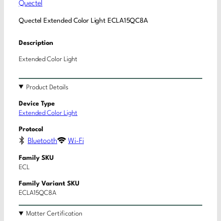
Quectel
Quectel Extended Color Light ECLA15QC8A
Description
Extended Color Light
Product Details
Device Type
Extended Color Light
Protocol
Bluetooth
Wi-Fi
Family SKU
ECL
Family Variant SKU
ECLA15QC8A
Matter Certification