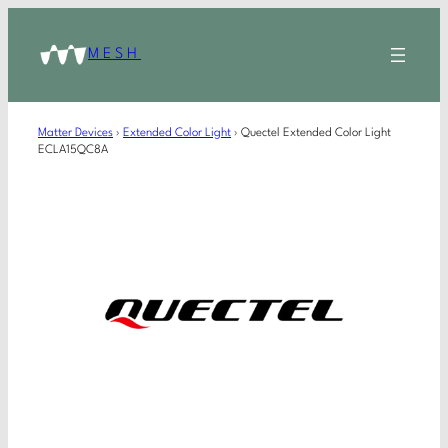
MESH
Matter Devices
›
Extended Color Light
›
Quectel Extended Color Light
ECLA15QC8A