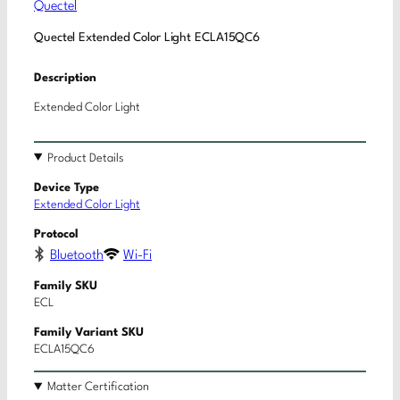
Quectel
Quectel Extended Color Light ECLA15QC6
Description
Extended Color Light
Product Details
Device Type
Extended Color Light
Protocol
Bluetooth
Wi-Fi
Family SKU
ECL
Family Variant SKU
ECLA15QC6
Matter Certification