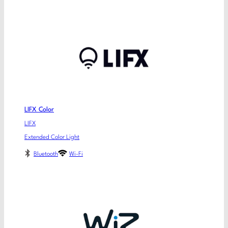
LIFX Color
LIFX
Extended Color Light
Bluetooth
Wi-Fi