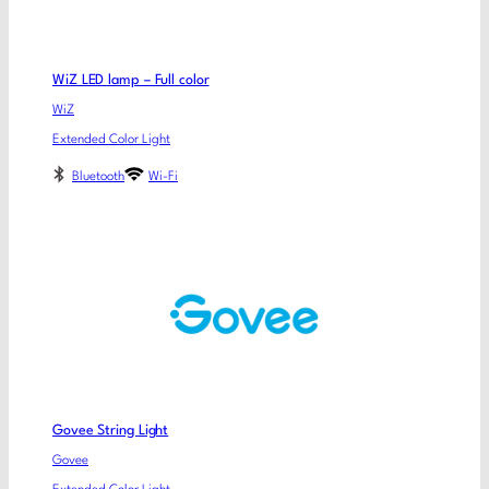
WiZ LED lamp – Full color
WiZ
Extended Color Light
Bluetooth
Wi-Fi
Govee String Light
Govee