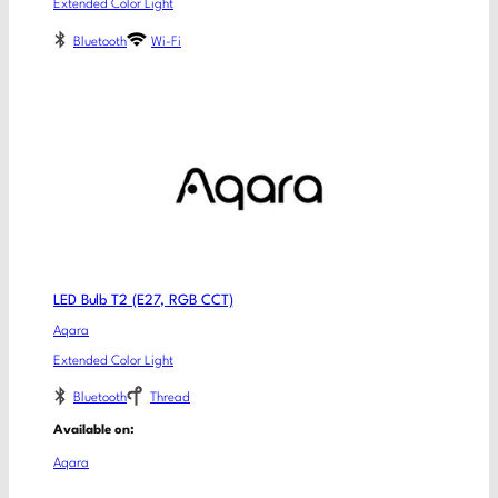
Extended Color Light
Bluetooth
Wi-Fi
LED Bulb T2 (E27, RGB CCT)
Aqara
Extended Color Light
Bluetooth
Thread
Available on:
Aqara