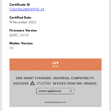
Certificate ID
CSA23E62MAT41970-24
Certified Date
19 November 2023
Firmware Version
QUEC_1.0.1.0
Matter Version
1.0