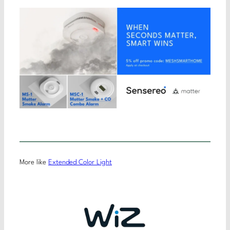
More like
Extended Color Light