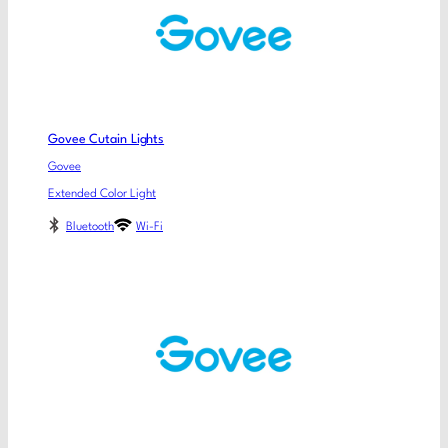
Govee Cutain Lights
Govee
Extended Color Light
Bluetooth
Wi-Fi