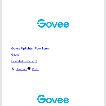
Govee Uplighter Floor Lamp
Govee
Extended Color Light
Bluetooth
Wi-Fi