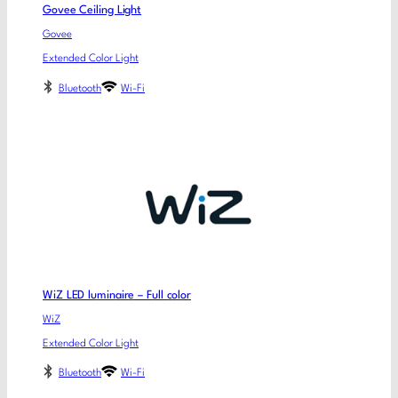
Govee Ceiling Light
Govee
Extended Color Light
Bluetooth
Wi-Fi
WiZ LED luminaire – Full color
WiZ
Extended Color Light
Bluetooth
Wi-Fi