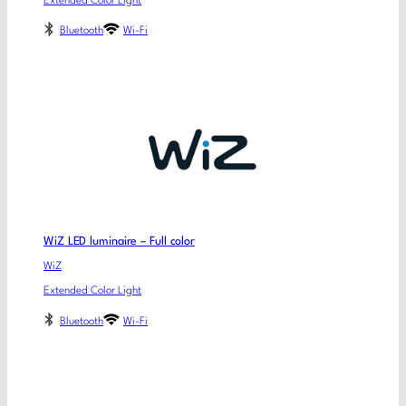
Extended Color Light
Bluetooth
Wi-Fi
WiZ LED luminaire – Full color
WiZ
Extended Color Light
Bluetooth
Wi-Fi