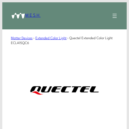
MESH
Matter Devices
›
Extended Color Light
›
Quectel Extended Color Light
ECLA15QC6