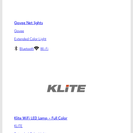
Govee Net lights
Govee
Extended Color Light
Bluetooth
Wi-Fi
Klite WiFi LED Lamp – Full Color
KLITE