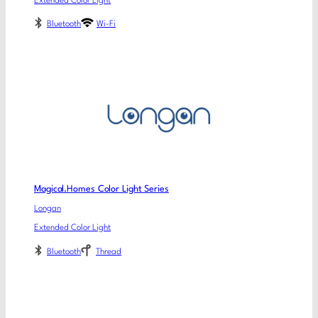
Extended Color Light
Bluetooth
Wi-Fi
Magical.Homes Color Light Series
Longan
Extended Color Light
Bluetooth
Thread