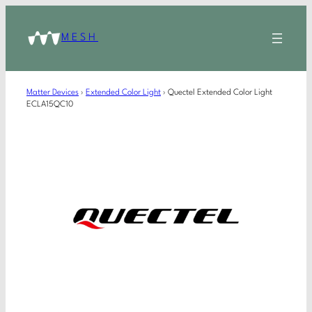
MESH
Matter Devices
›
Extended Color Light
›
Quectel Extended Color Light
ECLA15QC10