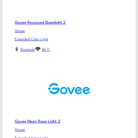
Govee Recessed Downlight 2
Govee
Extended Color Light
Bluetooth
Wi-Fi
Govee Neon Rope Light 2
Govee