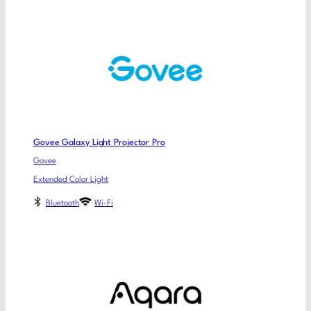
Govee Galaxy Light Projector Pro
Govee
Extended Color Light
Bluetooth
Wi-Fi