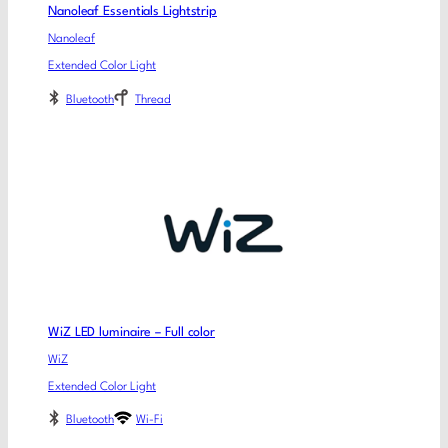
Nanoleaf Essentials Lightstrip
Nanoleaf
Extended Color Light
Bluetooth
Thread
WiZ LED luminaire – Full color
WiZ
Extended Color Light
Bluetooth
Wi-Fi