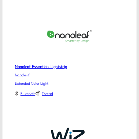
Nanoleaf Essentials Lightstrip
Nanoleaf
Extended Color Light
Bluetooth
Thread