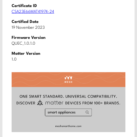
Certificate ID
CSA23E66MAT41974-24
Certified Date
19 November 2023
Firmware Version
QUEC_1.0.1.0
Matter Version
1.0