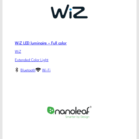
WiZ LED luminaire – Full color
WiZ
Extended Color Light
Bluetooth
Wi-Fi