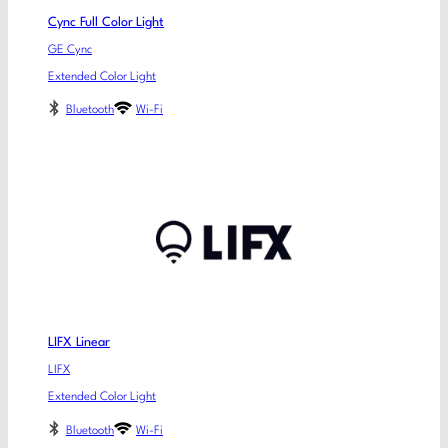
Cync Full Color Light
GE Cync
Extended Color Light
Bluetooth
Wi-Fi
LIFX Linear
LIFX
Extended Color Light
Bluetooth
Wi-Fi