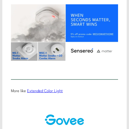
More like
Extended Color Light