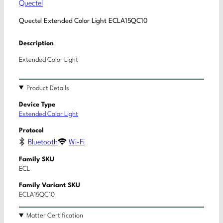
Quectel
Quectel Extended Color Light ECLA15QC10
Description
Extended Color Light
Product Details
Device Type
Extended Color Light
Protocol
Bluetooth
Wi-Fi
Family SKU
ECL
Family Variant SKU
ECLA15QC10
Matter Certification