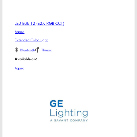
LED Bulb T2 (E27, RGB CCT)
Aqara
Extended Color Light
Bluetooth
Thread
Available on:
Aqara