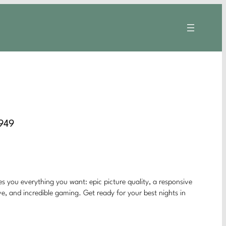
8949
s you everything you want: epic picture quality, a responsive
e, and incredible gaming. Get ready for your best nights in