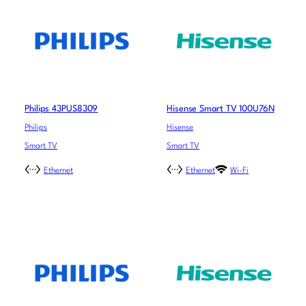
Philips 43PUS8309
Hisense Smart TV 100U76N
Philips
Hisense
Smart TV
Smart TV
Ethernet
Ethernet
Wi-Fi