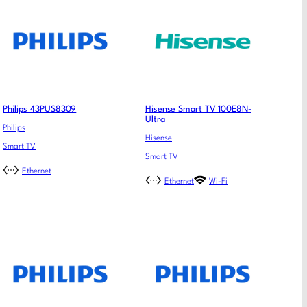
Philips 43PUS8309
Hisense Smart TV 100E8N-
Ultra
Philips
Hisense
Smart TV
Smart TV
Ethernet
Ethernet
Wi-Fi