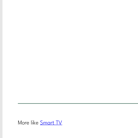
More like
Smart TV