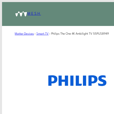
MESH
Matter Devices
›
Smart TV
›
Philips The One 4K Ambilight TV 55PUS8949