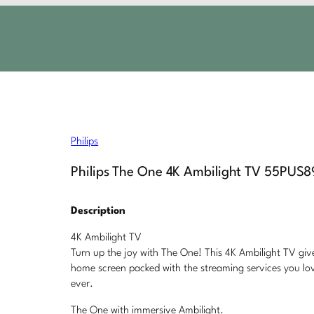
Philips
Philips The One 4K Ambilight TV 55PUS
Description
4K Ambilight TV
Turn up the joy with The One! This 4K Ambilight TV give
home screen packed with the streaming services you lov
ever.
The One with immersive Ambilight.