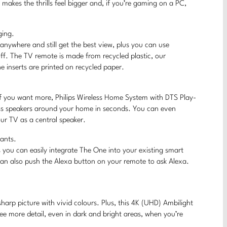
akes the thrills feel bigger and, if you’re gaming on a PC,
ging.
nywhere and still get the best view, plus you can use
off. The TV remote is made from recycled plastic, our
 inserts are printed on recycled paper.
 If you want more, Philips Wireless Home System with DTS Play-
ess speakers around your home in seconds. You can even
r TV as a central speaker.
tants.
you can easily integrate The One into your existing smart
can also push the Alexa button on your remote to ask Alexa.
harp picture with vivid colours. Plus, this 4K (UHD) Ambilight
see more detail, even in dark and bright areas, when you’re