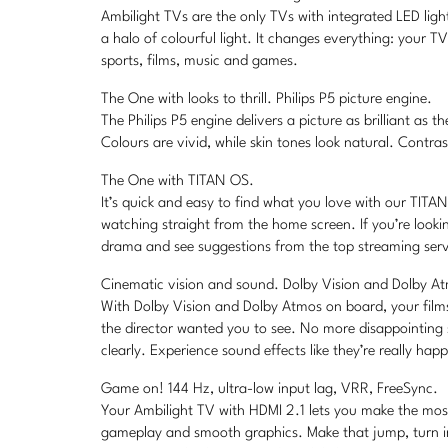
Ambilight TVs are the only TVs with integrated LED lig
a halo of colourful light. It changes everything: your T
sports, films, music and games.
The One with looks to thrill. Philips P5 picture engine.
The Philips P5 engine delivers a picture as brilliant as
Colours are vivid, while skin tones look natural. Contrast
The One with TITAN OS.
It’s quick and easy to find what you love with our TIT
watching straight from the home screen. If you’re looki
drama and see suggestions from the top streaming servic
Cinematic vision and sound. Dolby Vision and Dolby A
With Dolby Vision and Dolby Atmos on board, your film
the director wanted you to see. No more disappointing
clearly. Experience sound effects like they’re really ha
Game on! 144 Hz, ultra-low input lag, VRR, FreeSync.
Your Ambilight TV with HDMI 2.1 lets you make the mos
gameplay and smooth graphics. Make that jump, turn in