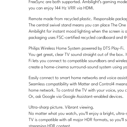
FreeSync are both supported. Ambilight’s gaming mode m
you can enjoy 144 Hz VRR via HDMI.
Remote made from recycled plastic. Responsible packa
The central swivel stand means you can place The One a
Ambilight for instant mood lighting when the screen is 
packaging uses FSC-certified recycled cardboard and the
Philips Wireless Home System powered by DTS Play-Fi.
You get great, clear TV sound straight out of the box.
Fi lets you connect to compatible soundbars and wirel
create a home-cinema surround-sound system using you
Easily connect to smart home networks and voice assis
Seamless compatibility with Matter and Control4 means 
home network. To control the TV with your voice, you 
Or, ask Google via Google Assistant-enabled devices.
Ultra-sharp picture. Vibrant viewing.
No matter what you watch, you’ll enjoy a bright, ultra-s
TV is compatible with all major HDR formats, so you’ll 
streaming HDR content.