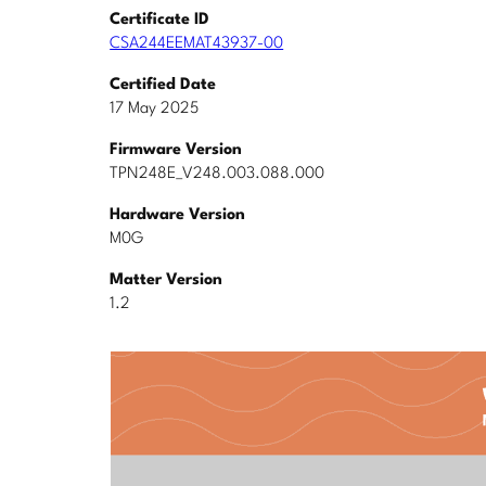
Certificate ID
CSA244EEMAT43937-00
Certified Date
17 May 2025
Firmware Version
TPN248E_V248.003.088.000
Hardware Version
M0G
Matter Version
1.2