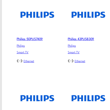
Philips 50PUS7409
Philips 43PUS8309
Philips
Philips
Smart TV
Smart TV
Ethernet
Ethernet