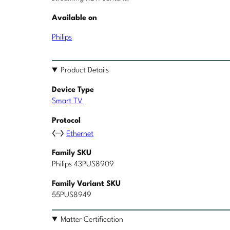
Available on
Philips
Product Details
Device Type
Smart TV
Protocol
Ethernet
Family SKU
Philips 43PUS8909
Family Variant SKU
55PUS8949
Matter Certification