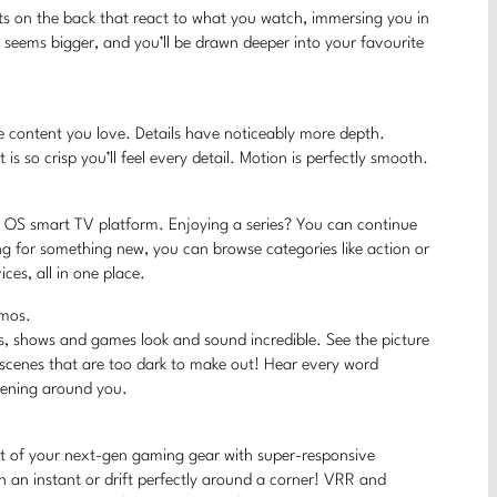
hts on the back that react to what you watch, immersing you in
V seems bigger, and you’ll be drawn deeper into your favourite
 the content you love. Details have noticeably more depth.
 is so crisp you’ll feel every detail. Motion is perfectly smooth.
AN OS smart TV platform. Enjoying a series? You can continue
ng for something new, you can browse categories like action or
es, all in one place.
tmos.
s, shows and games look and sound incredible. See the picture
 scenes that are too dark to make out! Hear every word
ppening around you.
t of your next-gen gaming gear with super-responsive
 an instant or drift perfectly around a corner! VRR and