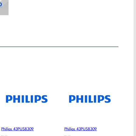
Philips 43PUS8309
Philips 43PUS8309