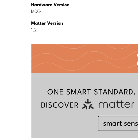
Hardware Version
M0G
Matter Version
1.2