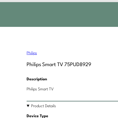
Philips
Philips Smart TV 75PUD8929
Description
Philips Smart TV
Product Details
Device Type