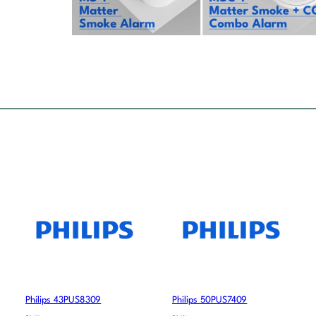
Philips 43PUS8309
Philips 50PUS7409