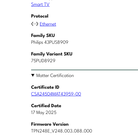
Smart TV
Protocol
Ethernet
Family SKU
Philips 43PUS8909
Family Variant SKU
75PUD8929
Matter Certification
Certificate ID
CSA24504MAT43959-00
Certified Date
17 May 2025
Firmware Version
TPN248E_V248.003.088.000