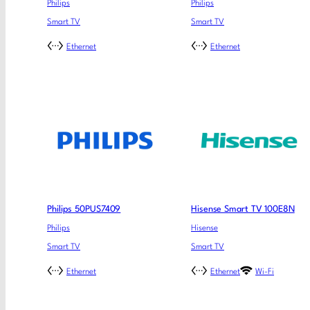
Philips
Philips
Smart TV
Smart TV
Ethernet
Ethernet
Philips 50PUS7409
Hisense Smart TV 100E8N
Philips
Hisense
Smart TV
Smart TV
Ethernet
Ethernet
Wi-Fi