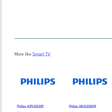
More like
Smart TV
Philips 43PUS8309
Philips 48OLED809