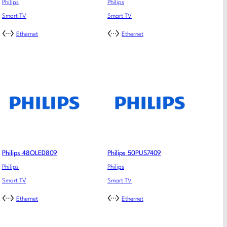
Philips
Philips
Smart TV
Smart TV
Ethernet
Ethernet
Philips 48OLED809
Philips 50PUS7409
Philips
Philips
Smart TV
Smart TV
Ethernet
Ethernet