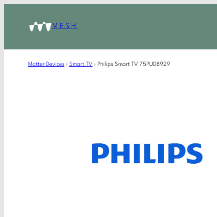
MESH
Matter Devices
›
Smart TV
›
Philips Smart TV 75PUD8929