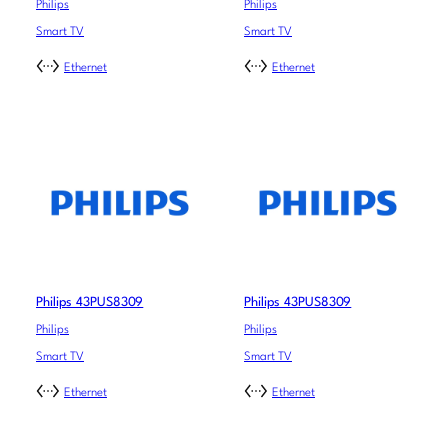
Philips
Philips
Smart TV
Smart TV
Ethernet
Ethernet
Philips 43PUS8309
Philips 43PUS8309
Philips
Philips
Smart TV
Smart TV
Ethernet
Ethernet