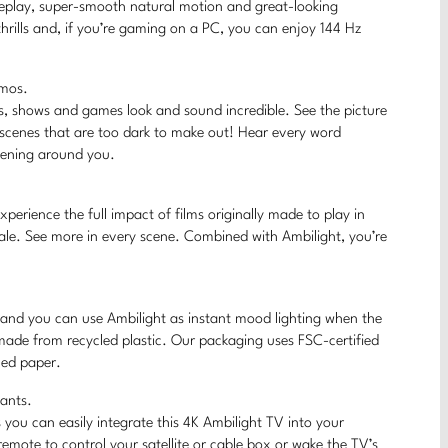
ameplay, super-smooth natural motion and great-looking
hrills and, if you’re gaming on a PC, you can enjoy 144 Hz
tmos.
s, shows and games look and sound incredible. See the picture
 scenes that are too dark to make out! Hear every word
ppening around you.
erience the full impact of films originally made to play in
ale. See more in every scene. Combined with Ambilight, you’re
, and you can use Ambilight as instant mood lighting when the
 made from recycled plastic. Our packaging uses FSC-certified
led paper.
tants.
you can easily integrate this 4K Ambilight TV into your
mote to control your satellite or cable box or wake the TV’s