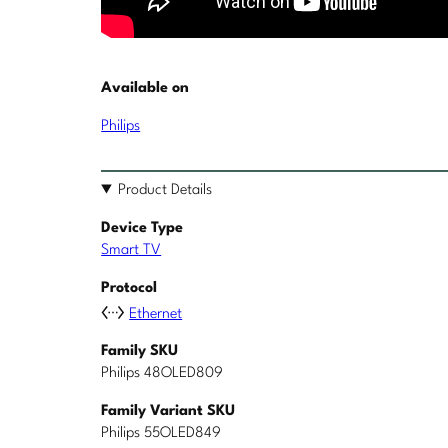
Available on
Philips
Product Details
Device Type
Smart TV
Protocol
Ethernet
Family SKU
Philips 48OLED809
Family Variant SKU
Philips 55OLED849