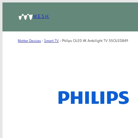
MESH
Matter Devices
›
Smart TV
›
Philips OLED 4K Ambilight TV 55OLED849