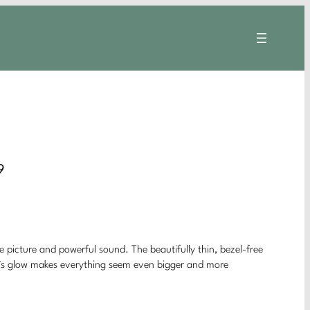
9
ke picture and powerful sound. The beautifully thin, bezel-free
ght’s glow makes everything seem even bigger and more