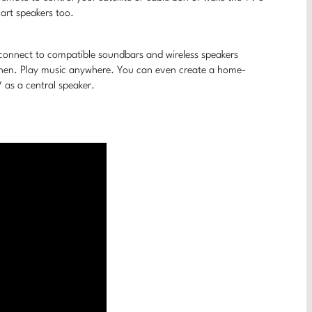
art speakers too.
 connect to compatible soundbars and wireless speakers
tchen. Play music anywhere. You can even create a home-
as a central speaker.