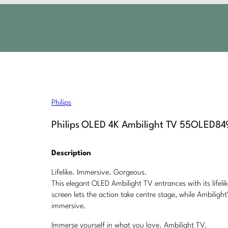
Philips
Philips OLED 4K Ambilight TV 55OLED84
Description
Lifelike. Immersive. Gorgeous.
This elegant OLED Ambilight TV entrances with its lifeli
screen lets the action take centre stage, while Ambili
immersive.
Immerse yourself in what you love. Ambilight TV.