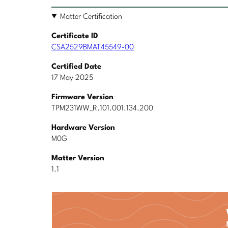
Matter Certification
Certificate ID
CSA2529BMAT45549-00
Certified Date
17 May 2025
Firmware Version
TPM231WW_R.101.001.134.200
Hardware Version
M0G
Matter Version
1.1