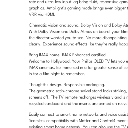
rate and ultra-low input lag bring fluid, responsive g
graphics. Ambilight’s gaming mode brings even bigger t
VRR via HDMI.
Cinematic vision and sound. Dolby Vision and Dolby A
With Dolby Vision and Dolby Atmos on board, your film
the director wanted you to see. No more disappointing
clearly. Experience sound effects like they’re really ha
Bring IMAX home. IMAX Enhanced certified.
Welcome to Hollywood! Your Philips OLED TV lets you exp
IMAX cinemas. Be immersed in a far greater sense of sc
in for a film night to remember.
Thoughtful design. Responsible packaging.
The geometric satin-chrome swivel stand looks striking
screens off. The TV remote recharges wirelessly and is
recycled cardboard and the inserts are printed on recyc
Easily connect to smart home networks and voice assis
Seamless compatibility with Matter and Control4 means 
existing smart home network. You can also use the TV re