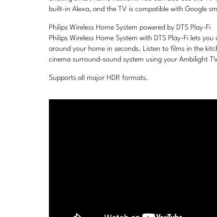
built-in Alexa, and the TV is compatible with Google sm
Philips Wireless Home System powered by DTS Play-Fi
Philips Wireless Home System with DTS Play-Fi lets you
around your home in seconds. Listen to films in the ki
cinema surround-sound system using your Ambilight TV 
Supports all major HDR formats.