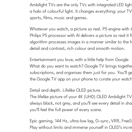
Ambilight TVs are the only TVs with integrated LED lig
a halo of colourful light. It changes everything: your T
sports, films, music and games.
Whatever you watch, a picture so real. P5 engine with A
Philips P5 processor with AI delivers a picture so real it 
algorithm processes images in a manner similar to the 
detail and contrast, rich colour and smooth motion.
Entertainment you love, with a little help from Google
What do you want to watch? Google TV brings togethe
subscriptions, and organises them just for you. You’ll 
the Google TV app on your phone to curate your watchl
Detail and depth. Lifelike OLED picture.
The lifelike picture of your 4K (UHD) OLED Ambilight TV 
always black, not grey, and you’ll see every detail in 
you’ll feel the full power of every scene.
Epic gaming. 144 Hz, ultra-low lag, G-sync, VRR, Free
Play without limits and immerse yourself in OLED’s incre