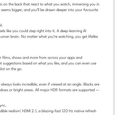
hts on the back that react to what you watch, immersing you in
V seems bigger, and you’ll be drawn deeper into your favourite
I.
feels like you could step right into it. A deep-learning AI
human brain. No matter what you’re watching, you get lifelike
r films, shows and more from across your apps and
get suggestions based on what you like, and you can even use
ist on the go.
always looks incredible, even if viewed at an angle. Blacks are
shadows or bright areas. All major HDR formats are supported —
Sync.
dible realism! HDMI 2.1, a blazing-fast 120 Hz native refresh