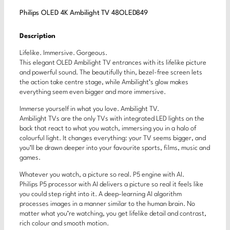
Philips OLED 4K Ambilight TV 48OLED849
Description
Lifelike. Immersive. Gorgeous.
This elegant OLED Ambilight TV entrances with its lifelike picture
and powerful sound. The beautifully thin, bezel-free screen lets
the action take centre stage, while Ambilight’s glow makes
everything seem even bigger and more immersive.
Immerse yourself in what you love. Ambilight TV.
Ambilight TVs are the only TVs with integrated LED lights on the
back that react to what you watch, immersing you in a halo of
colourful light. It changes everything: your TV seems bigger, and
you’ll be drawn deeper into your favourite sports, films, music and
games.
Whatever you watch, a picture so real. P5 engine with AI.
Philips P5 processor with AI delivers a picture so real it feels like
you could step right into it. A deep-learning AI algorithm
processes images in a manner similar to the human brain. No
matter what you’re watching, you get lifelike detail and contrast,
rich colour and smooth motion.