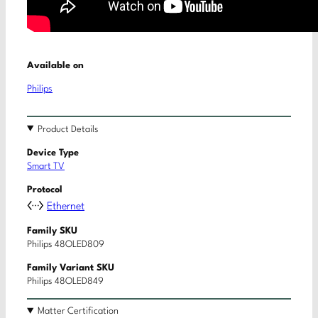
Available on
Philips
Product Details
Device Type
Smart TV
Protocol
Ethernet
Family SKU
Philips 48OLED809
Family Variant SKU
Philips 48OLED849
Matter Certification