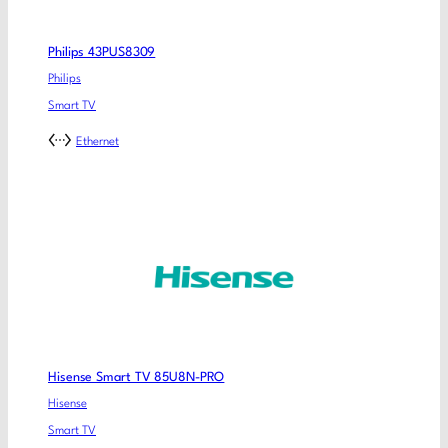
Philips 43PUS8309
Philips
Smart TV
Ethernet
Hisense Smart TV 85U8N-PRO
Hisense
Smart TV