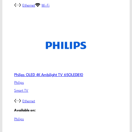
Ethernet
Wi-Fi
Philips OLED 4K Ambilight TV 65OLED810
Philips
Smart TV
Ethernet
Available on:
Philips