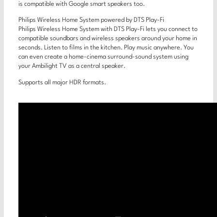
is compatible with Google smart speakers too.
Philips Wireless Home System powered by DTS Play-Fi
Philips Wireless Home System with DTS Play-Fi lets you connect to
compatible soundbars and wireless speakers around your home in
seconds. Listen to films in the kitchen. Play music anywhere. You
can even create a home-cinema surround-sound system using
your Ambilight TV as a central speaker.
Supports all major HDR formats.