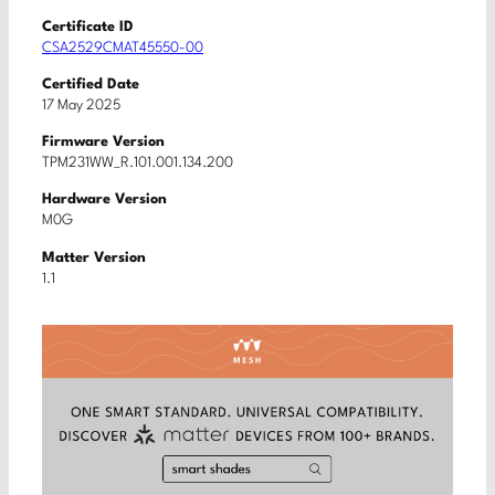
Certificate ID
CSA2529CMAT45550-00
Certified Date
17 May 2025
Firmware Version
TPM231WW_R.101.001.134.200
Hardware Version
M0G
Matter Version
1.1