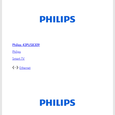
Philips 43PUS8309
Philips
Smart TV
Ethernet