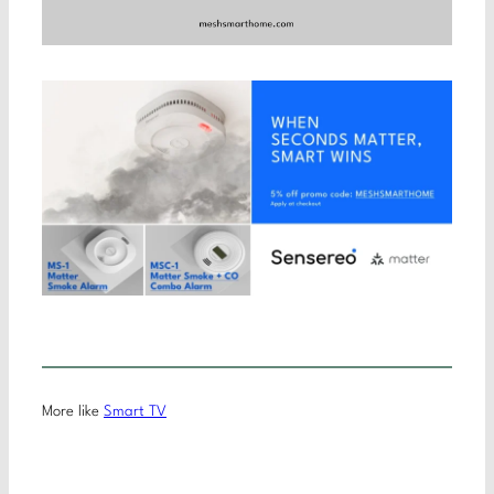
More like
Smart TV