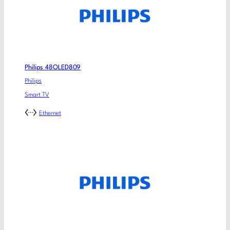
Philips 48OLED809
Philips
Smart TV
Ethernet