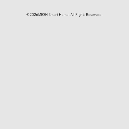
©
2026
MESH Smart Home. All Rights Reserved.