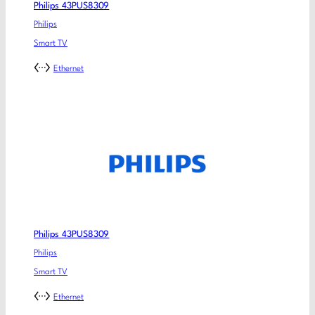
Philips 43PUS8309
Philips
Smart TV
Ethernet
Philips 43PUS8309
Philips
Smart TV
Ethernet