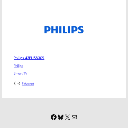
Philips 43PUS8309
Philips
Smart TV
Ethernet
Facebook
Bluesky
X
Mail