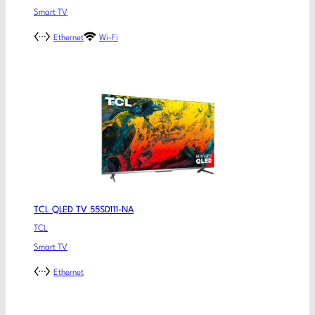
Smart TV
Ethernet
Wi-Fi
TCL QLED TV 55SD111-NA
TCL
Smart TV
Ethernet