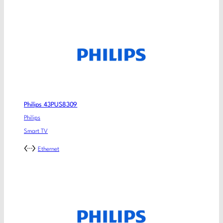
Philips 43PUS8309
Philips
Smart TV
Ethernet