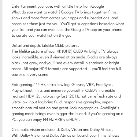
Entertainment you love, with a little help from Google
What do you want to watch? Google TV brings together films,
shows and more from across your apps and subscriptions, and
organises them just for you. You’ll get suggestions based on what
you like, and you can even use the Google TV app on your phone
to curate your watchlist on the go.
Detail and depth. Lifelike OLED picture.
The lifelike picture of your 4K (UHD) OLED Ambilight TV always
looks incredible, even if viewed at an angle. Blacks are always
black, not grey, and you’ll see every detail in shadows or bright
areas. All major HDR formats are supported — you’ll feel the full
power of every scene.
Epic gaming. 144 Hz, ultra-low lag, G-sync, VRR, FreeSync.
Play without limits and immerse yourself in OLED’s incredible
realism! HDMI 2.1, a blazing-fast 120 Hz native refresh rate and
ultra-low input lag bring fluid, responsive gameplay, super-
smooth natural motion and great-looking graphics. Ambilight’s
gaming mode brings even bigger thrills and, if you’re gaming on a
PC, you can enjoy 144 Hz VRR via HDMI.
Cinematic vision and sound. Dolby Vision and Dolby Atmos.
With Dolby Vision and Dolby Atmos on board, your films, shows