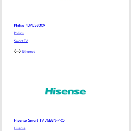
Philips 43PUS8309
Philips
Smart TV
Ethernet
Hisense Smart TV 75E8N-PRO
Hisense