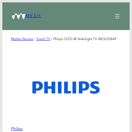
MESH
Matter Devices
›
Smart TV
›
Philips OLED 4K Ambilight TV 48OLED849
Philips