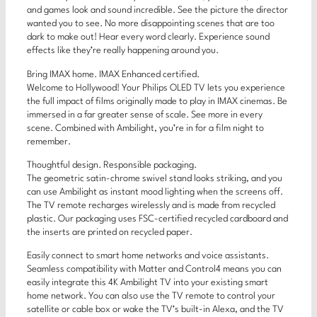
and games look and sound incredible. See the picture the director
wanted you to see. No more disappointing scenes that are too
dark to make out! Hear every word clearly. Experience sound
effects like they’re really happening around you.
Bring IMAX home. IMAX Enhanced certified.
Welcome to Hollywood! Your Philips OLED TV lets you experience
the full impact of films originally made to play in IMAX cinemas. Be
immersed in a far greater sense of scale. See more in every
scene. Combined with Ambilight, you’re in for a film night to
remember.
Thoughtful design. Responsible packaging.
The geometric satin-chrome swivel stand looks striking, and you
can use Ambilight as instant mood lighting when the screens off.
The TV remote recharges wirelessly and is made from recycled
plastic. Our packaging uses FSC-certified recycled cardboard and
the inserts are printed on recycled paper.
Easily connect to smart home networks and voice assistants.
Seamless compatibility with Matter and Control4 means you can
easily integrate this 4K Ambilight TV into your existing smart
home network. You can also use the TV remote to control your
satellite or cable box or wake the TV’s built-in Alexa, and the TV