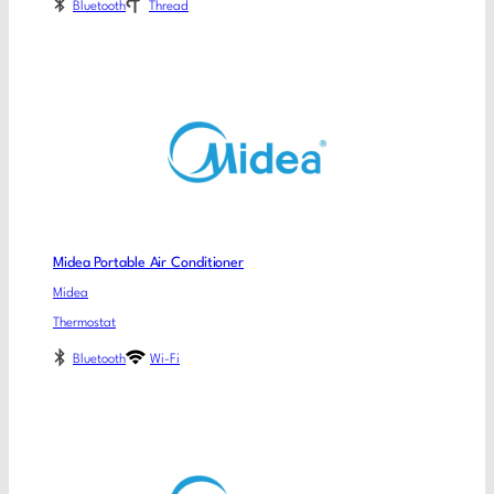
Bluetooth
Thread
Midea Portable Air Conditioner
Midea
Thermostat
Bluetooth
Wi-Fi