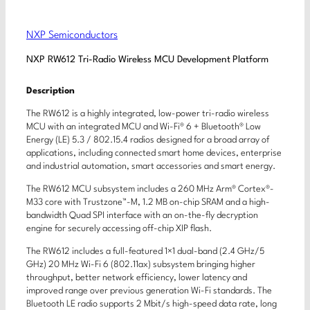
NXP Semiconductors
NXP RW612 Tri-Radio Wireless MCU Development Platform
Description
The RW612 is a highly integrated, low-power tri-radio wireless
MCU with an integrated MCU and Wi-Fi® 6 + Bluetooth® Low
Energy (LE) 5.3 / 802.15.4 radios designed for a broad array of
applications, including connected smart home devices, enterprise
and industrial automation, smart accessories and smart energy.
The RW612 MCU subsystem includes a 260 MHz Arm® Cortex®-
M33 core with Trustzone™-M, 1.2 MB on-chip SRAM and a high-
bandwidth Quad SPI interface with an on-the-fly decryption
engine for securely accessing off-chip XIP flash.
The RW612 includes a full-featured 1×1 dual-band (2.4 GHz/5
GHz) 20 MHz Wi-Fi 6 (802.11ax) subsystem bringing higher
throughput, better network efficiency, lower latency and
improved range over previous generation Wi-Fi standards. The
Bluetooth LE radio supports 2 Mbit/s high-speed data rate, long