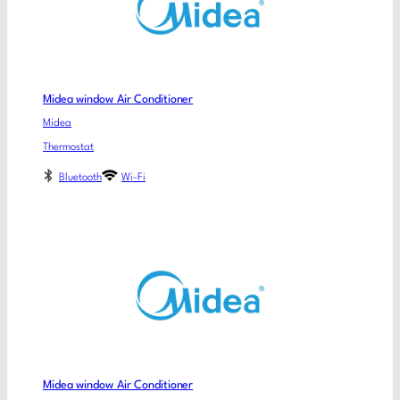
Midea window Air Conditioner
Midea
Thermostat
Bluetooth
Wi-Fi
Midea window Air Conditioner