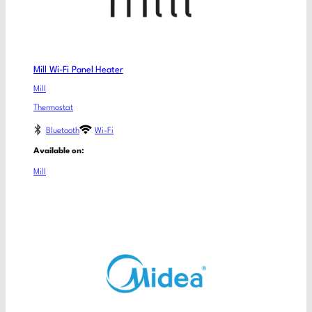
Mill Wi-Fi Panel Heater
Mill
Thermostat
Bluetooth
Wi-Fi
Available on:
Mill