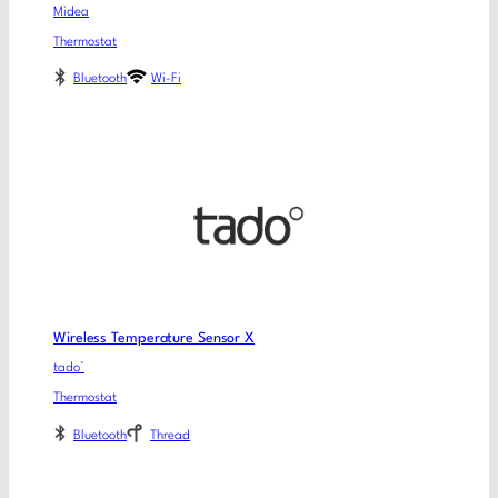
Midea
Thermostat
Bluetooth
Wi-Fi
Wireless Temperature Sensor X
tado°
Thermostat
Bluetooth
Thread