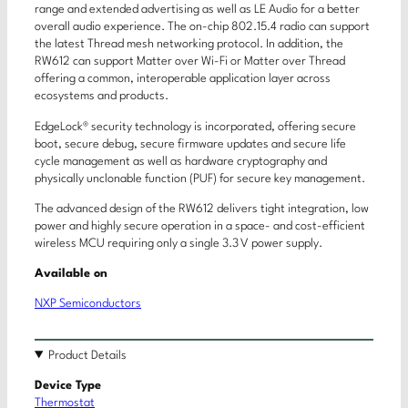
range and extended advertising as well as LE Audio for a better
overall audio experience. The on-chip 802.15.4 radio can support
the latest Thread mesh networking protocol. In addition, the
RW612 can support Matter over Wi-Fi or Matter over Thread
offering a common, interoperable application layer across
ecosystems and products.
EdgeLock® security technology is incorporated, offering secure
boot, secure debug, secure firmware updates and secure life
cycle management as well as hardware cryptography and
physically unclonable function (PUF) for secure key management.
The advanced design of the RW612 delivers tight integration, low
power and highly secure operation in a space- and cost-efficient
wireless MCU requiring only a single 3.3 V power supply.
Available on
NXP Semiconductors
Product Details
Device Type
Thermostat