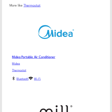
More like
Thermostat
Midea Portable Air Conditioner
Midea
Thermostat
Bluetooth
Wi-Fi