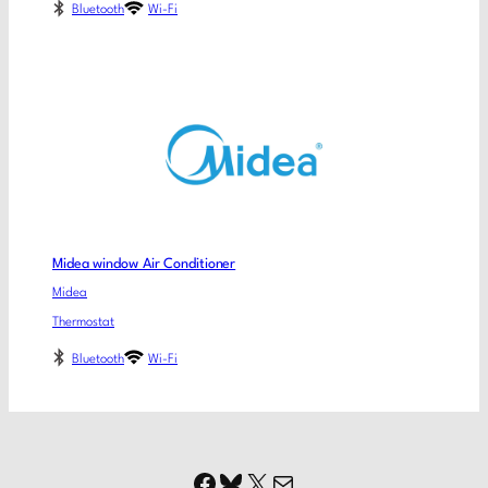
Bluetooth
Wi-Fi
Midea window Air Conditioner
Midea
Thermostat
Bluetooth
Wi-Fi
Facebook
Bluesky
X
Mail