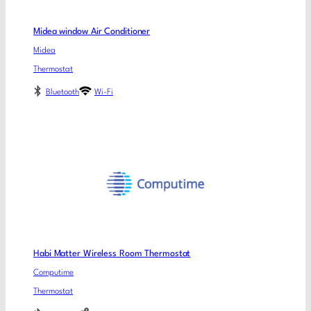
Midea window Air Conditioner
Midea
Thermostat
Bluetooth
Wi-Fi
Habi Matter Wireless Room Thermostat
Computime
Thermostat