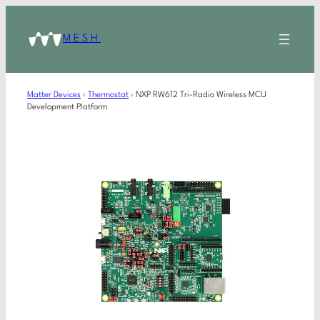
MESH
Matter Devices
›
Thermostat
›
NXP RW612 Tri-Radio Wireless MCU
Development Platform