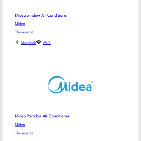
Midea window Air Conditioner
Midea
Thermostat
Bluetooth
Wi-Fi
Midea Portable Air Conditioner
Midea
Thermostat