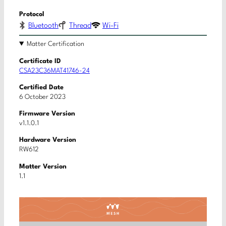
Protocol
Bluetooth
Thread
Wi-Fi
Matter Certification
Certificate ID
CSA23C36MAT41746-24
Certified Date
6 October 2023
Firmware Version
v1.1.0.1
Hardware Version
RW612
Matter Version
1.1