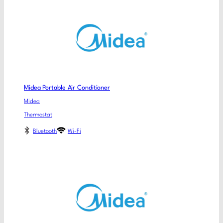
Midea Portable Air Conditioner
Midea
Thermostat
Bluetooth
Wi-Fi