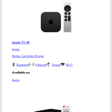
Apple TV 4K
Apple
Matter Controller/Bridge
Bluetooth
Ethernet
Thread
Wi-Fi
Available on:
Apple