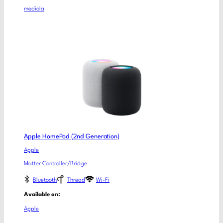
mediola
Apple HomePod (2nd Generation)
Apple
Matter Controller/Bridge
Bluetooth
Thread
Wi-Fi
Available on:
Apple