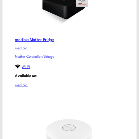
mediola Matter Bridge
mediola
Matter Controller/Bridge
Wi-Fi
Available on:
mediola