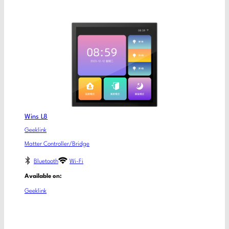
Wins L8
Geeklink
Matter Controller/Bridge
Bluetooth
Wi-Fi
Available on:
Geeklink