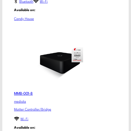
Bluetooth
Wi-Fi
Available on:
Candy House
MMB-001-8
mediola
Matter Controller/Bridge
Wi-Fi
Available on: