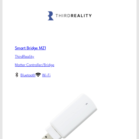
Smart Bridge MZ1
ThirdReality
Matter Controller/Bridge
Bluetooth
Wi-Fi