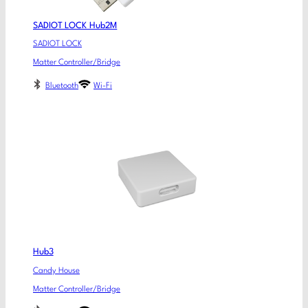
SADIOT LOCK Hub2M
SADIOT LOCK
Matter Controller/Bridge
Bluetooth
Wi-Fi
Hub3
Candy House
Matter Controller/Bridge