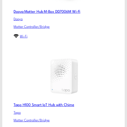
Dooya Matter Hub M-Box DD7006M Wi-Fi
Dooya
Matter Controller/Bridge
Wi-Fi
Tapo H100 Smart IoT Hub with Chime
Tapo
Matter Controller/Bridge