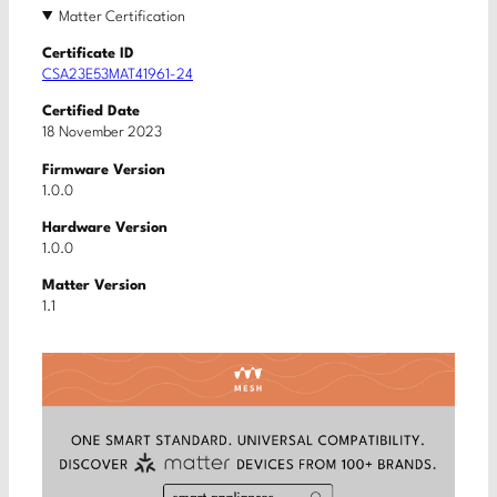
Matter Certification
Certificate ID
CSA23E53MAT41961-24
Certified Date
18 November 2023
Firmware Version
1.0.0
Hardware Version
1.0.0
Matter Version
1.1