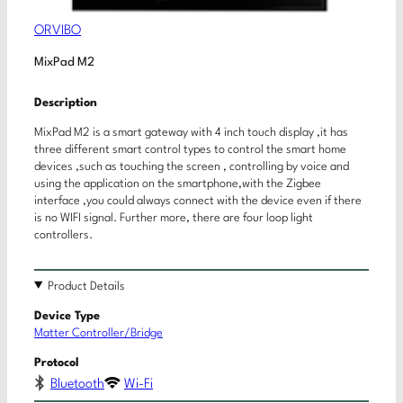
ORVIBO
MixPad M2
Description
MixPad M2 is a smart gateway with 4 inch touch display ,it has
three different smart control types to control the smart home
devices ,such as touching the screen , controlling by voice and
using the application on the smartphone,with the Zigbee
interface ,you could always connect with the device even if there
is no WIFI signal. Further more, there are four loop light
controllers.
Product Details
Device Type
Matter Controller/Bridge
Protocol
Bluetooth
Wi-Fi