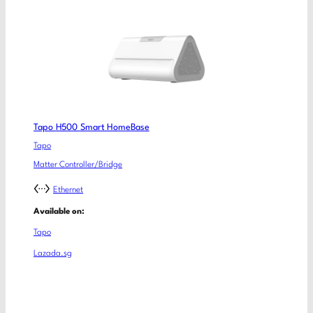
Tapo H500 Smart HomeBase
Tapo
Matter Controller/Bridge
Ethernet
Available on:
Tapo
Lazada.sg