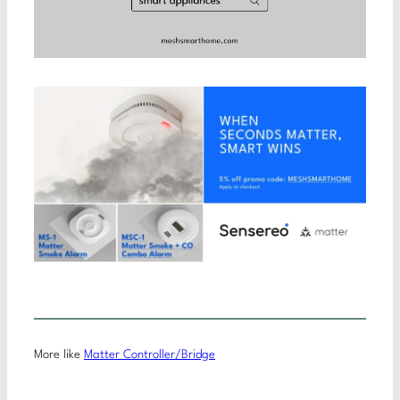
More like
Matter Controller/Bridge