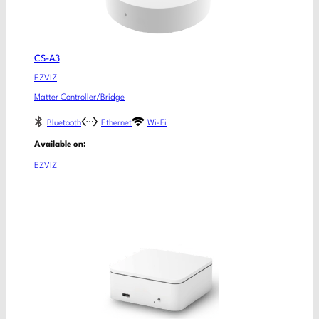
CS-A3
EZVIZ
Matter Controller/Bridge
Bluetooth
Ethernet
Wi-Fi
Available on:
EZVIZ