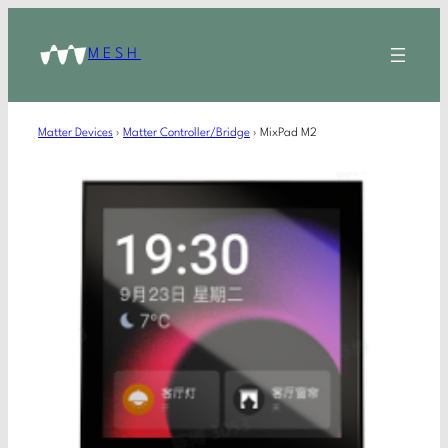
MESH
Matter Devices
›
Matter Controller/Bridge
›
MixPad M2