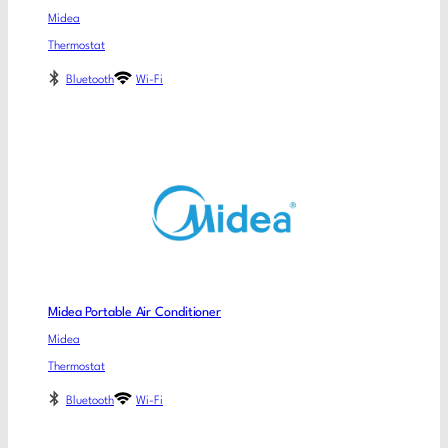
Midea
Thermostat
Bluetooth
Wi-Fi
Midea Portable Air Conditioner
Midea
Thermostat
Bluetooth
Wi-Fi