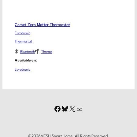
Comet Zero Matter Thermostat
Eurotronic
Thermostat
Bluetooth
Thread
Available on:
Eurotronic
Facebook
Bluesky
X
Mail
©
2026
MESH Smart Home. All Rights Reserved.