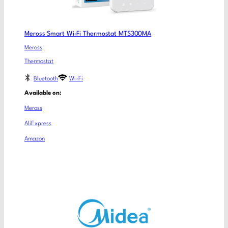
Meross Smart Wi-Fi Thermostat MTS300MA
Meross
Thermostat
Bluetooth
Wi-Fi
Available on:
Meross
AliExpress
Amazon