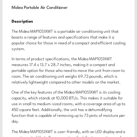
Midea Portable Air Conditioner
Description
The Midea MAP10S1XWT is a portable air conditioning unit that
boasts a range of features and specifications that make it a
popular choice for those in need of a compact and efficient cooling
system.
In terms of product specifications, the Midea MAP10S1XWT
measures 17.4 x 13.7 x 28.7 inches, making it a compact and
portable option for those who need to move the unit from room to
room. The air conditioning unit weighs 69.73 pounds, which is
relatively lightweight compared to other models on the market.
One of the key features of the Midea MAP10S1XWT is its cooling
capacity, which stands at 10,000 BTUs. This makes it suitable for
use in small to medium-sized rooms, with a coverage area of up to
450 square feet. Additionally, the unit has a dehumidifying
function that is capable of removing up to 73 pints of moisture per
day.
The Midea MAP10S1XWT is user-friendly, with an LED display and a