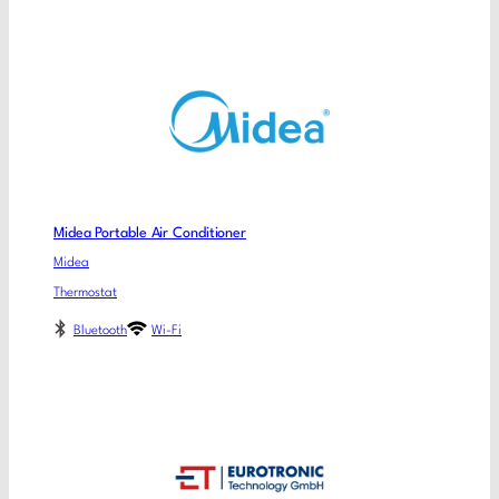
Midea Portable Air Conditioner
Midea
Thermostat
Bluetooth
Wi-Fi