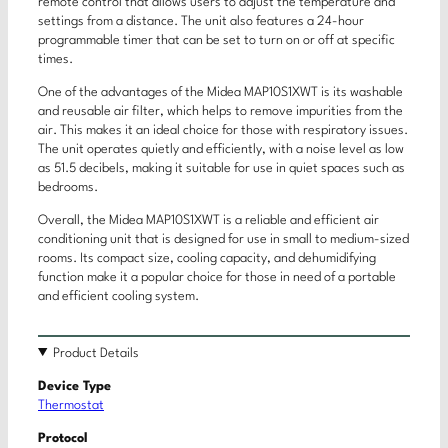
remote control that allows users to adjust the temperature and
settings from a distance. The unit also features a 24-hour
programmable timer that can be set to turn on or off at specific
times.
One of the advantages of the Midea MAP10S1XWT is its washable
and reusable air filter, which helps to remove impurities from the
air. This makes it an ideal choice for those with respiratory issues.
The unit operates quietly and efficiently, with a noise level as low
as 51.5 decibels, making it suitable for use in quiet spaces such as
bedrooms.
Overall, the Midea MAP10S1XWT is a reliable and efficient air
conditioning unit that is designed for use in small to medium-sized
rooms. Its compact size, cooling capacity, and dehumidifying
function make it a popular choice for those in need of a portable
and efficient cooling system.
Product Details
Device Type
Thermostat
Protocol