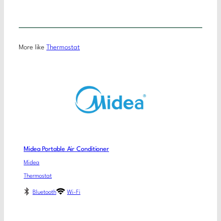
More like
Thermostat
Midea Portable Air Conditioner
Midea
Thermostat
Bluetooth
Wi-Fi