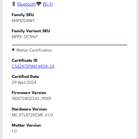
Bluetooth
Wi-Fi
Family SKU
MAP10S1XWT
Family Variant SKU
MPPX-12CRN7
Matter Certification
Certificate ID
CSA2472FMAT44514-24
Certified Date
29 April 2024
Firmware Version
150072802242_111001
Hardware Version
MD_RTL8720CMF_V1.0
Matter Version
1.0