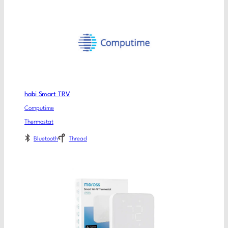
habi Smart TRV
Computime
Thermostat
Bluetooth
Thread