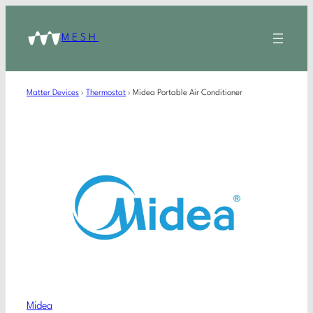
MESH
Matter Devices
›
Thermostat
›
Midea Portable Air Conditioner
Midea