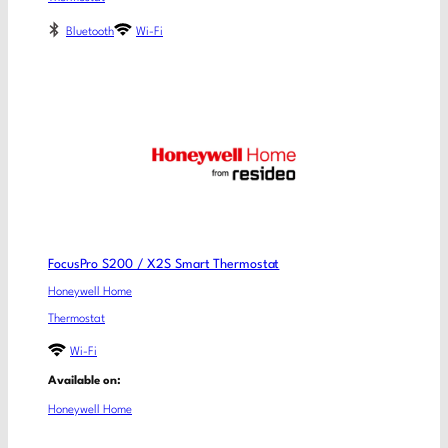
Bluetooth
Wi-Fi
FocusPro S200 / X2S Smart Thermostat
Honeywell Home
Thermostat
Wi-Fi
Available on:
Honeywell Home