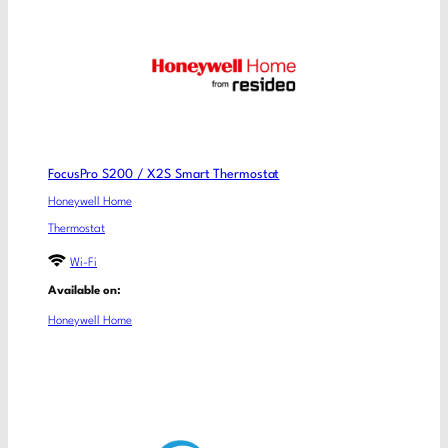
FocusPro S200 / X2S Smart Thermostat
Honeywell Home
Thermostat
Wi-Fi
Available on:
Honeywell Home