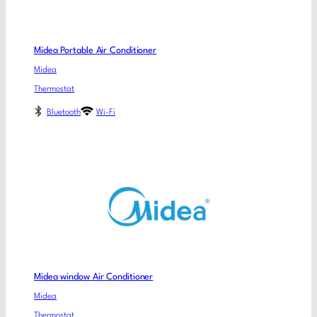
Midea Portable Air Conditioner
Midea
Thermostat
Bluetooth
Wi-Fi
Midea window Air Conditioner
Midea
Thermostat