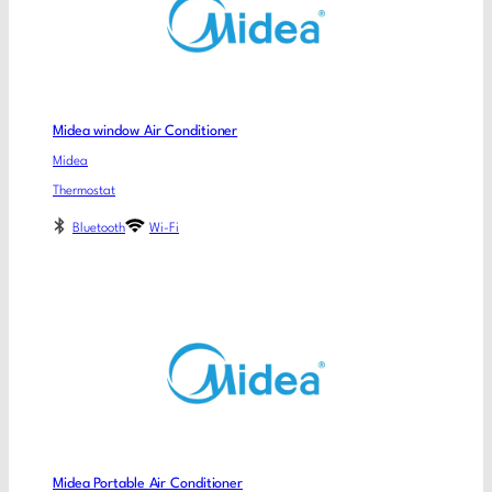
Midea window Air Conditioner
Midea
Thermostat
Bluetooth
Wi-Fi
Midea Portable Air Conditioner