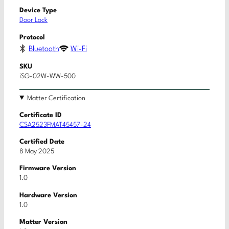
Device Type
Door Lock
Protocol
Bluetooth
Wi-Fi
SKU
iSG-02W-WW-500
Matter Certification
Certificate ID
CSA2523FMAT45457-24
Certified Date
8 May 2025
Firmware Version
1.0
Hardware Version
1.0
Matter Version