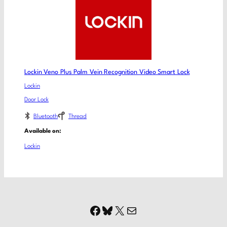
Lockin Veno Plus Palm Vein Recognition Video Smart Lock
Lockin
Door Lock
Bluetooth
Thread
Available on:
Lockin
Facebook
Bluesky
X
Mail