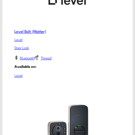
Level Bolt (Matter)
Level
Door Lock
Bluetooth
Thread
Available on:
Level