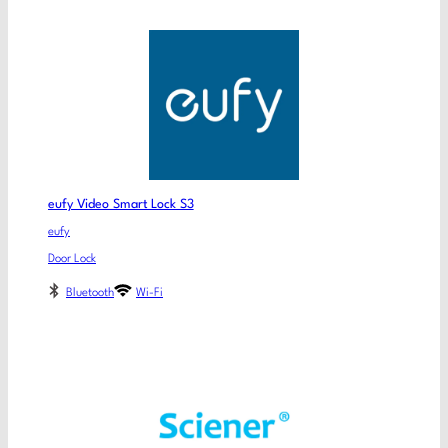
eufy Video Smart Lock S3
eufy
Door Lock
Bluetooth
Wi-Fi