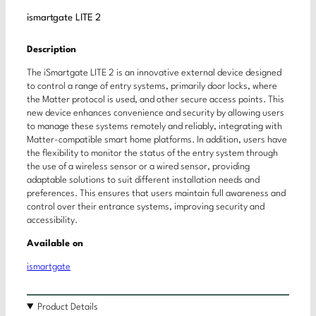
ismartgate LITE 2
Description
The iSmartgate LITE 2 is an innovative external device designed
to control a range of entry systems, primarily door locks, where
the Matter protocol is used, and other secure access points. This
new device enhances convenience and security by allowing users
to manage these systems remotely and reliably, integrating with
Matter-compatible smart home platforms. In addition, users have
the flexibility to monitor the status of the entry system through
the use of a wireless sensor or a wired sensor, providing
adaptable solutions to suit different installation needs and
preferences. This ensures that users maintain full awareness and
control over their entrance systems, improving security and
accessibility.
Available on
ismartgate
Product Details