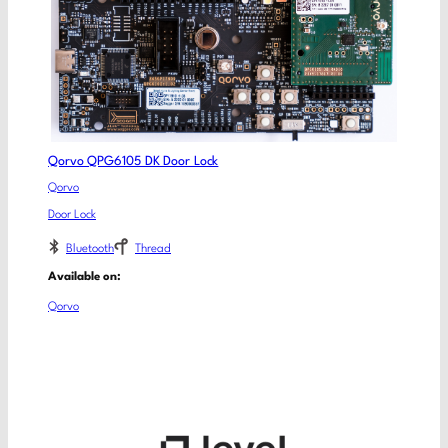
Qorvo QPG6105 DK Door Lock
Qorvo
Door Lock
Bluetooth
Thread
Available on:
Qorvo