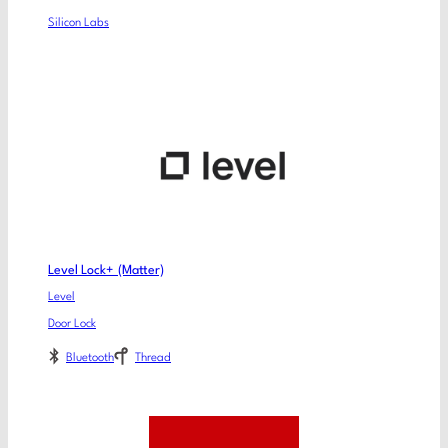
Silicon Labs
Level Lock+ (Matter)
Level
Door Lock
Bluetooth
Thread