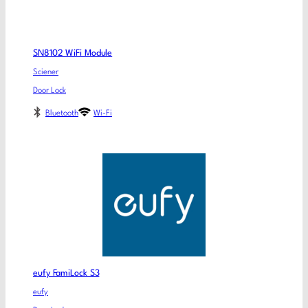
SN8102 WiFi Module
Sciener
Door Lock
Bluetooth
Wi-Fi
eufy FamiLock S3
eufy