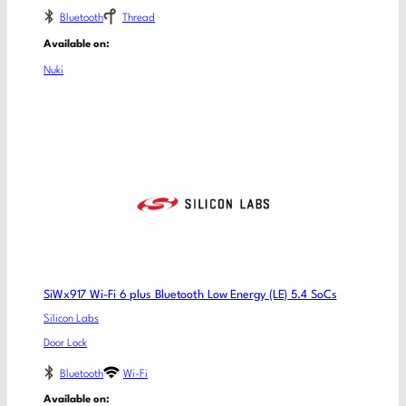
Bluetooth
Thread
Available on:
Nuki
SiWx917 Wi-Fi 6 plus Bluetooth Low Energy (LE) 5.4 SoCs
Silicon Labs
Door Lock
Bluetooth
Wi-Fi
Available on: