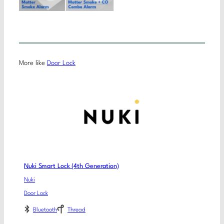
More like
Door Lock
Nuki Smart Lock (4th Generation)
Nuki
Door Lock
Bluetooth
Thread