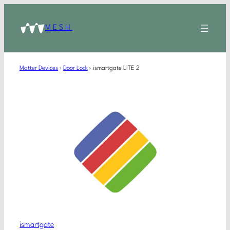
MESH
Matter Devices
›
Door Lock
›
ismartgate LITE 2
ismartgate