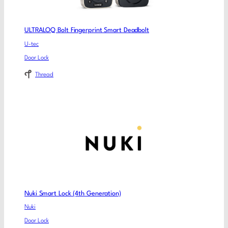
ULTRALOQ Bolt Fingerprint Smart Deadbolt
U-tec
Door Lock
Thread
Nuki Smart Lock (4th Generation)
Nuki
Door Lock