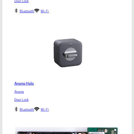
Door Lock
Bluetooth
Wi-Fi
Anona Holo
Anona
Door Lock
Bluetooth
Wi-Fi