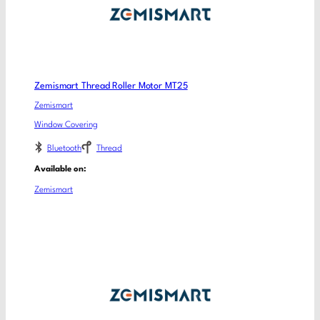
Zemismart Thread Roller Motor MT25
Zemismart
Window Covering
Bluetooth
Thread
Available on:
Zemismart