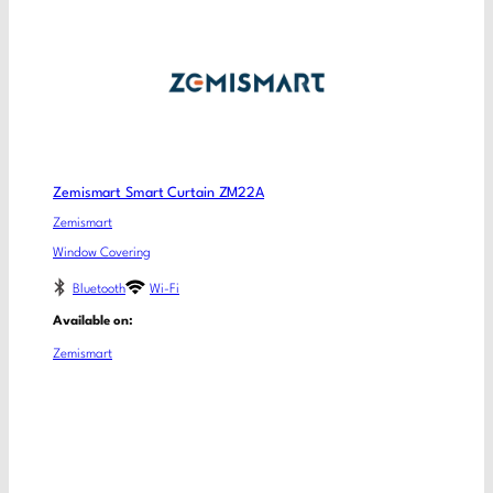
Zemismart Smart Curtain ZM22A
Zemismart
Window Covering
Bluetooth
Wi-Fi
Available on:
Zemismart