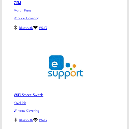
ZSM
Martin Renz
Window Covering
Bluetooth
Wi-Fi
WiFi Smart Switch
eWeLink
Window Covering
Bluetooth
Wi-Fi