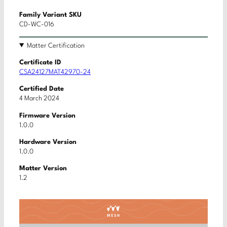
Family Variant SKU
CD-WC-016
Matter Certification
Certificate ID
CSA24127MAT42970-24
Certified Date
4 March 2024
Firmware Version
1.0.0
Hardware Version
1.0.0
Matter Version
1.2