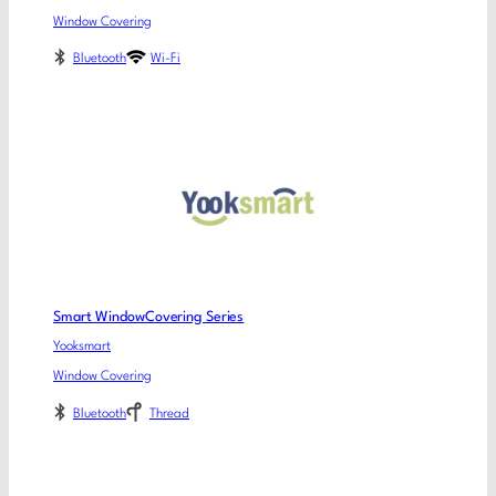
Window Covering
Bluetooth
Wi-Fi
Smart WindowCovering Series
Yooksmart
Window Covering
Bluetooth
Thread