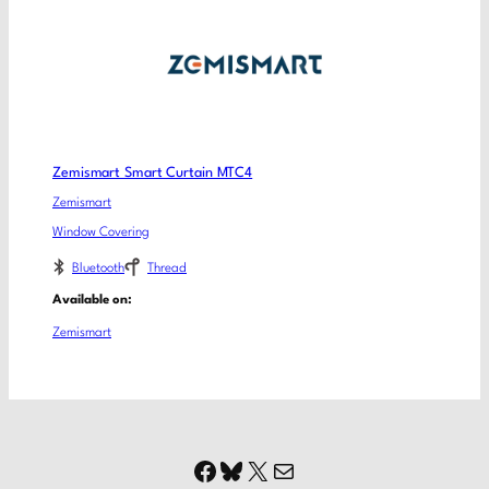
Zemismart Smart Curtain MTC4
Zemismart
Window Covering
Bluetooth
Thread
Available on:
Zemismart
Facebook
Bluesky
X
Mail