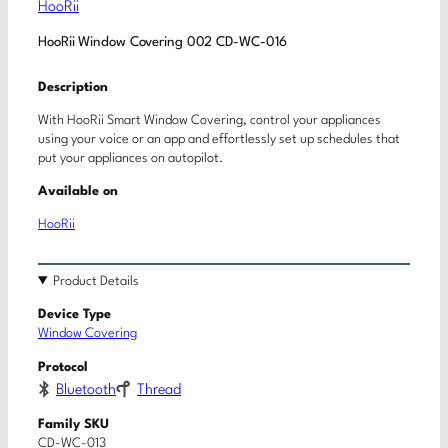
HooRii
HooRii Window Covering 002 CD-WC-016
Description
With HooRii Smart Window Covering, control your appliances
using your voice or an app and effortlessly set up schedules that
put your appliances on autopilot.
Available on
HooRii
Product Details
Device Type
Window Covering
Protocol
Bluetooth
Thread
Family SKU
CD-WC-013