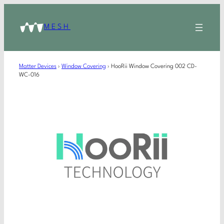
MESH
Matter Devices
›
Window Covering
›
HooRii Window Covering 002 CD-
WC-016