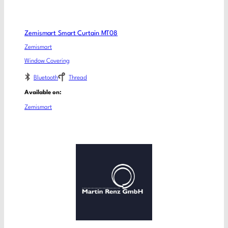
Zemismart Smart Curtain MT08
Zemismart
Window Covering
Bluetooth
Thread
Available on:
Zemismart