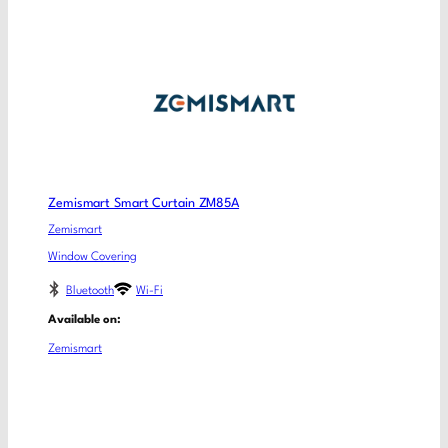
Zemismart Smart Curtain ZM85A
Zemismart
Window Covering
Bluetooth
Wi-Fi
Available on:
Zemismart