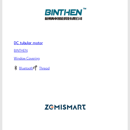
DC tubular motor
BINTHEN
Window Covering
Bluetooth
Thread