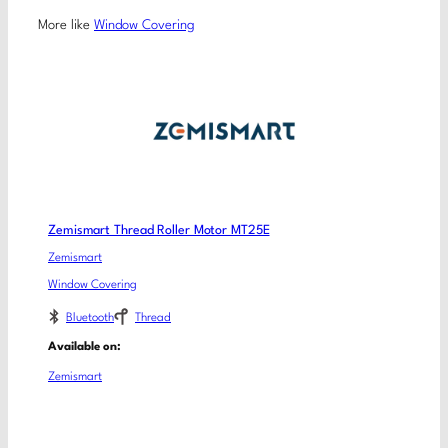
More like
Window Covering
Zemismart Thread Roller Motor MT25E
Zemismart
Window Covering
Bluetooth
Thread
Available on:
Zemismart