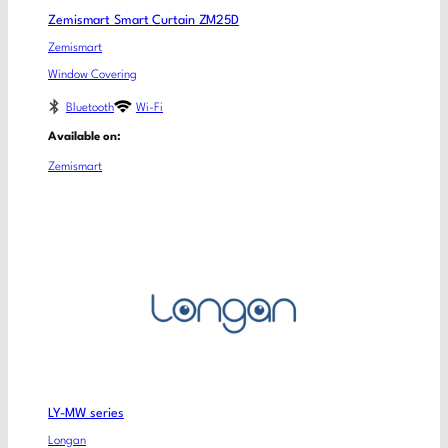
Zemismart Smart Curtain ZM25D
Zemismart
Window Covering
Bluetooth
Wi-Fi
Available on:
Zemismart
LY-MW series
Longan