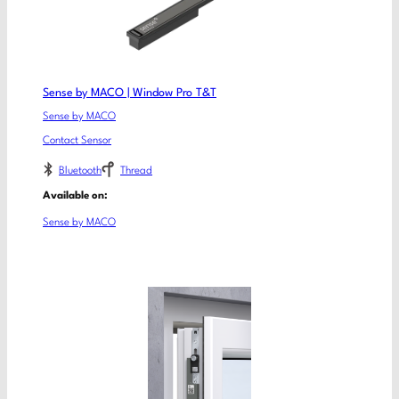
Sense by MACO | Window Pro T&T
Sense by MACO
Contact Sensor
Bluetooth
Thread
Available on:
Sense by MACO