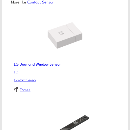
More like
Contact Sensor
LG Door and Window Sensor
LG
Contact Sensor
Thread