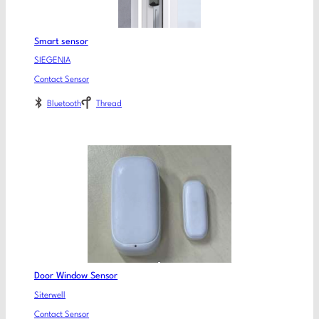
Smart sensor
SIEGENIA
Contact Sensor
Bluetooth
Thread
Door Window Sensor
Siterwell
Contact Sensor