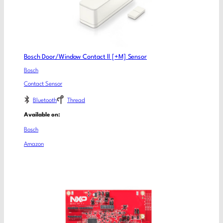
Bosch Door/Window Contact ll [+M] Sensor
Bosch
Contact Sensor
Bluetooth
Thread
Available on:
Bosch
Amazon