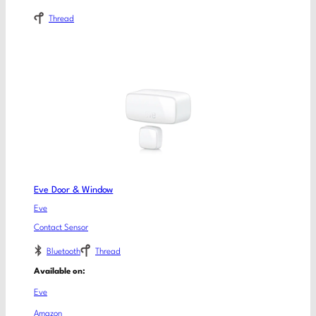
Thread
Eve Door & Window
Eve
Contact Sensor
Bluetooth
Thread
Available on:
Eve
Amazon