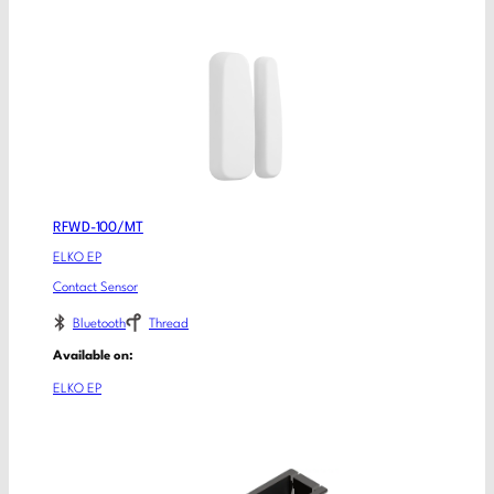
RFWD-100/MT
ELKO EP
Contact Sensor
Bluetooth
Thread
Available on:
ELKO EP