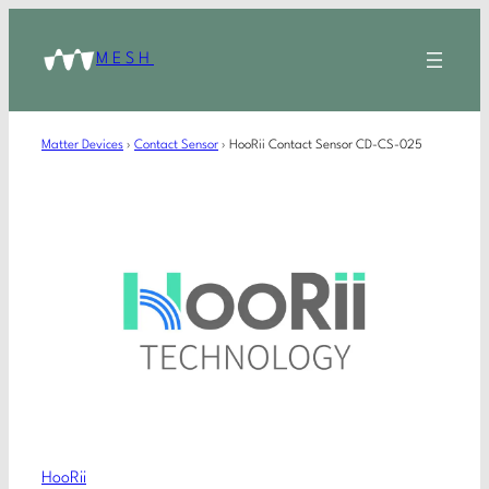
MESH
Matter Devices
›
Contact Sensor
›
HooRii Contact Sensor CD-CS-025
HooRii