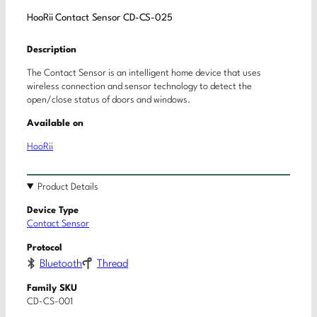
HooRii Contact Sensor CD-CS-025
Description
The Contact Sensor is an intelligent home device that uses
wireless connection and sensor technology to detect the
open/close status of doors and windows.
Available on
HooRii
Product Details
Device Type
Contact Sensor
Protocol
Bluetooth
Thread
Family SKU
CD-CS-001