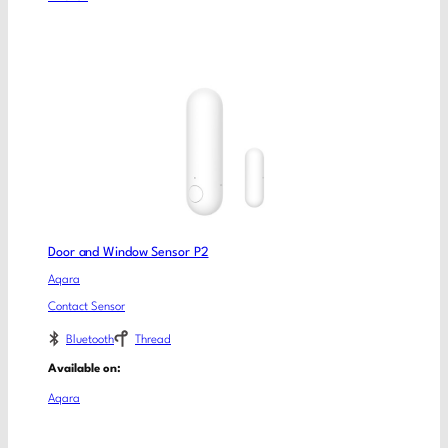
Door and Window Sensor P2
Aqara
Contact Sensor
Bluetooth
Thread
Available on:
Aqara