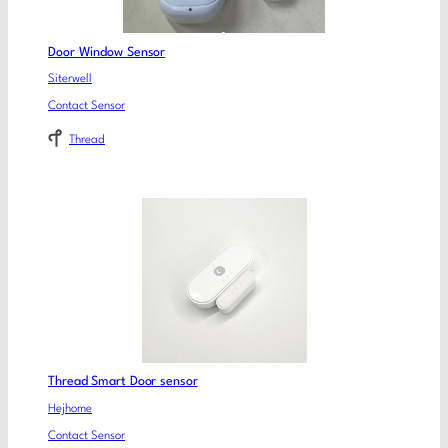
Door Window Sensor
Siterwell
Contact Sensor
Thread
Thread Smart Door sensor
Hejhome
Contact Sensor