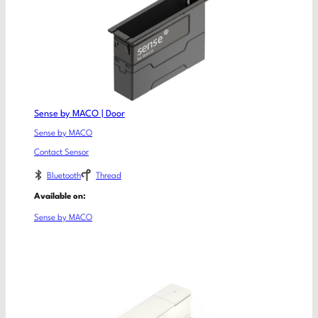
Sense by MACO | Door
Sense by MACO
Contact Sensor
Bluetooth
Thread
Available on:
Sense by MACO