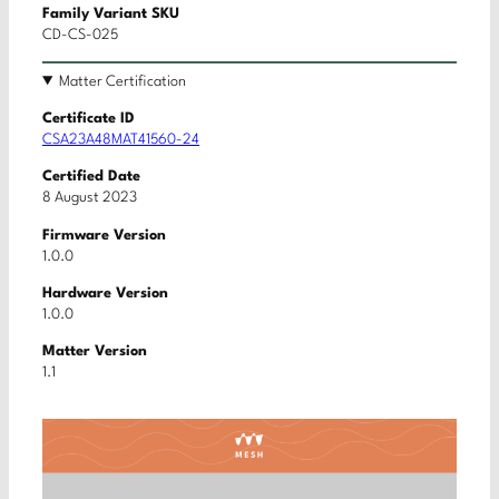
Family Variant SKU
CD-CS-025
Matter Certification
Certificate ID
CSA23A48MAT41560-24
Certified Date
8 August 2023
Firmware Version
1.0.0
Hardware Version
1.0.0
Matter Version
1.1