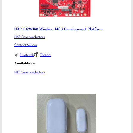
NXP K32W148 Wireless MCU Development Platform
NXP Semiconductors
Contact Sensor
Bluetooth
Thread
Available on:
NXP Semiconductors