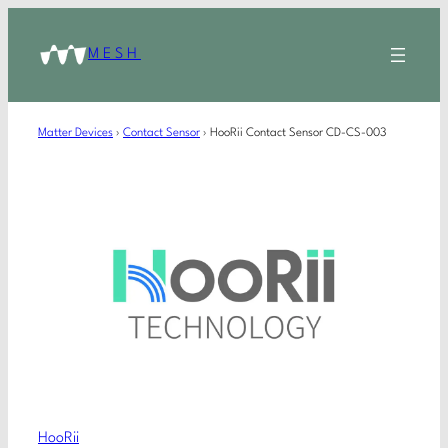
MESH
Matter Devices
›
Contact Sensor
›
HooRii Contact Sensor CD-CS-003
HooRii