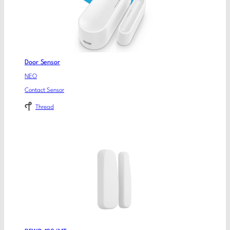
Door Sensor
NEO
Contact Sensor
Thread