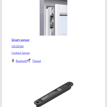
Smart sensor
SIEGENIA
Contact Sensor
Bluetooth
Thread