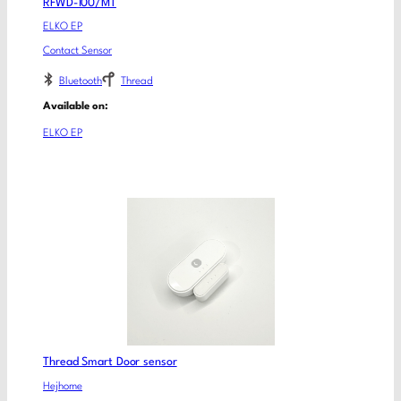
RFWD-100/MT
ELKO EP
Contact Sensor
Bluetooth
Thread
Available on:
ELKO EP
Thread Smart Door sensor
Hejhome