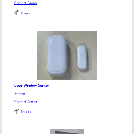
Contact Sensor
Thread
Door Window Sensor
Siterwell
Contact Sensor
Thread