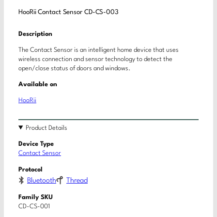
HooRii Contact Sensor CD-CS-003
Description
The Contact Sensor is an intelligent home device that uses
wireless connection and sensor technology to detect the
open/close status of doors and windows.
Available on
HooRii
Product Details
Device Type
Contact Sensor
Protocol
Bluetooth
Thread
Family SKU
CD-CS-001