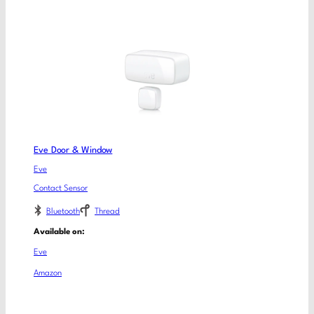
Eve Door & Window
Eve
Contact Sensor
Bluetooth
Thread
Available on:
Eve
Amazon