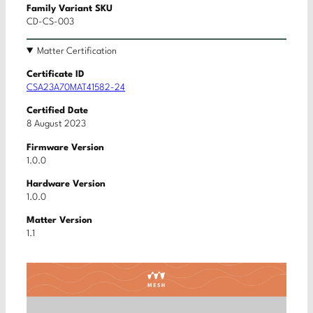
Family Variant SKU
CD-CS-003
Matter Certification
Certificate ID
CSA23A70MAT41582-24
Certified Date
8 August 2023
Firmware Version
1.0.0
Hardware Version
1.0.0
Matter Version
1.1