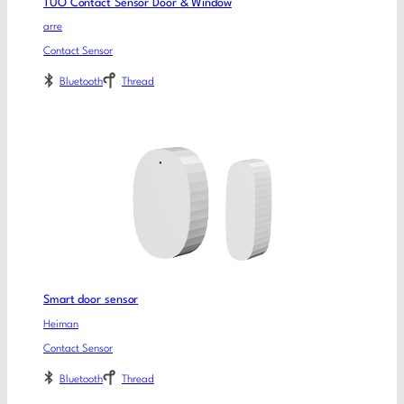
TUO Contact Sensor Door & Window
arre
Contact Sensor
Bluetooth
Thread
Smart door sensor
Heiman
Contact Sensor
Bluetooth
Thread