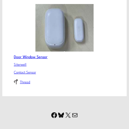
Door Window Sensor
Siterwell
Contact Sensor
Thread
Facebook
Bluesky
X
Mail