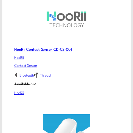
HooRii Contact Sensor CD-CS-001
HooRii
Contact Sensor
Bluetooth
Thread
Available on:
HooRii