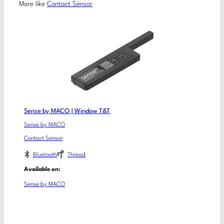
More like
Contact Sensor
Sense by MACO | Window T&T
Sense by MACO
Contact Sensor
Bluetooth
Thread
Available on:
Sense by MACO