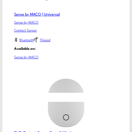
Sense by MACO | Universal
Sense by MACO
Contact Sensor
Bluetooth
Thread
Available on:
Sense by MACO