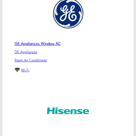
GE Appliances Window AC
GE Appliances
Room Air Conditioner
Wi-Fi