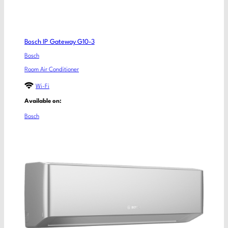
Bosch IP Gateway G10-3
Bosch
Room Air Conditioner
Wi-Fi
Available on:
Bosch