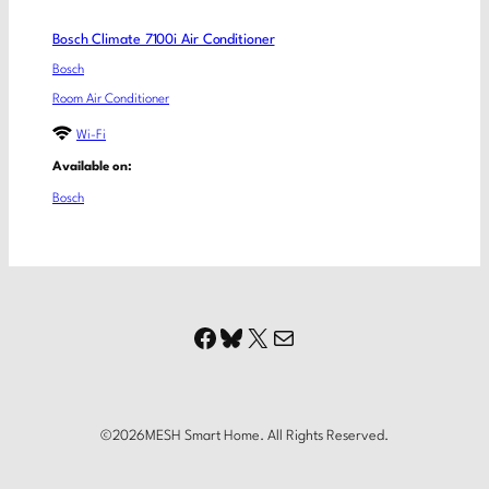
Bosch Climate 7100i Air Conditioner
Bosch
Room Air Conditioner
Wi-Fi
Available on:
Bosch
Facebook
Bluesky
X
Mail
©
2026
MESH Smart Home. All Rights Reserved.