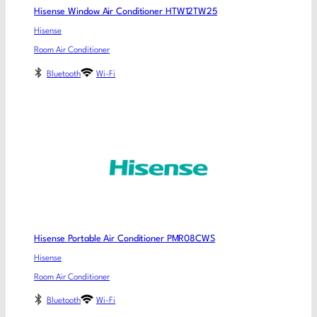
Hisense Window Air Conditioner HTW12TW25
Hisense
Room Air Conditioner
Bluetooth
Wi-Fi
Hisense Portable Air Conditioner PMR08CWS
Hisense
Room Air Conditioner
Bluetooth
Wi-Fi