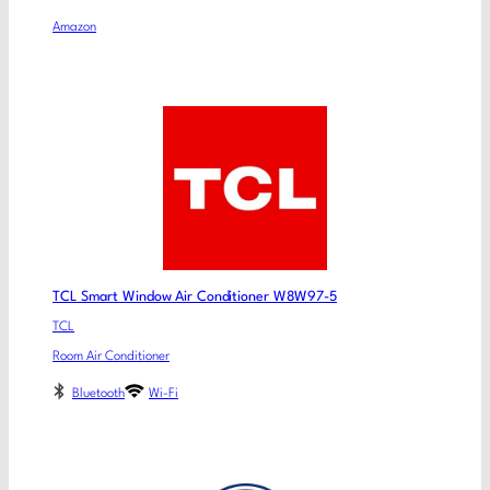
Amazon
TCL Smart Window Air Conditioner W8W97-5
TCL
Room Air Conditioner
Bluetooth
Wi-Fi