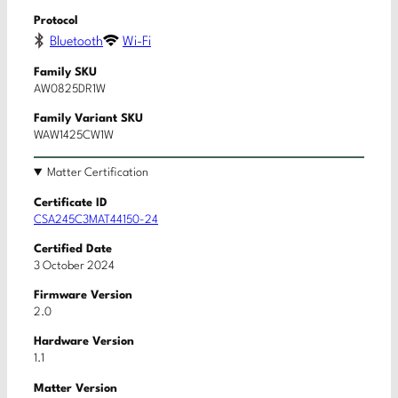
Protocol
Bluetooth
Wi-Fi
Family SKU
AW0825DR1W
Family Variant SKU
WAW1425CW1W
Matter Certification
Certificate ID
CSA245C3MAT44150-24
Certified Date
3 October 2024
Firmware Version
2.0
Hardware Version
1.1
Matter Version