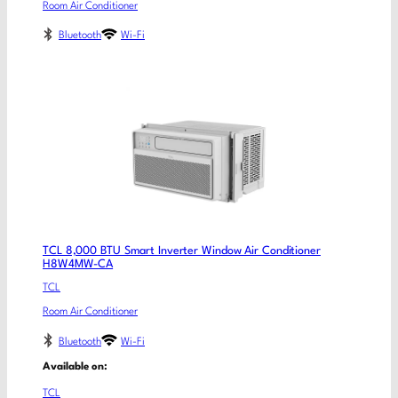
Room Air Conditioner
Bluetooth
Wi-Fi
TCL 8,000 BTU Smart Inverter Window Air Conditioner
H8W4MW-CA
TCL
Room Air Conditioner
Bluetooth
Wi-Fi
Available on:
TCL