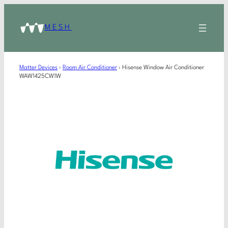
MESH
Matter Devices
›
Room Air Conditioner
›
Hisense Window Air Conditioner
WAW1425CW1W