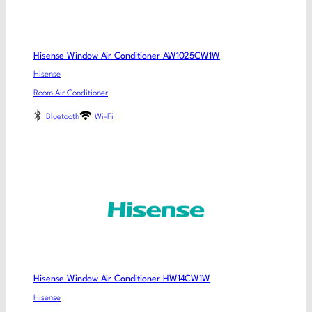
Hisense Window Air Conditioner AW1025CW1W
Hisense
Room Air Conditioner
Bluetooth
Wi-Fi
Hisense Window Air Conditioner HW14CW1W
Hisense