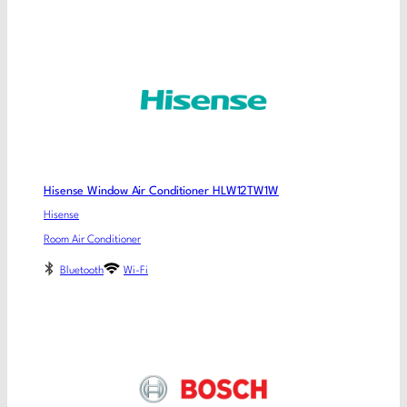
Hisense Window Air Conditioner HLW12TW1W
Hisense
Room Air Conditioner
Bluetooth
Wi-Fi