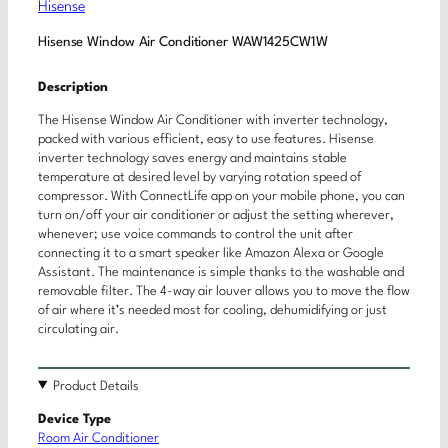
Hisense
Hisense Window Air Conditioner WAW1425CW1W
Description
The Hisense Window Air Conditioner with inverter technology,
packed with various efficient, easy to use features. Hisense
inverter technology saves energy and maintains stable
temperature at desired level by varying rotation speed of
compressor. With ConnectLife app on your mobile phone, you can
turn on/off your air conditioner or adjust the setting wherever,
whenever; use voice commands to control the unit after
connecting it to a smart speaker like Amazon Alexa or Google
Assistant. The maintenance is simple thanks to the washable and
removable filter. The 4-way air louver allows you to move the flow
of air where it’s needed most for cooling, dehumidifying or just
circulating air.
Product Details
Device Type
Room Air Conditioner