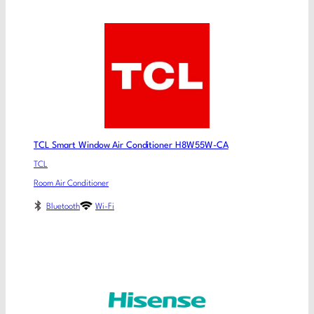
TCL Smart Window Air Conditioner H8W55W-CA
TCL
Room Air Conditioner
Bluetooth
Wi-Fi