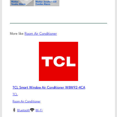
More like
Room Air Conditioner
TCL Smart Window Air Conditioner W8W92-4CA
TCL
Room Air Conditioner
Bluetooth
Wi-Fi