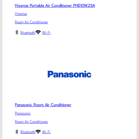
Hisense Portable Air Conditioner PHD10W25A
Hisense
Room Air Conditioner
Bluetooth
Wi-Fi
Panasonic Room Air Conditioner
Panasonic
Room Air Conditioner
Bluetooth
Wi-Fi