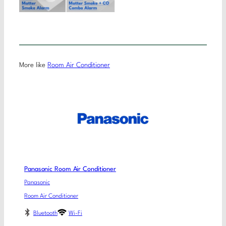
More like
Room Air Conditioner
Panasonic Room Air Conditioner
Panasonic
Room Air Conditioner
Bluetooth
Wi-Fi