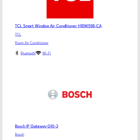
TCL Smart Window Air Conditioner H10W55B-CA
TCL
Room Air Conditioner
Bluetooth
Wi-Fi
Bosch IP Gateway G10-3
Bosch