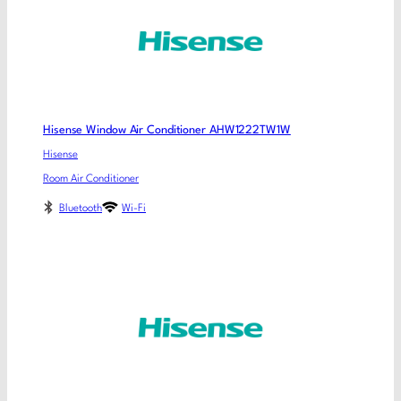
Hisense Window Air Conditioner AHW1222TW1W
Hisense
Room Air Conditioner
Bluetooth
Wi-Fi