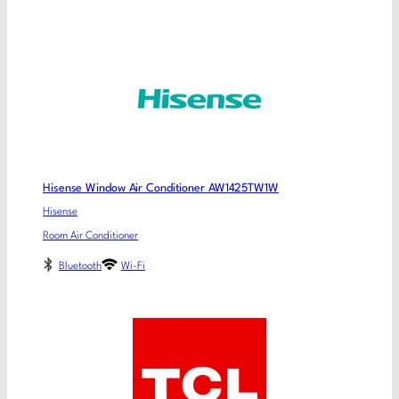
Hisense Window Air Conditioner AW1425TW1W
Hisense
Room Air Conditioner
Bluetooth
Wi-Fi