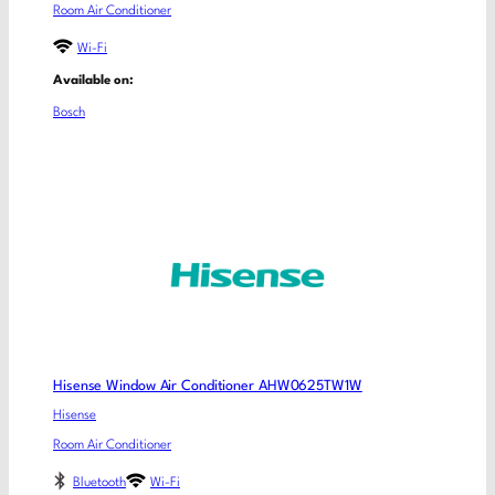
Room Air Conditioner
Wi-Fi
Available on:
Bosch
Hisense Window Air Conditioner AHW0625TW1W
Hisense
Room Air Conditioner
Bluetooth
Wi-Fi