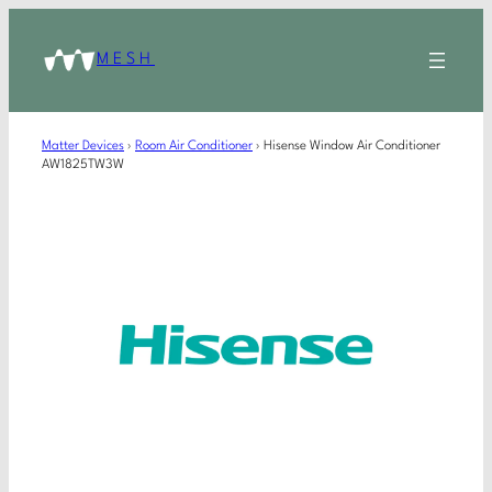
MESH
Matter Devices
›
Room Air Conditioner
›
Hisense Window Air Conditioner
AW1825TW3W