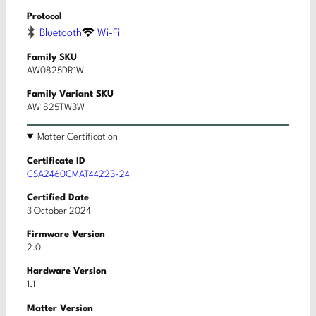
Protocol
Bluetooth
Wi-Fi
Family SKU
AW0825DR1W
Family Variant SKU
AW1825TW3W
Matter Certification
Certificate ID
CSA2460CMAT44223-24
Certified Date
3 October 2024
Firmware Version
2.0
Hardware Version
1.1
Matter Version