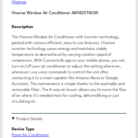
Hisense
Hisense Window Air Conditioner AW1825TW3W
Description
The Hisense Window Air Conditioner with inverter technology,
packed with various efficient, easy to use features. Hisense
inverter technology saves energy and maintains stable
temperature at desired level by varying rotation speed of
compressor. With ConnectLife app on your mobile phone, you can
turn on/off your air conditioner or adjust the setting wherever,
whenever; use voice commands to control the unit after
connecting it to a smart speaker like Amazon Alexa or Google
Assistant. The maintenance is simple thanks to the washable and
removable filter. The 4-way air louver allows you to move the flow
of air where it’s needed most for cooling, dehumidifying or just
circulating air.
Product Details
Device Type
Room Air Conditioner