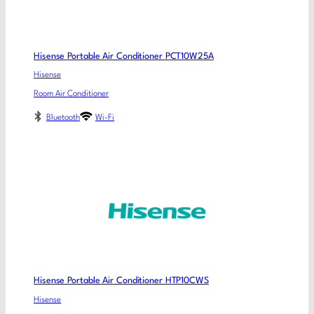
Hisense Portable Air Conditioner PCT10W25A
Hisense
Room Air Conditioner
Bluetooth
Wi-Fi
Hisense Portable Air Conditioner HTP10CWS
Hisense