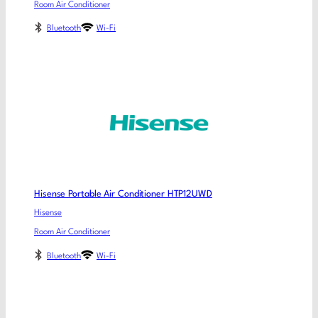
Room Air Conditioner
Bluetooth
Wi-Fi
Hisense Portable Air Conditioner HTP12UWD
Hisense
Room Air Conditioner
Bluetooth
Wi-Fi