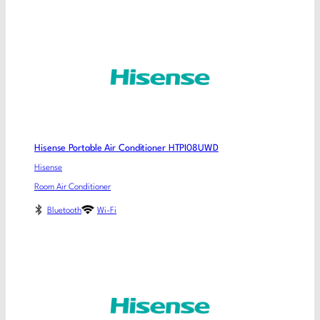
Hisense Portable Air Conditioner HTPI08UWD
Hisense
Room Air Conditioner
Bluetooth
Wi-Fi