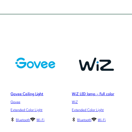
Govee Ceiling Light
WiZ LED lamp – Full color
Govee
WiZ
Extended Color Light
Extended Color Light
Bluetooth
Wi-Fi
Bluetooth
Wi-Fi