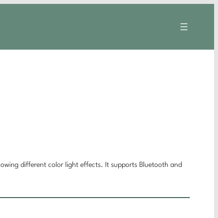
owing different color light effects. It supports Bluetooth and