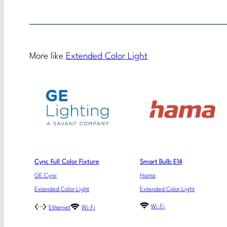
More like
Extended Color Light
Cync Full Color Fixture
Smart Bulb E14
GE Cync
Hama
Extended Color Light
Extended Color Light
Wi-Fi
Ethernet
Wi-Fi