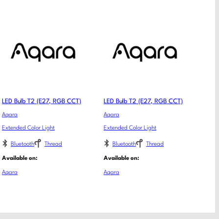
LED Bulb T2 (E27, RGB CCT)
LED Bulb T2 (E27, RGB CCT)
Aqara
Aqara
Extended Color Light
Extended Color Light
Bluetooth
Thread
Bluetooth
Thread
Available on:
Available on:
Aqara
Aqara