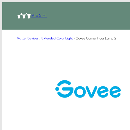
MESH
Matter Devices
›
Extended Color Light
›
Govee Cornor Floor Lamp 2