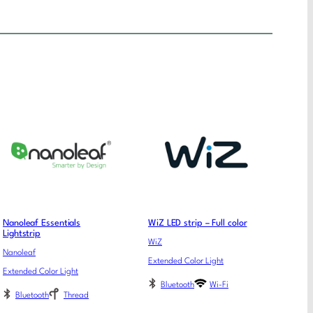
Nanoleaf Essentials
WiZ LED strip – Full color
Lightstrip
WiZ
Nanoleaf
Extended Color Light
Extended Color Light
Bluetooth
Wi-Fi
Bluetooth
Thread