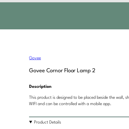
Govee
Govee Cornor Floor Lamp 2
Description
This product is designed to be placed beside the wall, sh
WIFI and can be controlled with a mobile app.
Product Details