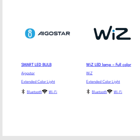
SMART LED BULB
WiZ LED lamp – Full color
Aigostar
WiZ
Extended Color Light
Extended Color Light
Bluetooth
Wi-Fi
Bluetooth
Wi-Fi