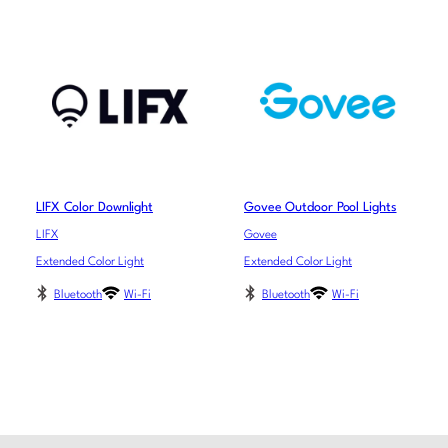
LIFX Color Downlight
Govee Outdoor Pool Lights
LIFX
Govee
Extended Color Light
Extended Color Light
Bluetooth
Wi-Fi
Bluetooth
Wi-Fi