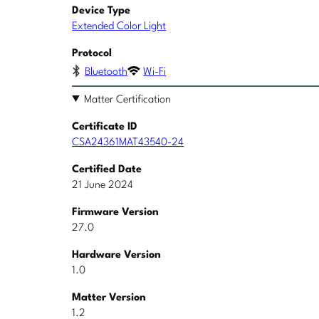
Device Type
Extended Color Light
Protocol
Bluetooth
Wi-Fi
Matter Certification
Certificate ID
CSA24361MAT43540-24
Certified Date
21 June 2024
Firmware Version
27.0
Hardware Version
1.0
Matter Version
1.2