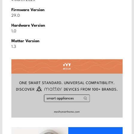
Firmware Version
29.0
Hardware Version
1.0
Matter Version
1.3