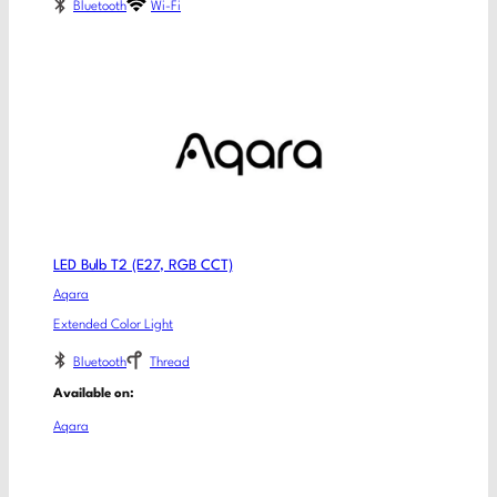
Bluetooth
Wi-Fi
LED Bulb T2 (E27, RGB CCT)
Aqara
Extended Color Light
Bluetooth
Thread
Available on:
Aqara