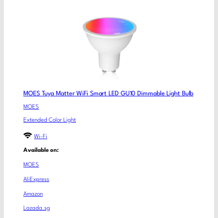
MOES Tuya Matter WiFi Smart LED GU10 Dimmable Light Bulb
MOES
Extended Color Light
Wi-Fi
Available on:
MOES
AliExpress
Amazon
Lazada.sg