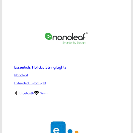
Essentials Holiday String Lights
Nanoleaf
Extended Color Light
Bluetooth
Wi-Fi