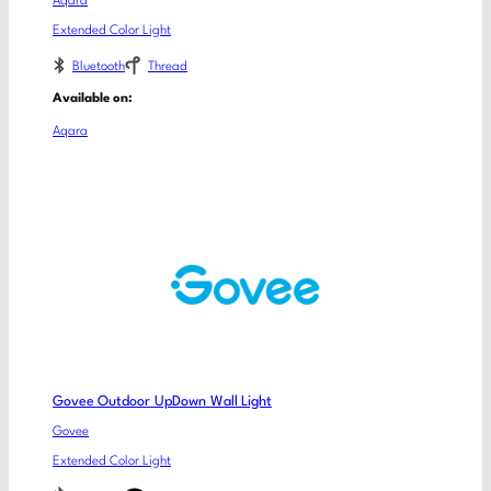
Aqara
Extended Color Light
Bluetooth
Thread
Available on:
Aqara
Govee Outdoor UpDown Wall Light
Govee
Extended Color Light