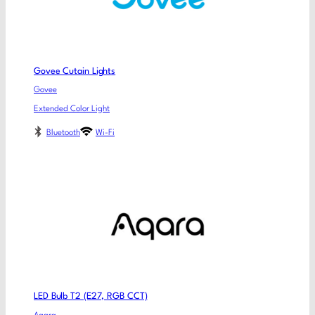
Govee Cutain Lights
Govee
Extended Color Light
Bluetooth
Wi-Fi
LED Bulb T2 (E27, RGB CCT)