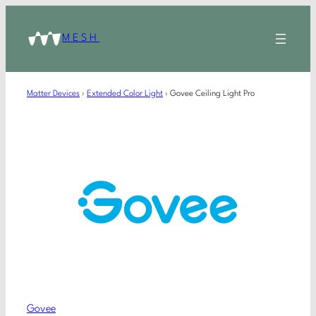
MESH
Matter Devices
›
Extended Color Light
›
Govee Ceiling Light Pro
Govee