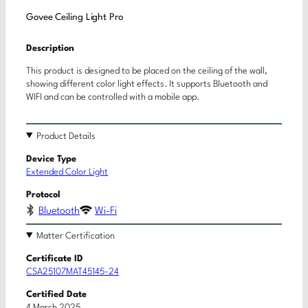
Govee Ceiling Light Pro
Description
This product is designed to be placed on the ceiling of the wall,
showing different color light effects. It supports Bluetooth and
WIFI and can be controlled with a mobile app.
Product Details
Device Type
Extended Color Light
Protocol
Bluetooth
Wi-Fi
Matter Certification
Certificate ID
CSA25107MAT45145-24
Certified Date
4 March 2025