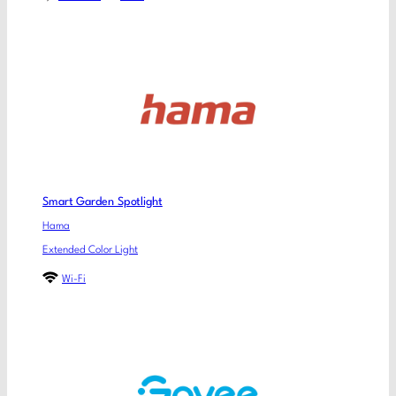
Smart Garden Spotlight
Hama
Extended Color Light
Wi-Fi