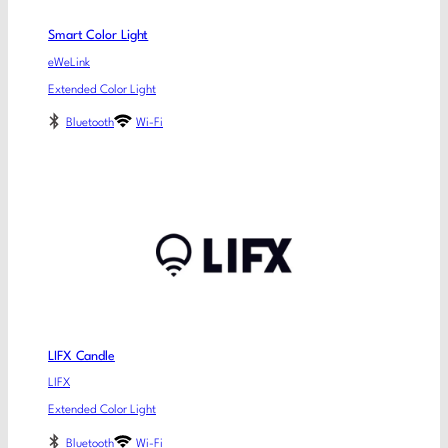
Smart Color Light
eWeLink
Extended Color Light
Bluetooth
Wi-Fi
LIFX Candle
LIFX
Extended Color Light
Bluetooth
Wi-Fi