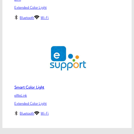
Extended Color Light
Bluetooth
Wi-Fi
Smart Color Light
eWeLink
Extended Color Light
Bluetooth
Wi-Fi