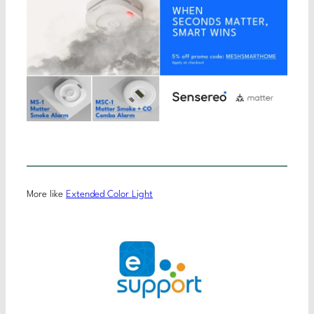
More like
Extended Color Light