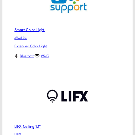
Smart Color Light
eWeLink
Extended Color Light
Bluetooth
Wi-Fi
LIFX Ceiling 13”
LIFX