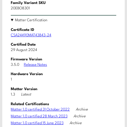
Family Variant SKU
20EBO8301
Matter Certification
Certificate ID
CSA24490MAT43843-24
Certified Date
29 August 2024
Firmware Version
3.5.0
Release Notes
Hardware Version
1
Matter Version
Latest
1.3
Related Certifications
Archive
Matter 1.0 certified 31 October 2022
Archive
Matter 1.0 certified 28 March 2023
Archive
Matter 1.0 certified 15 June 2023