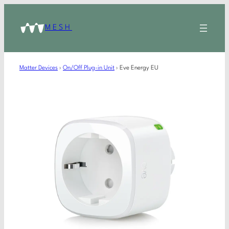
MESH
Matter Devices
›
On/Off Plug-in Unit
›
Eve Energy EU