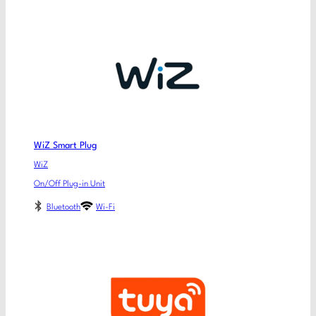
WiZ Smart Plug
WiZ
On/Off Plug-in Unit
Bluetooth
Wi-Fi