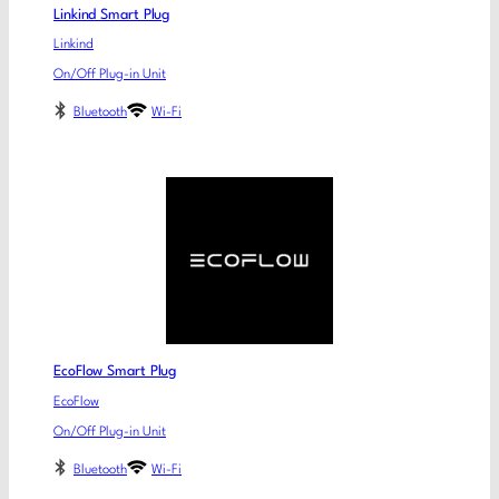
Linkind Smart Plug
Linkind
On/Off Plug-in Unit
Bluetooth
Wi-Fi
EcoFlow Smart Plug
EcoFlow
On/Off Plug-in Unit
Bluetooth
Wi-Fi