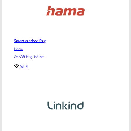
Smart outdoor Plug
Hama
On/Off Plug-in Unit
Wi-Fi