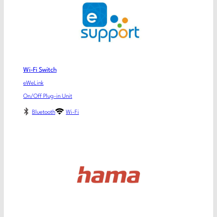
Wi-Fi Switch
eWeLink
On/Off Plug-in Unit
Bluetooth
Wi-Fi