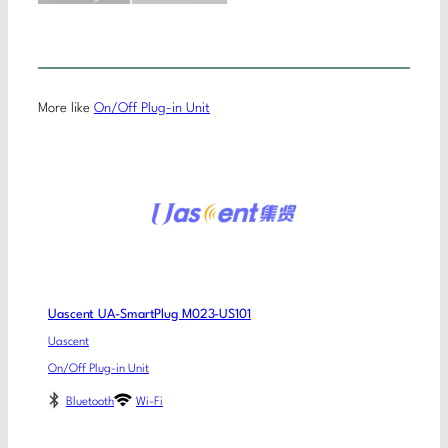
More like
On/Off Plug-in Unit
Uascent UA-SmartPlug M023-US101
Uascent
On/Off Plug-in Unit
Bluetooth
Wi-Fi