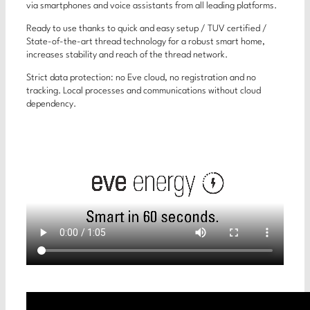
via smartphones and voice assistants from all leading platforms.
Ready to use thanks to quick and easy setup / TUV certified /
State-of-the-art thread technology for a robust smart home,
increases stability and reach of the thread network.
Strict data protection: no Eve cloud, no registration and no
tracking. Local processes and communications without cloud
dependency.