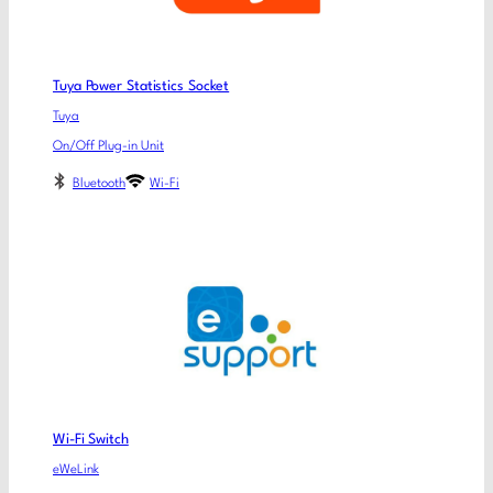
Tuya Power Statistics Socket
Tuya
On/Off Plug-in Unit
Bluetooth
Wi-Fi
Wi-Fi Switch
eWeLink