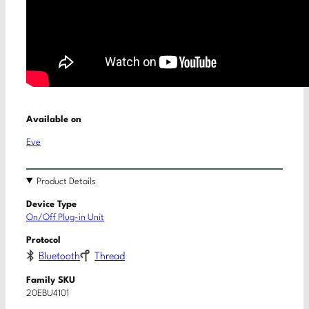
Available on
Eve
Product Details
Device Type
On/Off Plug-in Unit
Protocol
Bluetooth
Thread
Family SKU
20EBU4101