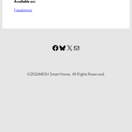
Available on:
Freedompro
Facebook
Bluesky
X
Mail
©
2026
MESH Smart Home. All Rights Reserved.