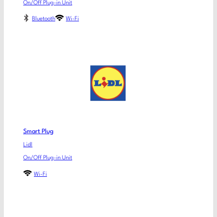
On/Off Plug-in Unit
Bluetooth
Wi-Fi
Smart Plug
Lidl
On/Off Plug-in Unit
Wi-Fi