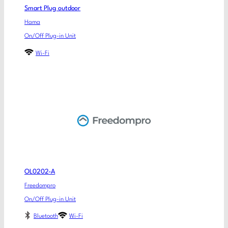
Smart Plug outdoor
Hama
On/Off Plug-in Unit
Wi-Fi
OL0202-A
Freedompro
On/Off Plug-in Unit
Bluetooth
Wi-Fi