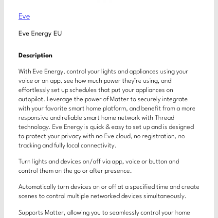
Eve
Eve Energy EU
Description
With Eve Energy, control your lights and appliances using your
voice or an app, see how much power they’re using, and
effortlessly set up schedules that put your appliances on
autopilot. Leverage the power of Matter to securely integrate
with your favorite smart home platform, and benefit from a more
responsive and reliable smart home network with Thread
technology. Eve Energy is quick & easy to set up and is designed
to protect your privacy with no Eve cloud, no registration, no
tracking and fully local connectivity.
Turn lights and devices on/off via app, voice or button and
control them on the go or after presence.
Automatically turn devices on or off at a specified time and create
scenes to control multiple networked devices simultaneously.
Supports Matter, allowing you to seamlessly control your home