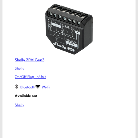
Shelly 2PM Gen3
Shelly
On/Off Plug-in Unit
Bluetooth
Wi-Fi
Available on:
Shelly