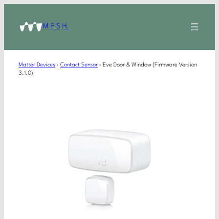
MESH
Matter Devices
›
Contact Sensor
›
Eve Door & Window (Firmware Version
3.1.0)