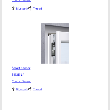
Contact Sensor
Bluetooth
Thread
Smart sensor
SIEGENIA
Contact Sensor
Bluetooth
Thread