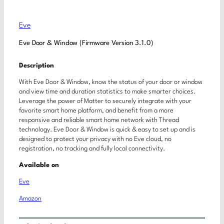
Eve
Eve Door & Window (Firmware Version 3.1.0)
Description
With Eve Door & Window, know the status of your door or window
and view time and duration statistics to make smarter choices.
Leverage the power of Matter to securely integrate with your
favorite smart home platform, and benefit from a more
responsive and reliable smart home network with Thread
technology. Eve Door & Window is quick & easy to set up and is
designed to protect your privacy with no Eve cloud, no
registration, no tracking and fully local connectivity.
Available on
Eve
Amazon