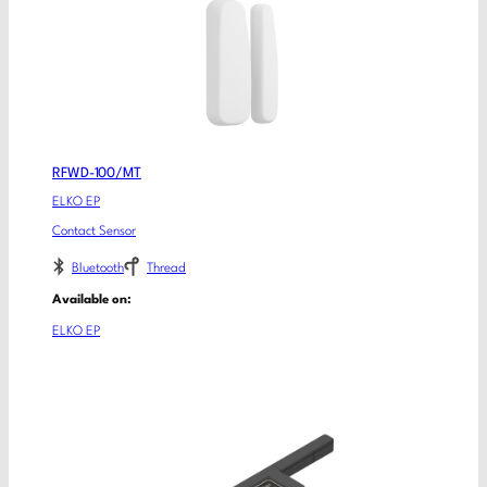
RFWD-100/MT
ELKO EP
Contact Sensor
Bluetooth
Thread
Available on:
ELKO EP