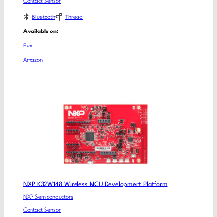
Contact Sensor
Bluetooth
Thread
Available on:
Eve
Amazon
NXP K32W148 Wireless MCU Development Platform
NXP Semiconductors
Contact Sensor