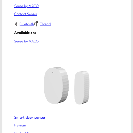
Sense by MACO
Contact Sensor
Bluetooth
Thread
Available on:
Sense by MACO
Smart door sensor
Heiman