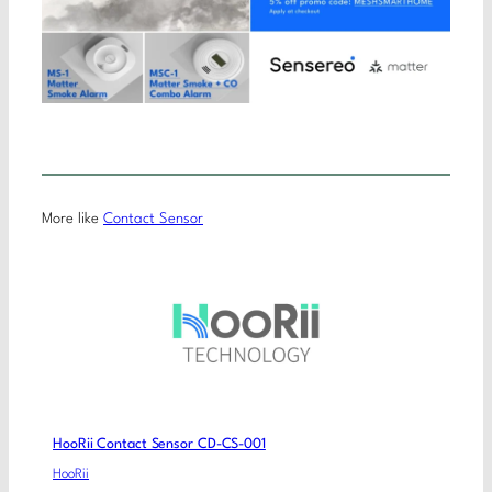
More like
Contact Sensor
HooRii Contact Sensor CD-CS-001
HooRii