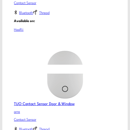
Contact Sensor
Bluetooth
Thread
Available on:
HooRii
TUO Contact Sensor Door & Window
arre
Contact Sensor
Bluetooth
Thread