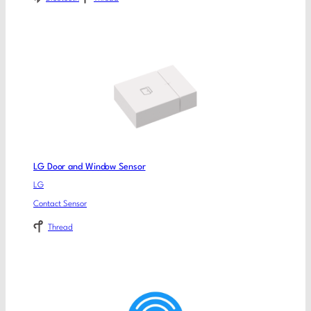
LG Door and Window Sensor
LG
Contact Sensor
Thread