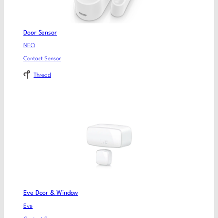
Door Sensor
NEO
Contact Sensor
Thread
Eve Door & Window
Eve