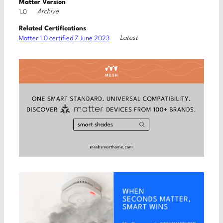
Matter Version
Archive
1.0
Related Certifications
Latest
Matter 1.0 certified 7 June 2023