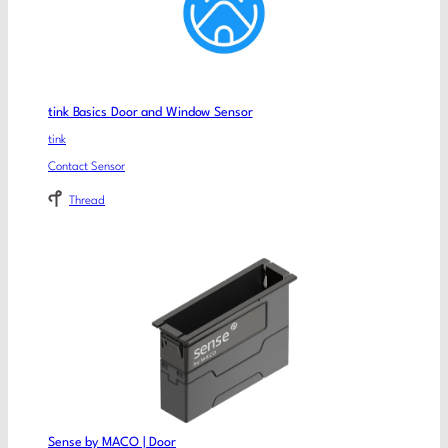
tink Basics Door and Window Sensor
tink
Contact Sensor
Thread
Sense by MACO | Door