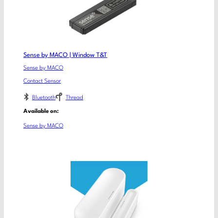
Sense by MACO | Window T&T
Sense by MACO
Contact Sensor
Bluetooth
Thread
Available on:
Sense by MACO