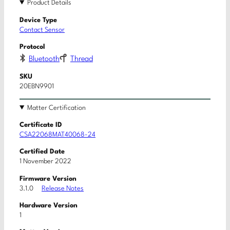
Product Details
Device Type
Contact Sensor
Protocol
Bluetooth
Thread
SKU
20EBN9901
Matter Certification
Certificate ID
CSA22068MAT40068-24
Certified Date
1 November 2022
Firmware Version
3.1.0
Release Notes
Hardware Version
1