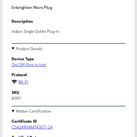
Enbrighten Micro Plug
Description
Indoor Single Outlet Plug-In
Product Details
Device Type
On/Off Plug-in Unit
Protocol
Wi-Fi
SKU
81197
Matter Certification
Certificate ID
CSA241F6MAT43177-24