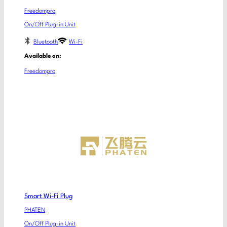
Freedompro
On/Off Plug-in Unit
Bluetooth
Wi-Fi
Available on:
Freedompro
Smart Wi-Fi Plug
PHATEN
On/Off Plug-in Unit