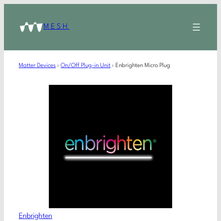
MESH
Matter Devices
›
On/Off Plug-in Unit
›
Enbrighten Micro Plug
Enbrighten