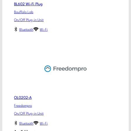
BL602 Wi-Fi Plug
Bouffalo Lab
On/Off Plug-in Unit
Bluetooth
Wi-Fi
OL0202-A
Freedompro
On/Off Plug-in Unit
Bluetooth
Wi-Fi