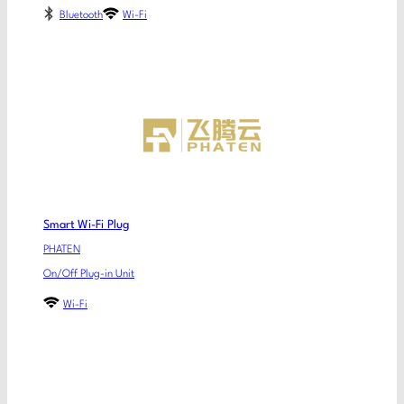
Bluetooth
Wi-Fi
Smart Wi-Fi Plug
PHATEN
On/Off Plug-in Unit
Wi-Fi