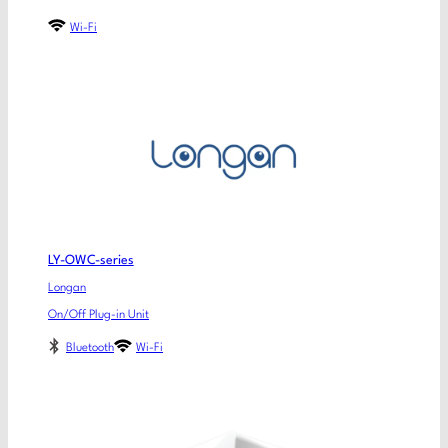
Wi-Fi
LY-OWC-series
Longan
On/Off Plug-in Unit
Bluetooth
Wi-Fi