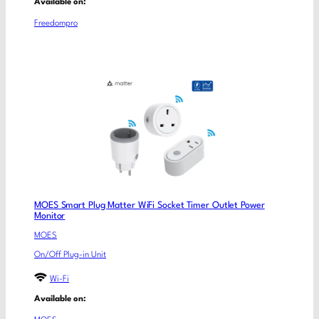
Available on:
Freedompro
MOES Smart Plug Matter WiFi Socket Timer Outlet Power
Monitor
MOES
On/Off Plug-in Unit
Wi-Fi
Available on: