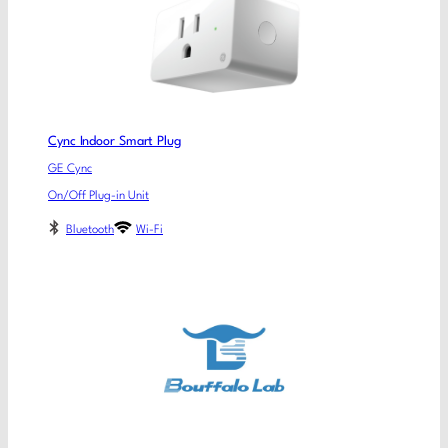
Cync Indoor Smart Plug
GE Cync
On/Off Plug-in Unit
Bluetooth
Wi-Fi