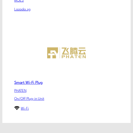
MOES
Lazada.sg
Smart Wi-Fi Plug
PHATEN
On/Off Plug-in Unit
Wi-Fi