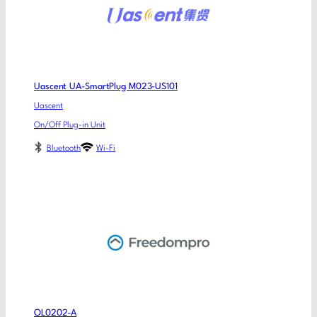
Uascent UA-SmartPlug M023-US101
Uascent
On/Off Plug-in Unit
Bluetooth
Wi-Fi
OL0202-A