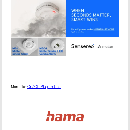
More like
On/Off Plug-in Unit