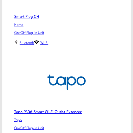
Smart Plug CH
Hama
On/Off Plug-in Unit
Bluetooth
Wi-Fi
Tapo P306 Smart Wi-Fi Outlet Extender
Tapo
On/Off Plug-in Unit