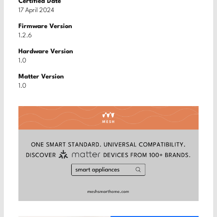
Certified Date
17 April 2024
Firmware Version
1.2.6
Hardware Version
1.0
Matter Version
1.0