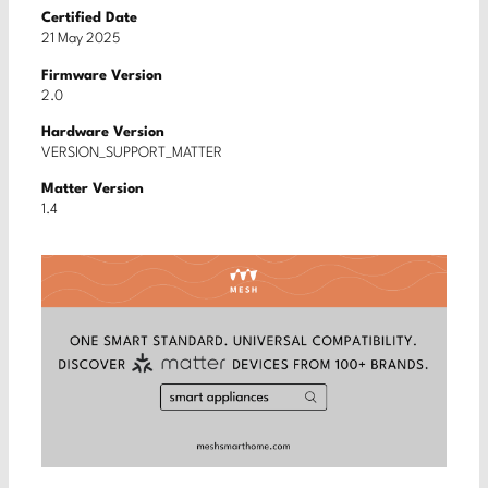
Certified Date
21 May 2025
Firmware Version
2.0
Hardware Version
VERSION_SUPPORT_MATTER
Matter Version
1.4