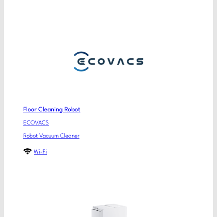
Floor Cleaning Robot
ECOVACS
Robot Vacuum Cleaner
Wi-Fi