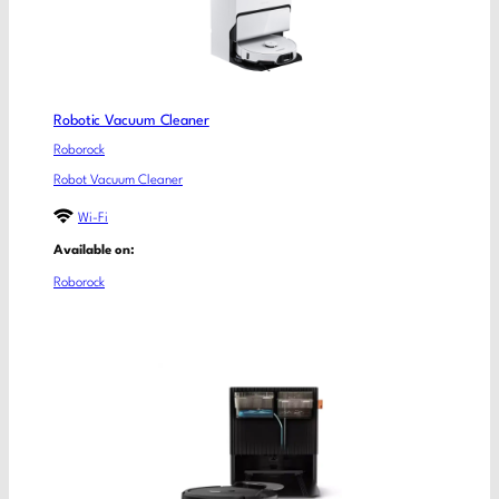
Robotic Vacuum Cleaner
Roborock
Robot Vacuum Cleaner
Wi-Fi
Available on:
Roborock