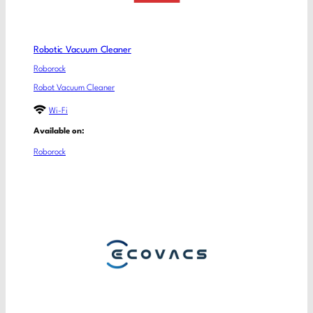
Robotic Vacuum Cleaner
Roborock
Robot Vacuum Cleaner
Wi-Fi
Available on:
Roborock