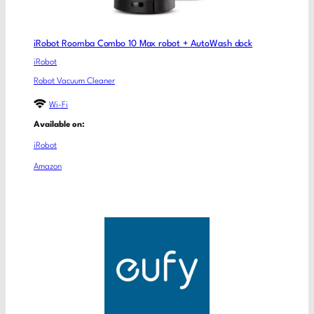
iRobot Roomba Combo 10 Max robot + AutoWash dock
iRobot
Robot Vacuum Cleaner
Wi-Fi
Available on:
iRobot
Amazon