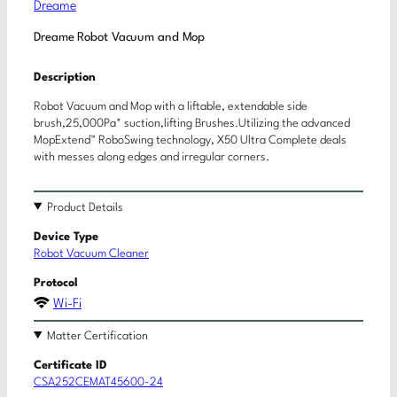
Dreame
Dreame Robot Vacuum and Mop
Description
Robot Vacuum and Mop with a liftable, extendable side
brush,25,000Pa* suction,lifting Brushes.Utilizing the advanced
MopExtend™ RoboSwing technology, X50 Ultra Complete deals
with messes along edges and irregular corners.
Product Details
Device Type
Robot Vacuum Cleaner
Protocol
Wi-Fi
Matter Certification
Certificate ID
CSA252CEMAT45600-24