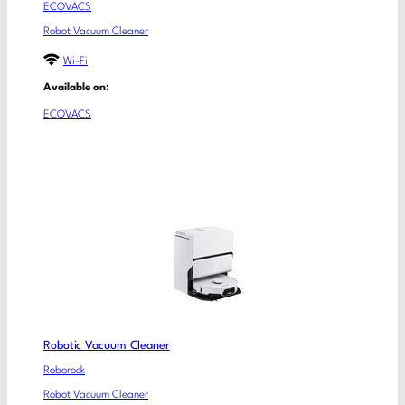
ECOVACS
Robot Vacuum Cleaner
Wi-Fi
Available on:
ECOVACS
Robotic Vacuum Cleaner
Roborock
Robot Vacuum Cleaner