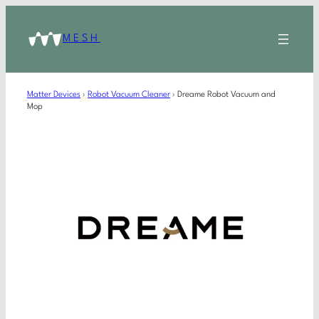
MESH
Matter Devices
›
Robot Vacuum Cleaner
›
Dreame Robot Vacuum and
Mop