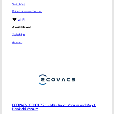
SwitchBot
Robot Vacuum Cleaner
Wi-Fi
Available on:
SwitchBot
Amazon
ECOVACS DEEBOT X2 COMBO Robot Vacuum and Mop +
Handheld Vacuum