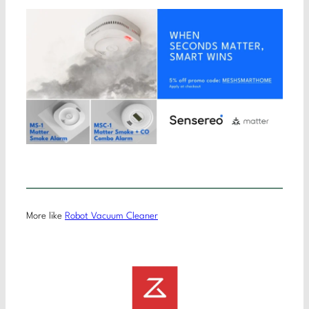
More like
Robot Vacuum Cleaner