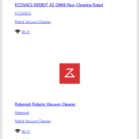
ECOVACS DEEBOT X2 OMNI Floor Cleaning Robot
ECOVACS
Robot Vacuum Cleaner
Wi-Fi
Roborock Robotic Vacuum Cleaner
Roborock
Robot Vacuum Cleaner
Wi-Fi