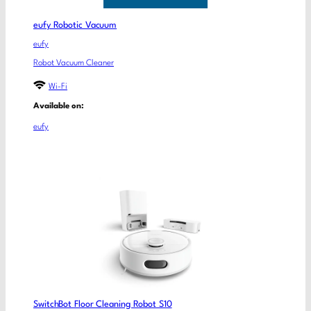
eufy Robotic Vacuum
eufy
Robot Vacuum Cleaner
Wi-Fi
Available on:
eufy
SwitchBot Floor Cleaning Robot S10