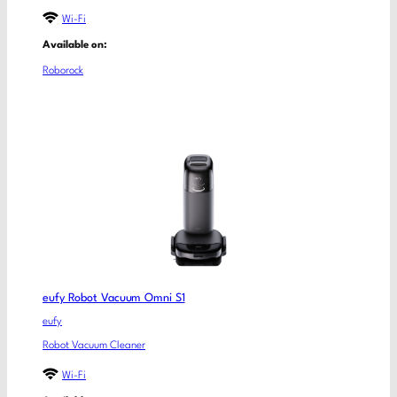
Wi-Fi
Available on:
Roborock
eufy Robot Vacuum Omni S1
eufy
Robot Vacuum Cleaner
Wi-Fi