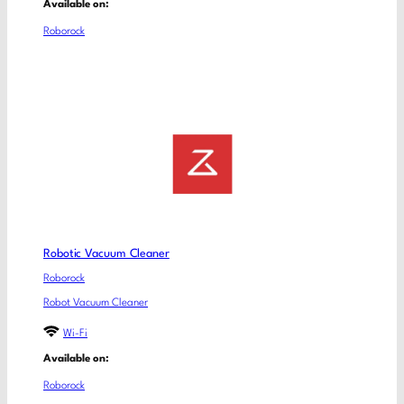
Available on:
Roborock
Robotic Vacuum Cleaner
Roborock
Robot Vacuum Cleaner
Wi-Fi
Available on:
Roborock