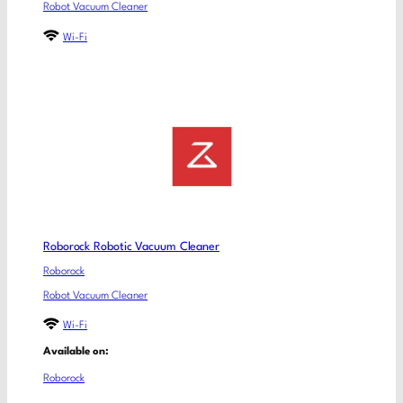
Robot Vacuum Cleaner
Wi-Fi
Roborock Robotic Vacuum Cleaner
Roborock
Robot Vacuum Cleaner
Wi-Fi
Available on:
Roborock