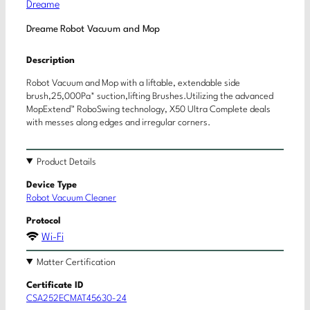
Dreame
Dreame Robot Vacuum and Mop
Description
Robot Vacuum and Mop with a liftable, extendable side
brush,25,000Pa* suction,lifting Brushes.Utilizing the advanced
MopExtend™ RoboSwing technology, X50 Ultra Complete deals
with messes along edges and irregular corners.
Product Details
Device Type
Robot Vacuum Cleaner
Protocol
Wi-Fi
Matter Certification
Certificate ID
CSA252ECMAT45630-24