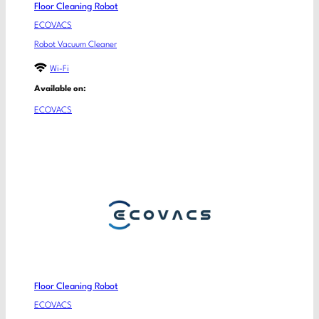
Floor Cleaning Robot
ECOVACS
Robot Vacuum Cleaner
Wi-Fi
Available on:
ECOVACS
Floor Cleaning Robot
ECOVACS