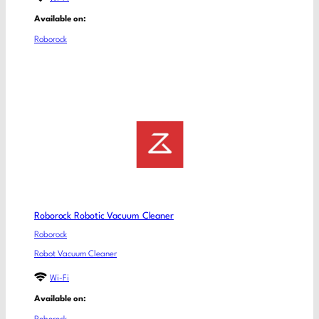
Available on:
Roborock
Roborock Robotic Vacuum Cleaner
Roborock
Robot Vacuum Cleaner
Wi-Fi
Available on: