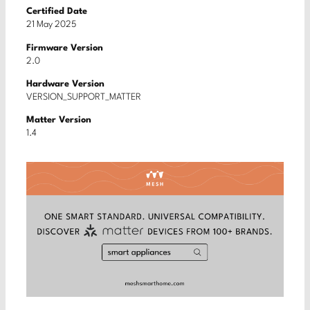
Certified Date
21 May 2025
Firmware Version
2.0
Hardware Version
VERSION_SUPPORT_MATTER
Matter Version
1.4