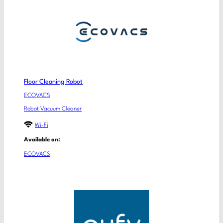
Floor Cleaning Robot
ECOVACS
Robot Vacuum Cleaner
Wi-Fi
Available on:
ECOVACS