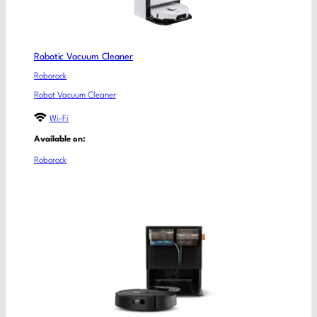
Robotic Vacuum Cleaner
Roborock
Robot Vacuum Cleaner
Wi-Fi
Available on:
Roborock