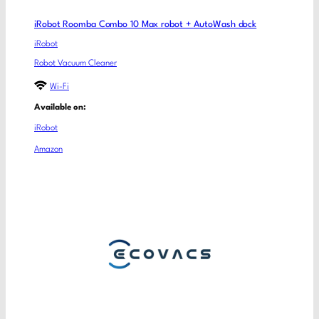
iRobot Roomba Combo 10 Max robot + AutoWash dock
iRobot
Robot Vacuum Cleaner
Wi-Fi
Available on:
iRobot
Amazon