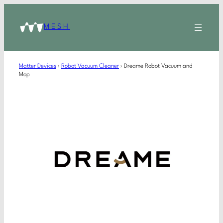
MESH
Matter Devices
›
Robot Vacuum Cleaner
›
Dreame Robot Vacuum and
Mop