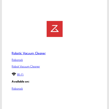
Robotic Vacuum Cleaner
Roborock
Robot Vacuum Cleaner
Wi-Fi
Available on:
Roborock