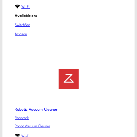
Wi-Fi
Available on:
SwitchBot
Amazon
Robotic Vacuum Cleaner
Roborock
Robot Vacuum Cleaner
Wi-Fi