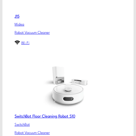
J15
Midea
Robot Vacuum Cleaner
Wi-Fi
SwitchBot Floor Cleaning Robot S10
SwitchBot
Robot Vacuum Cleaner