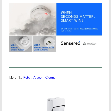
More like
Robot Vacuum Cleaner