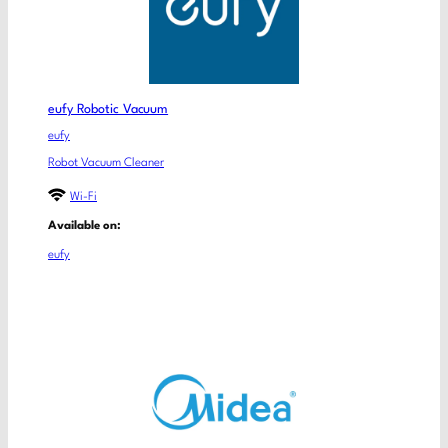
eufy Robotic Vacuum
eufy
Robot Vacuum Cleaner
Wi-Fi
Available on:
eufy