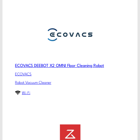
ECOVACS DEEBOT X2 OMNI Floor Cleaning Robot
ECOVACS
Robot Vacuum Cleaner
Wi-Fi