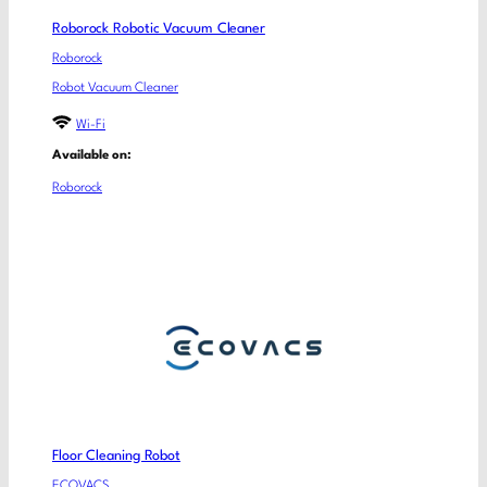
Roborock Robotic Vacuum Cleaner
Roborock
Robot Vacuum Cleaner
Wi-Fi
Available on:
Roborock
Floor Cleaning Robot
ECOVACS