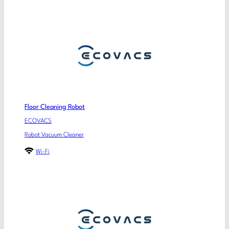
Floor Cleaning Robot
ECOVACS
Robot Vacuum Cleaner
Wi-Fi