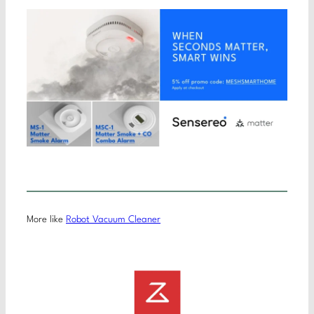
More like
Robot Vacuum Cleaner