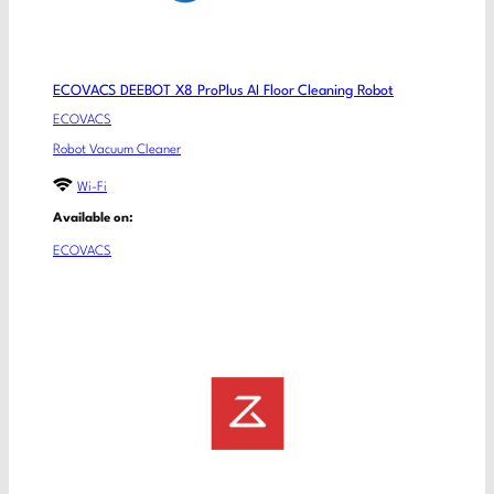
ECOVACS DEEBOT X8 ProPlus AI Floor Cleaning Robot
ECOVACS
Robot Vacuum Cleaner
Wi-Fi
Available on:
ECOVACS