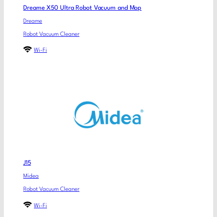
Dreame X50 Ultra Robot Vacuum and Mop
Dreame
Robot Vacuum Cleaner
Wi-Fi
J15
Midea
Robot Vacuum Cleaner
Wi-Fi