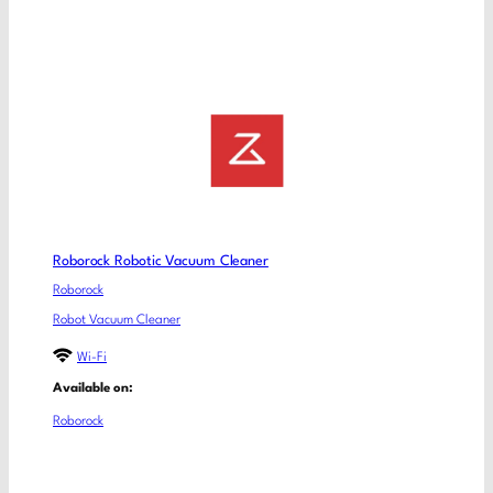
Roborock Robotic Vacuum Cleaner
Roborock
Robot Vacuum Cleaner
Wi-Fi
Available on:
Roborock