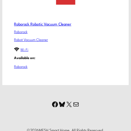
Roborock Robotic Vacuum Cleaner
Roborock
Robot Vacuum Cleaner
Wi-Fi
Available on:
Roborock
Facebook
Bluesky
X
Mail
©
2026
MESH Smart Home. All Rights Reserved.