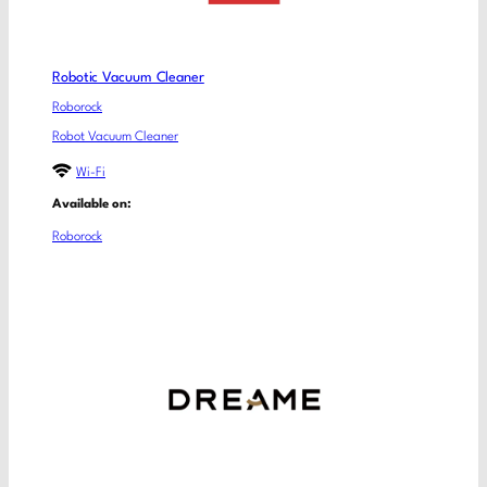
Robotic Vacuum Cleaner
Roborock
Robot Vacuum Cleaner
Wi-Fi
Available on:
Roborock