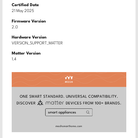
Certified Date
21 May 2025
Firmware Version
2.0
Hardware Version
VERSION_SUPPORT_MATTER
Matter Version
1.4