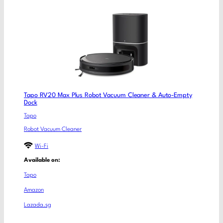
Tapo RV20 Max Plus Robot Vacuum Cleaner & Auto-Empty
Dock
Tapo
Robot Vacuum Cleaner
Wi-Fi
Available on:
Tapo
Amazon
Lazada.sg