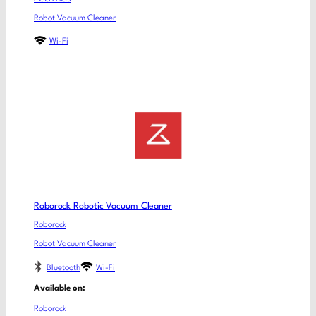
Robot Vacuum Cleaner
Wi-Fi
Roborock Robotic Vacuum Cleaner
Roborock
Robot Vacuum Cleaner
Bluetooth
Wi-Fi
Available on:
Roborock