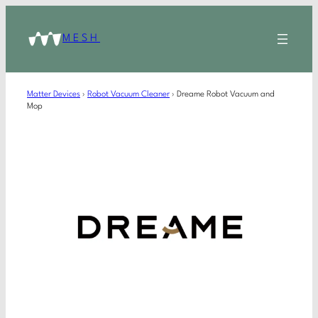
MESH
Matter Devices
›
Robot Vacuum Cleaner
›
Dreame Robot Vacuum and
Mop