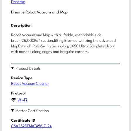
Dreame
Dreame Robot Vacuum and Mop
Description
Robot Vacuum and Mop with a liftable, extendable side
brush,25,000Pa* suction,lifting Brushes.Utilizing the advanced
MopExtend™ RoboSwing technology, X50 Ultra Complete deals
with messes along edges and irregular corners.
Product Details
Device Type
Robot Vacuum Cleaner
Protocol
Wi-Fi
Matter Certification
Certificate ID
CSA252DFMAT45617-24