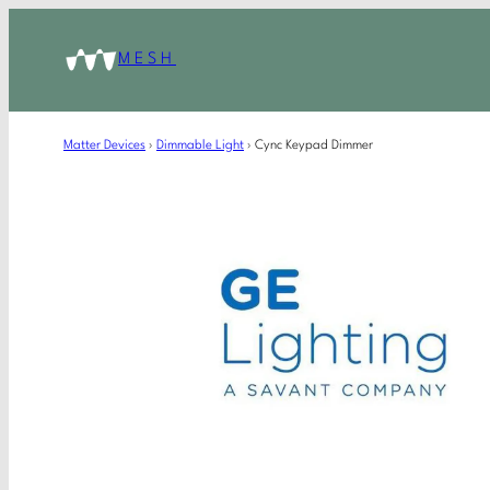
MESH
Matter Devices
›
Dimmable Light
›
Cync Keypad Dimmer