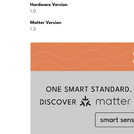
Hardware Version
1.0
Matter Version
1.3