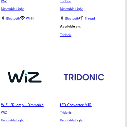
WiZ
Tridonic
Dimmable Light
Dimmable Light
Bluetooth
Wi-Fi
Bluetooth
Thread
Available on:
Tridonic
WiZ LED lamp – Dimmable
LED Converter MTR
WiZ
Tridonic
Dimmable Light
Dimmable Light