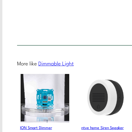
More like
Dimmable Light
ION Smart Dimmer
ntve home Siren Speaker