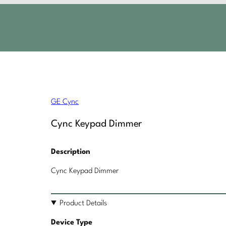
GE Cync
Cync Keypad Dimmer
Description
Cync Keypad Dimmer
Product Details
Device Type