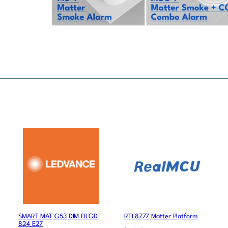
SMART MAT G53 DIM FILGD
RTL8777 Matter Platform
824 E27