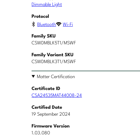
Dimmable Light
Protocol
Bluetooth
Wi-Fi
Family SKU
CSWDMBLK5T1/MSWF
Family Variant SKU
CSWDMBLK3T1/MSWF
Matter Certification
Certificate ID
CSA24535MAT44008-24
Certified Date
19 September 2024
Firmware Version
1.03.080