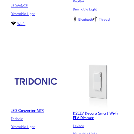
Realtek
LEDVANCE
Dimmable Light
Dimmable Light
Bluetooth
Thread
Wi-Fi
LED Converter MTR
D2ELV Decora Smart Wi-Fi
ELV Dimmer
Tridonic
Leviton
Dimmable Light