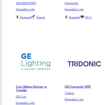
ION INDUSTRIES
Computime
Dimmable Light
Dimmable Light
Bluetooth
Thread
Bluetooth
Wi-Fi
Cync Motion Dimmer w
LED Converter MTR
Traveler
Tridonic
GE Cync
Dimmable Light
Dimmable Light