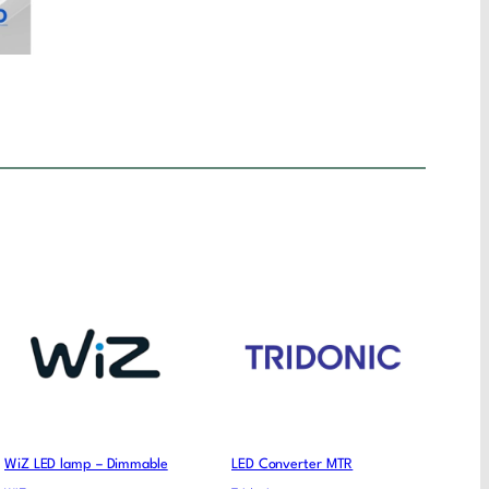
WiZ LED lamp – Dimmable
LED Converter MTR