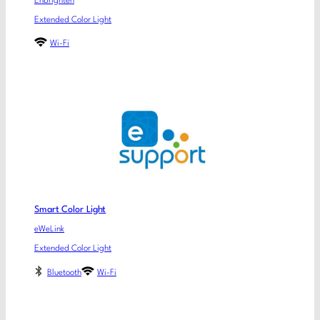
Enbrighten
Extended Color Light
Wi-Fi
Smart Color Light
eWeLink
Extended Color Light
Bluetooth
Wi-Fi