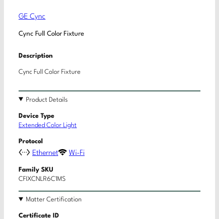
GE Cync
Cync Full Color Fixture
Description
Cync Full Color Fixture
Product Details
Device Type
Extended Color Light
Protocol
Ethernet
Wi-Fi
Family SKU
CFIXCNLR6C1MS
Matter Certification
Certificate ID