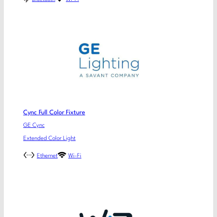
Cync Full Color Fixture
GE Cync
Extended Color Light
Ethernet
Wi-Fi