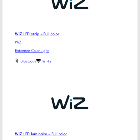
WiZ LED strip – Full color
WiZ
Extended Color Light
Bluetooth
Wi-Fi
WiZ LED luminaire – Full color