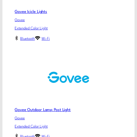
Govee Icicle Lights
Govee
Extended Color Light
Bluetooth
Wi-Fi
Govee Outdoor Lamp Post Light
Govee
Extended Color Light
Bluetooth
Wi-Fi