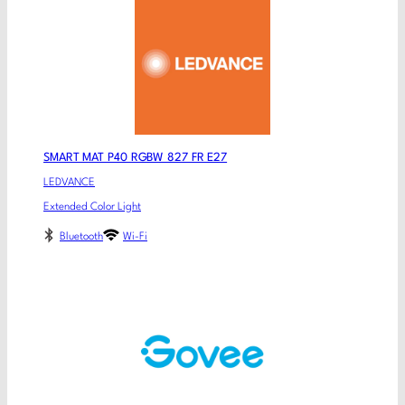
SMART MAT P40 RGBW 827 FR E27
LEDVANCE
Extended Color Light
Bluetooth
Wi-Fi