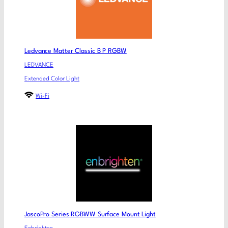
Ledvance Matter Classic B P RGBW
LEDVANCE
Extended Color Light
Wi-Fi
JascoPro Series RGBWW Surface Mount Light