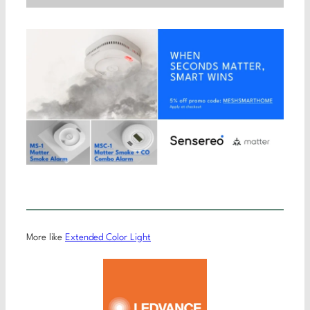
More like
Extended Color Light