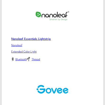
Nanoleaf Essentials Lightstrip
Nanoleaf
Extended Color Light
Bluetooth
Thread