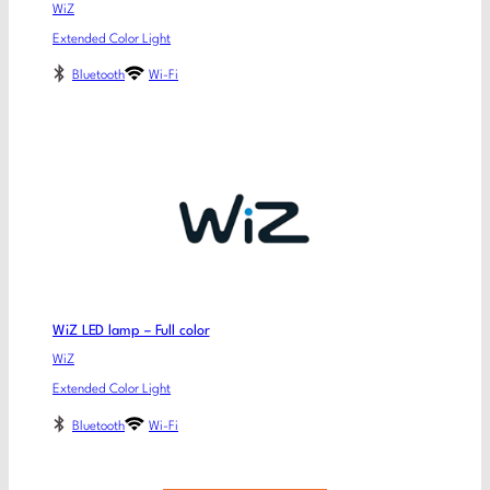
WiZ
Extended Color Light
Bluetooth
Wi-Fi
WiZ LED lamp – Full color
WiZ
Extended Color Light
Bluetooth
Wi-Fi