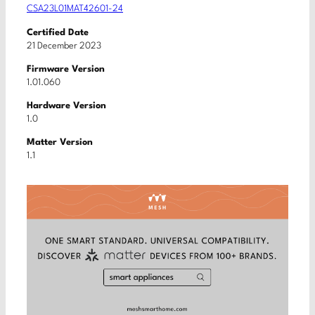
CSA23L01MAT42601-24
Certified Date
21 December 2023
Firmware Version
1.01.060
Hardware Version
1.0
Matter Version
1.1