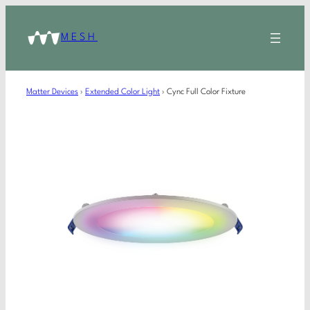
MESH
Matter Devices
›
Extended Color Light
›
Cync Full Color Fixture