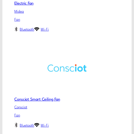
Electric Fan
Midea
Fan
Bluetooth
Wi-Fi
Consciot Smart Ceiling Fan
Consciot
Fan
Bluetooth
Wi-Fi