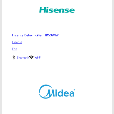
Hisense Dehumidifier HD50W1W
Hisense
Fan
Bluetooth
Wi-Fi