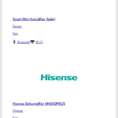
Smart Mini Humidifier (baby)
Govee
Fan
Bluetooth
Wi-Fi
Hisense Dehumidifier MHD50PW25
Hisense