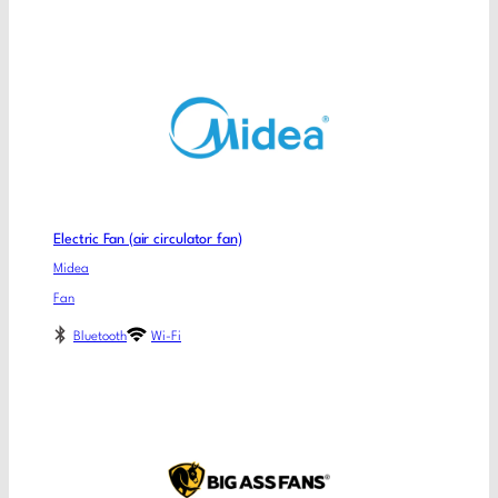
Electric Fan (air circulator fan)
Midea
Fan
Bluetooth
Wi-Fi