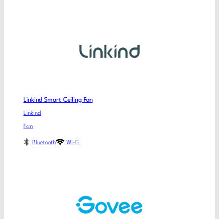
Linkind Smart Ceiling Fan
Linkind
Fan
Bluetooth
Wi-Fi