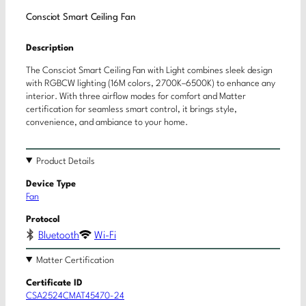
Consciot Smart Ceiling Fan
Description
The Consciot Smart Ceiling Fan with Light combines sleek design
with RGBCW lighting (16M colors, 2700K–6500K) to enhance any
interior. With three airflow modes for comfort and Matter
certification for seamless smart control, it brings style,
convenience, and ambiance to your home.
Product Details
Device Type
Fan
Protocol
Bluetooth
Wi-Fi
Matter Certification
Certificate ID
CSA2524CMAT45470-24