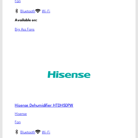
Fan
Bluetooth
Wi-Fi
Available on:
Big Ass Fans
Hisense Dehumidifier HTDH50PW
Hisense
Fan
Bluetooth
Wi-Fi