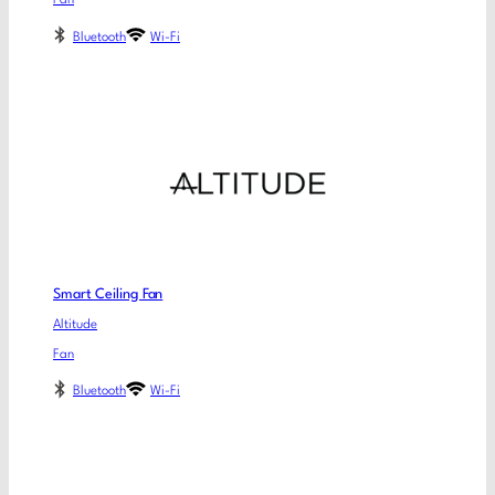
Fan
Bluetooth
Wi-Fi
Smart Ceiling Fan
Altitude
Fan
Bluetooth
Wi-Fi