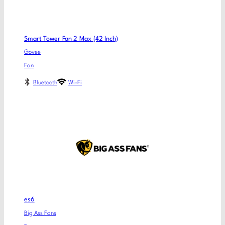
Smart Tower Fan 2 Max (42 Inch)
Govee
Fan
Bluetooth
Wi-Fi
es6
Big Ass Fans