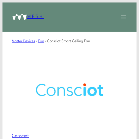
MESH
Matter Devices
›
Fan
›
Consciot Smart Ceiling Fan
Consciot