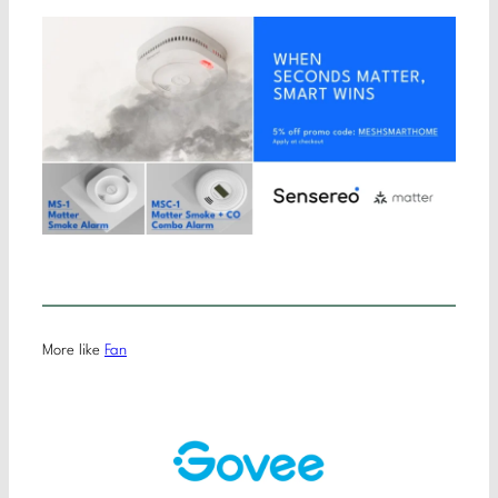
More like
Fan