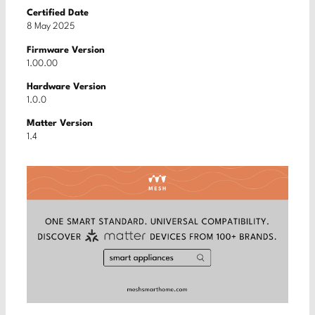
Certified Date
8 May 2025
Firmware Version
1.00.00
Hardware Version
1.0.0
Matter Version
1.4