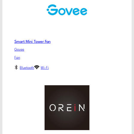
Smart Mini Tower Fan
Govee
Fan
Bluetooth
Wi-Fi