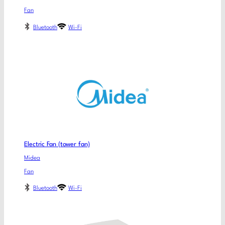
Fan
Bluetooth
Wi-Fi
Electric Fan (tower fan)
Midea
Fan
Bluetooth
Wi-Fi