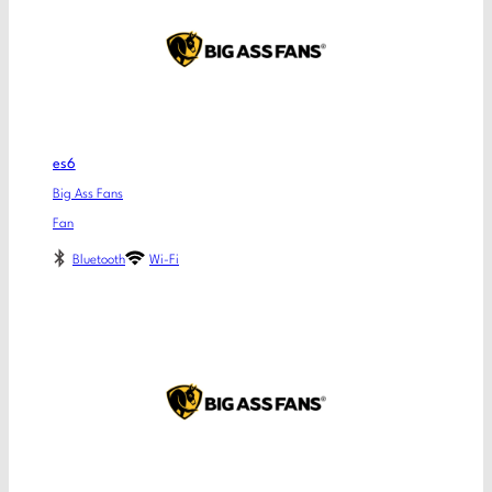
es6
Big Ass Fans
Fan
Bluetooth
Wi-Fi