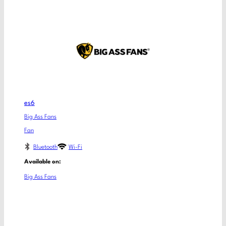
es6
Big Ass Fans
Fan
Bluetooth
Wi-Fi
Available on:
Big Ass Fans