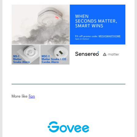
More like
Fan