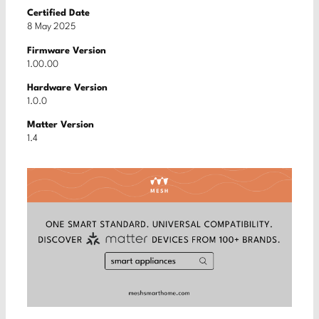
Certified Date
8 May 2025
Firmware Version
1.00.00
Hardware Version
1.0.0
Matter Version
1.4