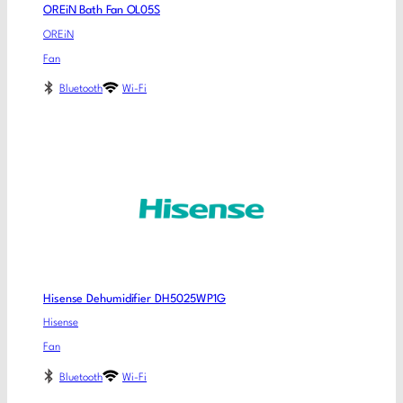
OREiN Bath Fan OL05S
OREiN
Fan
Bluetooth
Wi-Fi
Hisense Dehumidifier DH5025WP1G
Hisense
Fan
Bluetooth
Wi-Fi