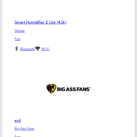
Smart Humidifier 2 Lite (4.5L)
Govee
Fan
Bluetooth
Wi-Fi
es6
Big Ass Fans