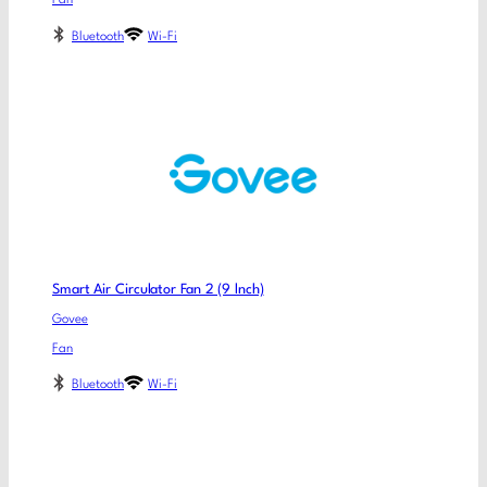
Fan
Bluetooth
Wi-Fi
Smart Air Circulator Fan 2 (9 lnch)
Govee
Fan
Bluetooth
Wi-Fi