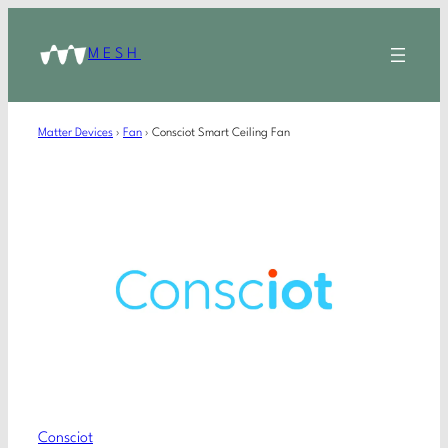
MESH
Matter Devices
›
Fan
›
Consciot Smart Ceiling Fan
Consciot