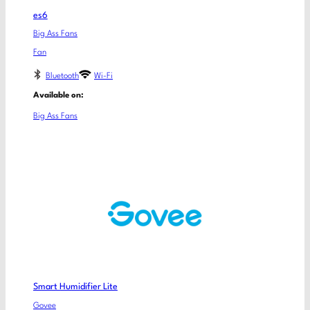
es6
Big Ass Fans
Fan
Bluetooth
Wi-Fi
Available on:
Big Ass Fans
Smart Humidifier Lite
Govee