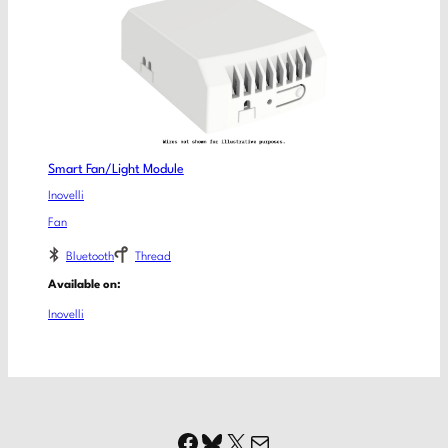
Smart Fan/Light Module
Inovelli
Fan
Bluetooth
Thread
Available on:
Inovelli
Facebook
Bluesky
X
Mail