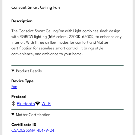
Consciot Smart Ceiling Fan
Description
The Consciot Smart Ceiling Fan with Light combines sleek design
with RGBCW lighting (16M colors, 2700K–6500K) to enhance any
interior. With three airflow modes for comfort and Matter
certification for seamless smart control, it brings style,
convenience, and ambiance to your home.
Product Details
Device Type
Fan
Protocol
Bluetooth
Wi-Fi
Matter Certification
Certificate ID
CSA25255MAT45479-24