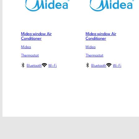
Midea window Air
Midea window Air
Conditioner
Conditioner
Midea
Midea
Thermostat
Thermostat
Bluetooth
Wi-Fi
Bluetooth
Wi-Fi