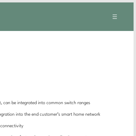
, can be integrated into common switch ranges
ntegration into the end customer’s smart home network
 connectivity