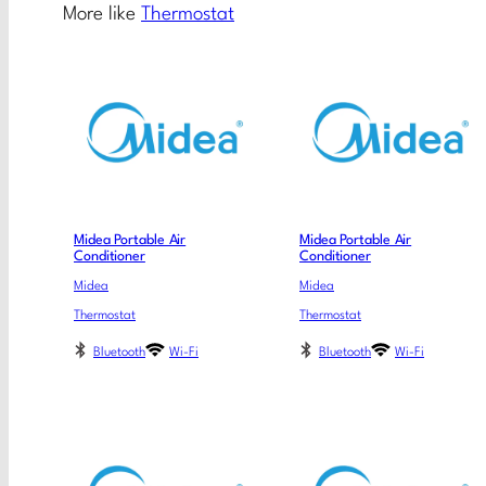
More like
Thermostat
Midea Portable Air
Midea Portable Air
Conditioner
Conditioner
Midea
Midea
Thermostat
Thermostat
Bluetooth
Wi-Fi
Bluetooth
Wi-Fi