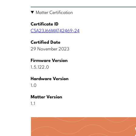
Matter Certification
Certificate ID
CSA23J66MAT42469-24
Certified Date
29 November 2023
Firmware Version
1.5.122.0
Hardware Version
1.0
Matter Version
1.1