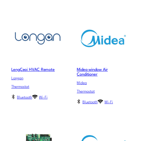
LengCeoi HVAC Remote
Midea window Air
Conditioner
Longan
Midea
Thermostat
Thermostat
Bluetooth
Wi-Fi
Bluetooth
Wi-Fi