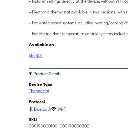
– Installer settings directly at the device, without WiFi 
– Electronic thermostat available in two versions, with t
– For water-based systems including heating/cooling 
– For electric floor temperature control systems includi
Available on
EBERLE
Product Details
Device Type
Thermostat
Protocol
Bluetooth
Wi-Fi
SKU
000190000100, 000190000200