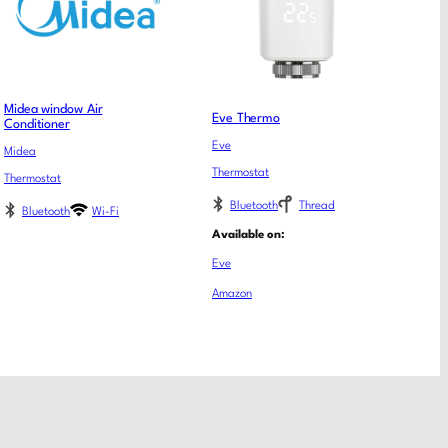
Midea window Air
Eve Thermo
Conditioner
Eve
Midea
Thermostat
Thermostat
Bluetooth
Thread
Bluetooth
Wi-Fi
Available on:
Eve
Amazon