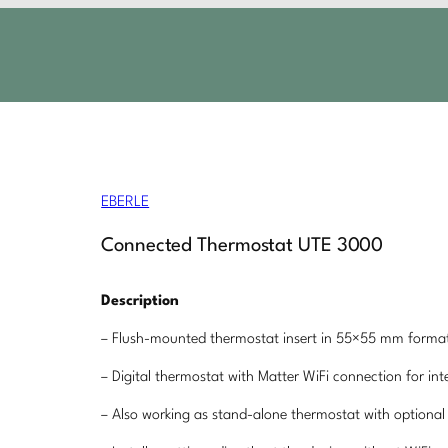
EBERLE
Connected Thermostat UTE 3000
Description
– Flush-mounted thermostat insert in 55×55 mm format
– Digital thermostat with Matter WiFi connection for i
– Also working as stand-alone thermostat with optional