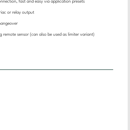
connection, fast and easy via application presets
riac or relay output
changeover
ng remote sensor (can also be used as limiter variant)