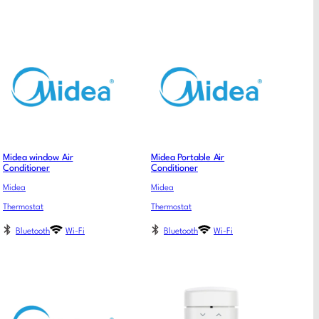
Midea window Air
Midea Portable Air
Conditioner
Conditioner
Midea
Midea
Thermostat
Thermostat
Bluetooth
Wi-Fi
Bluetooth
Wi-Fi