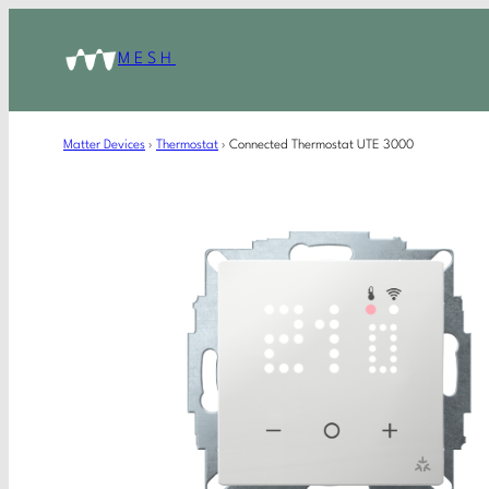
MESH
Matter Devices
›
Thermostat
›
Connected Thermostat UTE 3000