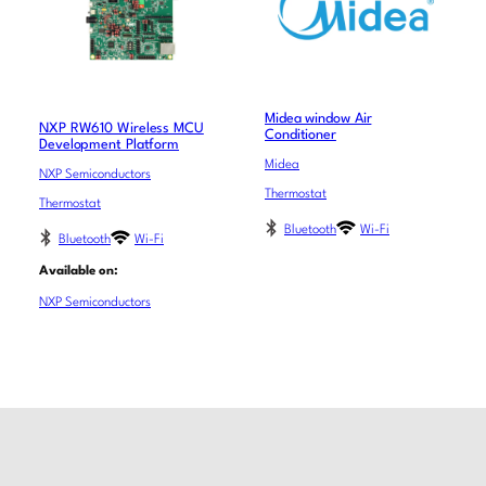
Midea window Air
NXP RW610 Wireless MCU
Conditioner
Development Platform
Midea
NXP Semiconductors
Thermostat
Thermostat
Bluetooth
Wi-Fi
Bluetooth
Wi-Fi
Available on:
NXP Semiconductors