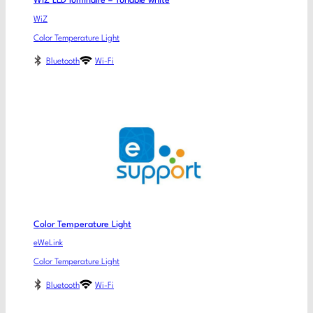
WiZ LED luminaire – Tunable white
WiZ
Color Temperature Light
Bluetooth
Wi-Fi
Color Temperature Light
eWeLink
Color Temperature Light
Bluetooth
Wi-Fi