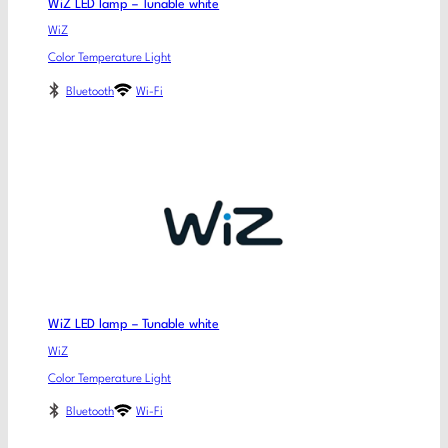
WiZ LED lamp – Tunable white
WiZ
Color Temperature Light
Bluetooth
Wi-Fi
WiZ LED lamp – Tunable white
WiZ
Color Temperature Light
Bluetooth
Wi-Fi