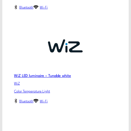
Bluetooth
Wi-Fi
WiZ LED luminaire – Tunable white
WiZ
Color Temperature Light
Bluetooth
Wi-Fi