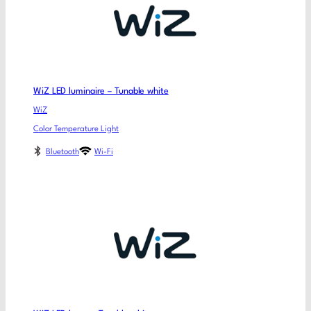
WiZ LED luminaire – Tunable white
WiZ
Color Temperature Light
Bluetooth
Wi-Fi