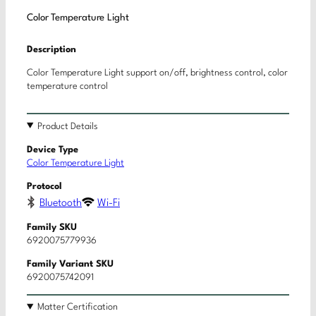
Color Temperature Light
Description
Color Temperature Light support on/off, brightness control, color
temperature control
Product Details
Device Type
Color Temperature Light
Protocol
Bluetooth
Wi-Fi
Family SKU
6920075779936
Family Variant SKU
6920075742091
Matter Certification