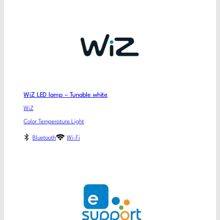
WiZ LED lamp – Tunable white
WiZ
Color Temperature Light
Bluetooth
Wi-Fi