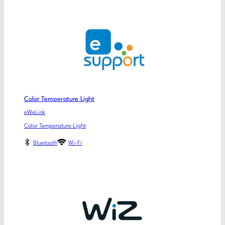
Color Temperature Light
eWeLink
Color Temperature Light
Bluetooth
Wi-Fi