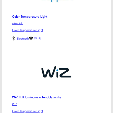
Color Temperature Light
eWeLink
Color Temperature Light
Bluetooth
Wi-Fi
WiZ LED luminaire – Tunable white
WiZ
Color Temperature Light