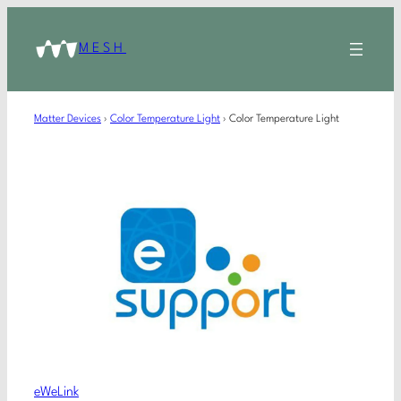
MESH
Matter Devices
›
Color Temperature Light
›
Color Temperature Light
eWeLink