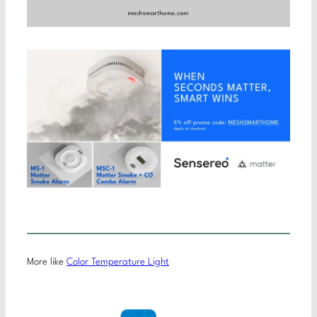
More like
Color Temperature Light