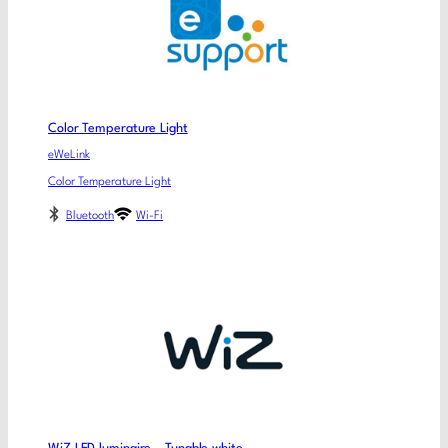
Color Temperature Light
eWeLink
Color Temperature Light
Bluetooth
Wi-Fi