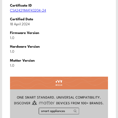
Certificate ID
CSA24211MAT43204-24
Certified Date
18 April 2024
Firmware Version
1.0
Hardware Version
1.0
Matter Version
1.0