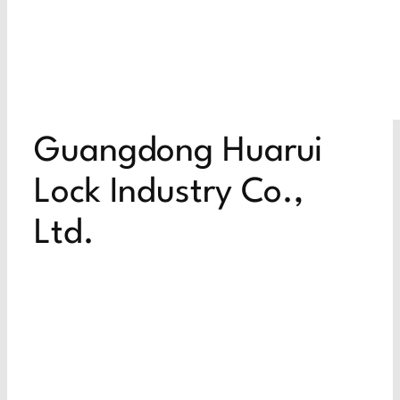
Guangdong Huarui
Lock Industry Co.,
Ltd.