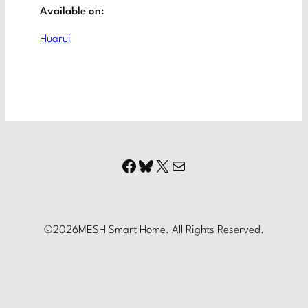
Available on:
Huarui
Facebook
Bluesky
X
Mail
©
2026
MESH Smart Home. All Rights Reserved.