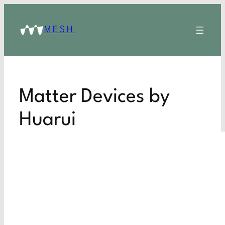
MESH
Matter Devices by
Huarui