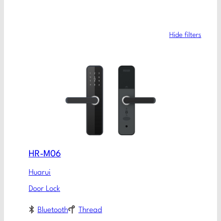
Hide filters
HR-M06
Huarui
Door Lock
Bluetooth
Thread