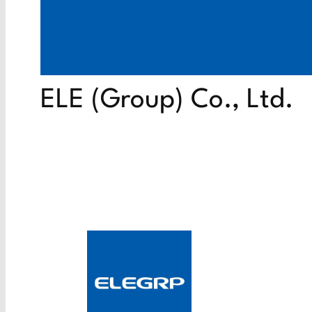
ELE (Group) Co., Ltd.