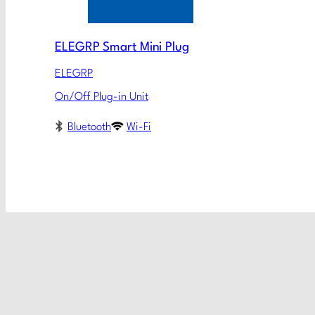
ELEGRP Smart Mini Plug
ELEGRP
On/Off Plug-in Unit
Bluetooth
Wi-Fi