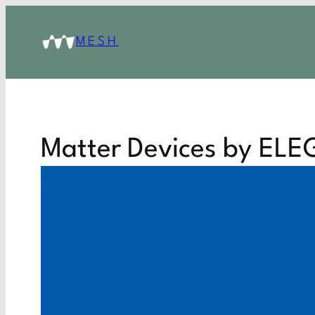
MESH
Matter Devices by EL