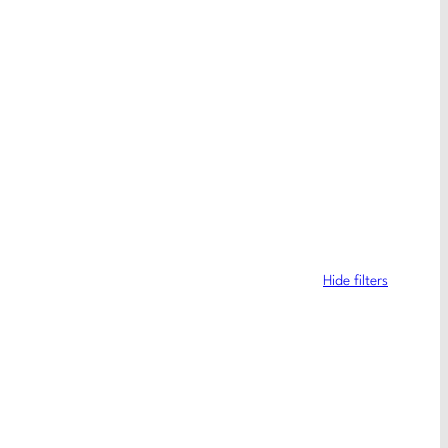
Hide filters