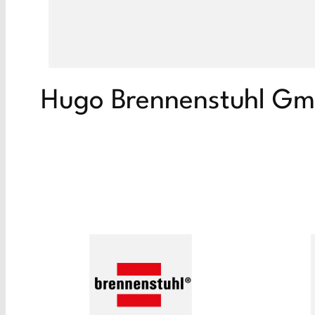
Hugo Brennenstuhl G