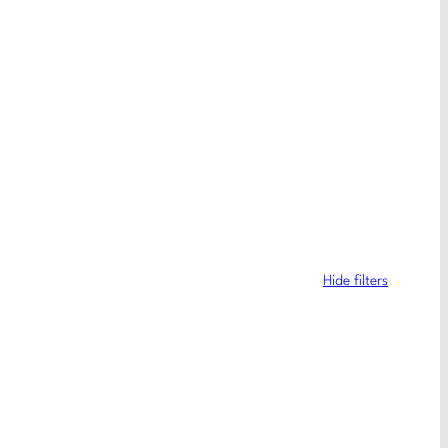
Hide filters