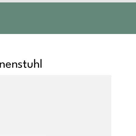
nenstuhl