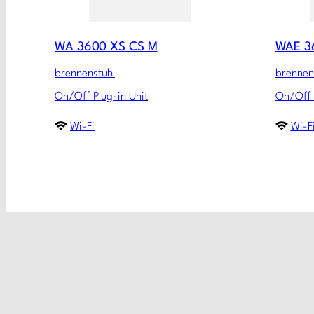
WA 3600 XS CS M
WAE 3
brennenstuhl
brennen
On/Off Plug-in Unit
On/Off 
Wi-Fi
Wi-F