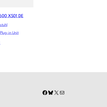
600 XS01 DE
stuhl
Plug-in Unit
i
Facebook
Bluesky
X
Mail