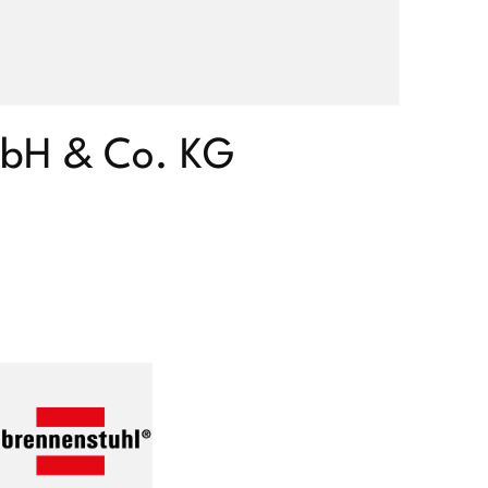
mbH & Co. KG