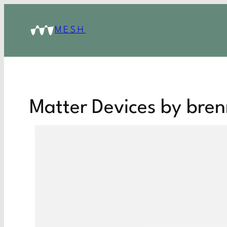
MESH
Matter Devices by bren