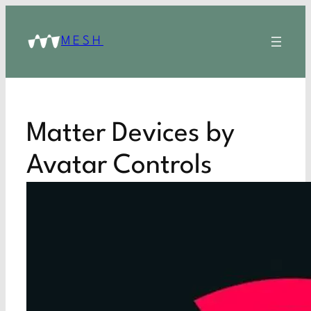
MESH
Matter Devices by
Avatar Controls