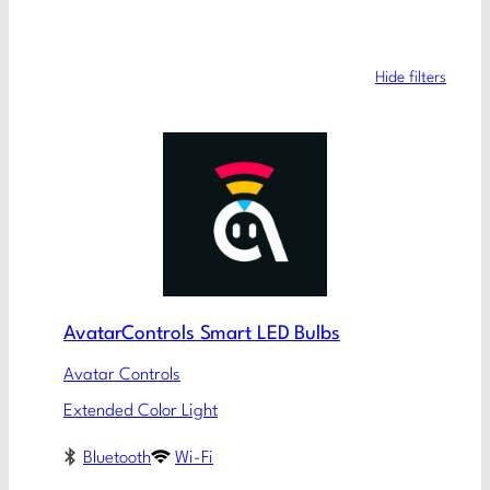
Hide filters
AvatarControls Smart LED Bulbs
Avatar Controls
Extended Color Light
Bluetooth
Wi-Fi