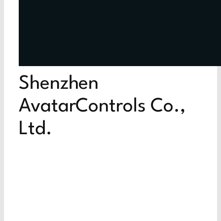
Shenzhen
AvatarControls Co.,
Ltd.