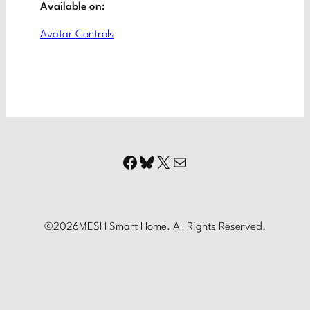
Available on:
Avatar Controls
Facebook
Bluesky
X
Mail
©
2026
MESH Smart Home. All Rights Reserved.